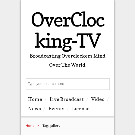
OverCloc
king-TV
Broadcasting Overclockers Mind
Over The World.
Search
Home
Live Broadcast
Video
News
Events
License
Home
Tag: gallery