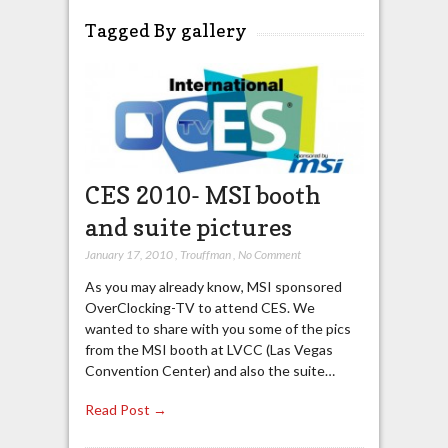
Tagged By gallery
CES 2010- MSI booth
and suite pictures
January 17, 2010
,
Trouffman
,
No Comment
As you may already know, MSI sponsored
OverClocking-TV to attend CES. We
wanted to share with you some of the pics
from the MSI booth at LVCC (Las Vegas
Convention Center) and also the suite…
Read Post →