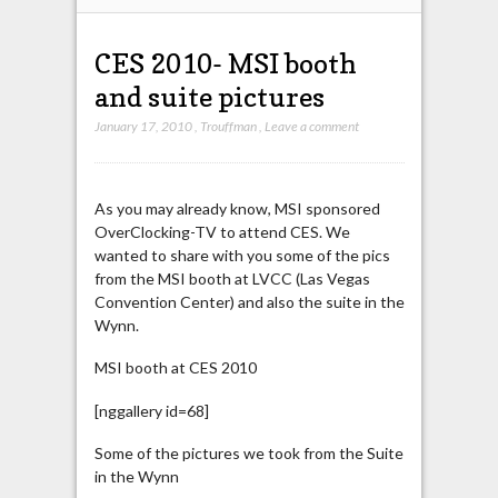
CES 2010- MSI booth
and suite pictures
January 17, 2010
,
Trouffman
,
Leave a comment
As you may already know, MSI sponsored
OverClocking-TV to attend CES. We
wanted to share with you some of the pics
from the MSI booth at LVCC (Las Vegas
Convention Center) and also the suite in the
Wynn.
MSI booth at CES 2010
[nggallery id=68]
Some of the pictures we took from the Suite
in the Wynn