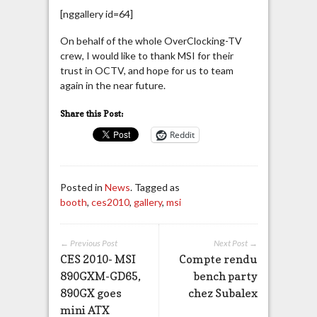
[nggallery id=64]
On behalf of the whole OverClocking-TV
crew, I would like to thank MSI for their
trust in OCTV, and hope for us to team
again in the near future.
Share this Post:
Reddit
Posted in
News
. Tagged as
booth
,
ces2010
,
gallery
,
msi
← Previous Post
Next Post →
CES 2010- MSI
Compte rendu
890GXM-GD65,
bench party
890GX goes
chez Subalex
mini ATX