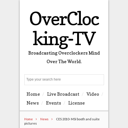
OverCloc
king-TV
Broadcasting Overclockers Mind
Over The World.
Search
Home
Live Broadcast
Video
News
Events
License
Home
News
CES 2010- MSI booth and suite
pictures