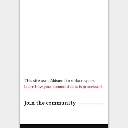
This site uses Akismet to reduce spam.
Learn how your comment data is processed.
Join the community