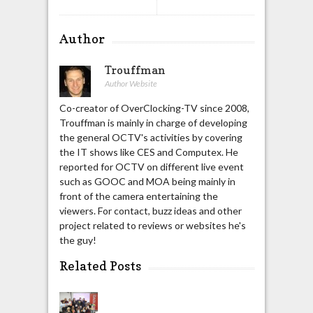
Author
Trouffman
Author Website
Co-creator of OverClocking-TV since 2008,
Trouffman is mainly in charge of developing
the general OCTV's activities by covering
the IT shows like CES and Computex. He
reported for OCTV on different live event
such as GOOC and MOA being mainly in
front of the camera entertaining the
viewers. For contact, buzz ideas and other
project related to reviews or websites he's
the guy!
Related Posts