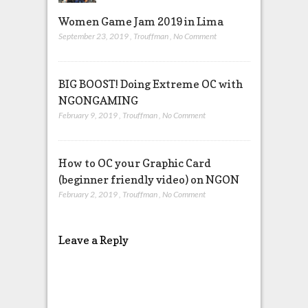
Women Game Jam 2019 in Lima
September 23, 2019
,
Trouffman
,
No Comment
BIG BOOST! Doing Extreme OC with
NGONGAMING
February 9, 2019
,
Trouffman
,
No Comment
How to OC your Graphic Card
(beginner friendly video) on NGON
February 2, 2019
,
Trouffman
,
No Comment
Leave a Reply