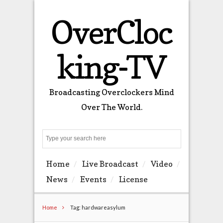
OverCloc
king-TV
Broadcasting Overclockers Mind
Over The World.
Search
Home
Live Broadcast
Video
News
Events
License
Home
Tag: hardwareasylum