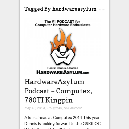
Tagged By hardwareasylum
HardwareAsylum
Podcast – Computex,
780TI Kingpin
May 13, 2014
,
Trouffman
,
No Comment
A look ahead at Computex 2014 This year
Dennis is looking forward to the GSKill OC