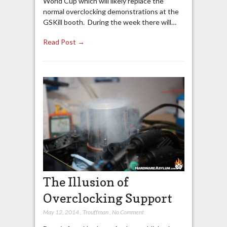
World Cup which will likely replace the
normal overclocking demonstrations at the
GSKill booth. During the week there will…
Read Post →
The Illusion of
Overclocking Support
May 12, 2014
,
Trouffman
,
No Comment