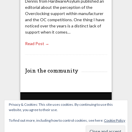
Dennis from HardwareAsylum published an
editorial about the perception of the
Overclocking support within manufacturer
and the OC competitions. One thing I have
noticed over the years is a distinct lack of
support when it comes…
Read Post →
Join the community
Privacy & Cookies: This site uses cookies. By continuing to use this
website, you agree to their use.
Home
Live Broadcast
Video
News
Events
License
To find out more, including how to control cookies, see here:
Cookie Policy
© OverClocking-TV 2026. Powered by
WordPress
&
FancyThemes