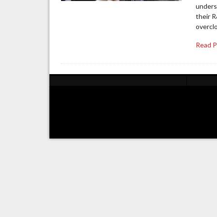
unders
their 
overclo
Read 