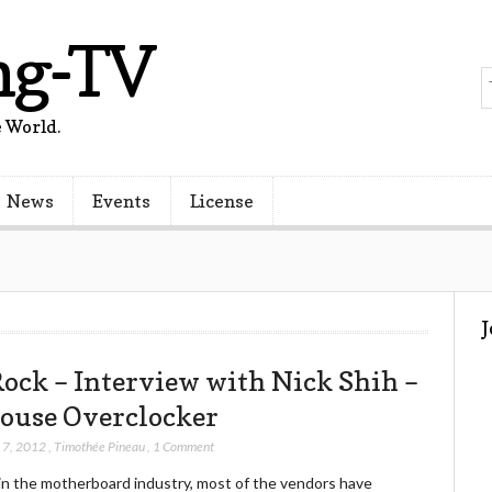
ng-TV
 World.
News
Events
License
ock – Interview with Nick Shih –
ouse Overclocker
 7, 2012
,
Timothée Pineau
,
1 Comment
in the motherboard industry, most of the vendors have