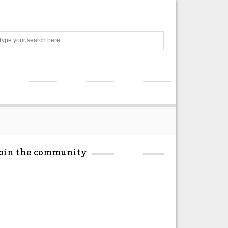
Search
Join the community