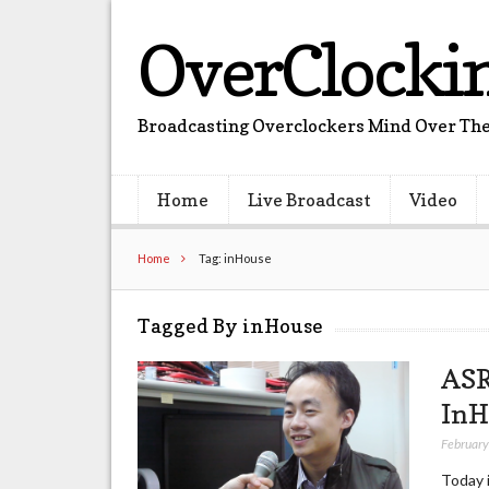
OverClocki
Broadcasting Overclockers Mind Over The
Home
Live Broadcast
Video
Home
Tag: inHouse
Tagged By inHouse
ASR
InH
February
Today 