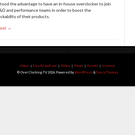
tood the advantage to have an in-house overclocker to join
R&D and performance teams in order to boost the
ckability of their products.
Post →
Home
Live Broadcast
Video
News
Events
License
© OverClocking-TV 2026. Powered by
WordPress
&
FancyThemes