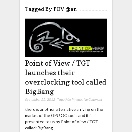
Tagged By POV @en
Point of View / TGT
launches their
overclocking tool called
BigBang
September 22, 2012
,
Timothée Pineau
,
No Comment
there is another alternative arriving on the
market of the GPU OC tools and it is
presented to us by Point of View / TGT
called: BigBang