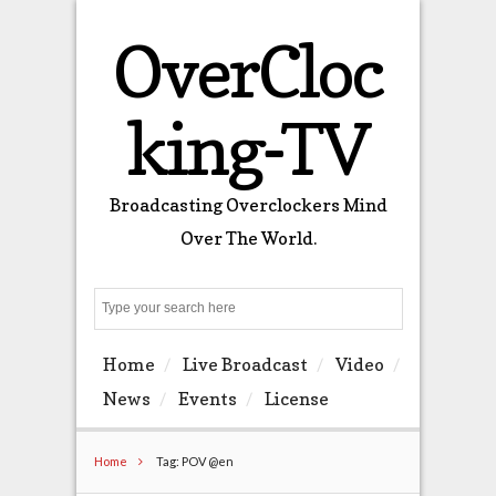
OverCloc
king-TV
Broadcasting Overclockers Mind
Over The World.
Search
Home
Live Broadcast
Video
News
Events
License
Home
Tag: POV @en