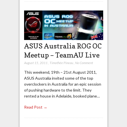
ASUS Australia ROG OC
Meetup – TeamAU Live
August 15, 2011
,
Timothée Pineau
,
No Comment
This weekend, 19th – 21st August 2011,
ASUS Australia invited some of the top
overclockers in Australia for an epic session
of pushing hardware to the limit. They
rented a house in Adelaide, booked plane…
Read Post →