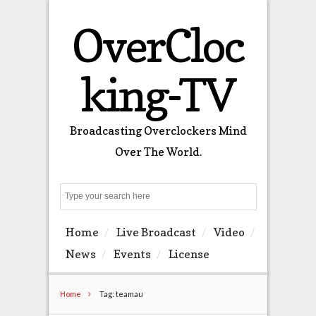
OverCloc
king-TV
Broadcasting Overclockers Mind
Over The World.
Search
Home
Live Broadcast
Video
News
Events
License
Home
Tag: teamau