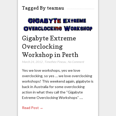
Tagged By teamau
Gigabyte Extreme
Overclocking
Workshop in Perth
March 24, 2012
,
Timothée Pineau
,
No Comment
Yes we love workshops, yes we love
overclocking, so yes … we love overclocking
workshops! This weekend again, gigabyte is
back in Australia for some overclocking
action in what they call the “Gigabyte
Extreme Overclocking Workshops” ….
Read Post →