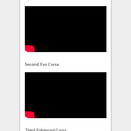
Second, Evo Corsa
Third, Enhanced Corsa