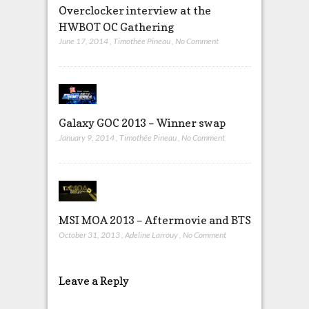
Overclocker interview at the
HWBOT OC Gathering
June 17, 2014
,
Timothée Pineau
,
No Comment
Galaxy GOC 2013 – Winner swap
January 9, 2014
,
Timothée Pineau
,
No Comment
MSI MOA 2013 – Aftermovie and BTS
October 31, 2013
,
Adeline Larrouy
,
No Comment
Leave a Reply