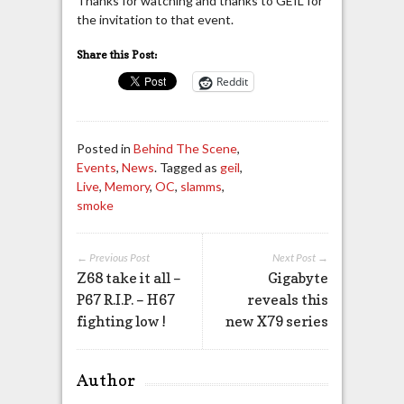
Thanks for watching and thanks to GEIL for
the invitation to that event.
Share this Post:
Reddit
Posted in
Behind The Scene
,
Events
,
News
. Tagged as
geil
,
Live
,
Memory
,
OC
,
slamms
,
smoke
← Previous Post
Next Post →
Z68 take it all –
Gigabyte
P67 R.I.P. – H67
reveals this
fighting low !
new X79 series
Author