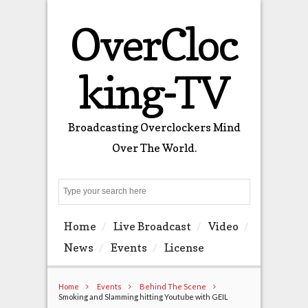
OverCloc
king-TV
Broadcasting Overclockers Mind
Over The World.
Search
Home
Live Broadcast
Video
News
Events
License
Home
Events
Behind The Scene
Smoking and Slamming hitting Youtube with GEIL