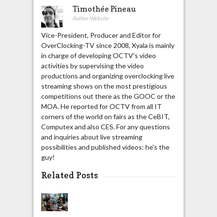
Timothée Pineau
Author Website
Vice-President, Producer and Editor for
OverClocking-TV since 2008, Xyala is mainly
in charge of developing OCTV's video
activities by supervising the video
productions and organizing overclocking live
streaming shows on the most prestigious
competitions out there as the GOOC or the
MOA. He reported for OCTV from all IT
corners of the world on fairs as the CeBIT,
Computex and also CES. For any questions
and inquiries about live streaming
possibilities and published videos: he's the
guy!
Related Posts