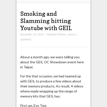
Smoking and
Slamming hitting
Youtube with GEIL
November 14, 2011
,
Timothée Pineau
,
Leave a
comment
About a month ago, we were telling you
about the GEIL OC Showdown event here
in Taipei.
For the that occasion, we had teamed up
with GEIL to produce a few videos about
their memory products. As result, 4 videos
where made wrapping up the range of
memory kits that GEIL has.
First um, Evo Two