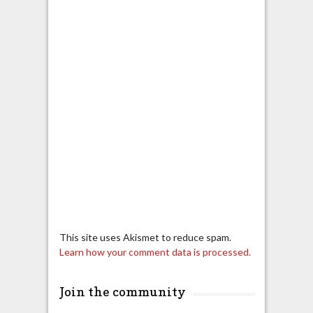
This site uses Akismet to reduce spam.
Learn how your comment data is processed.
Join the community