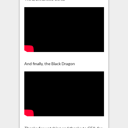
And finally, the Black Dragon