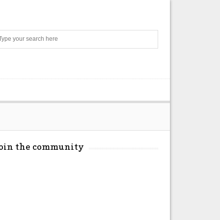
Search
Join the community