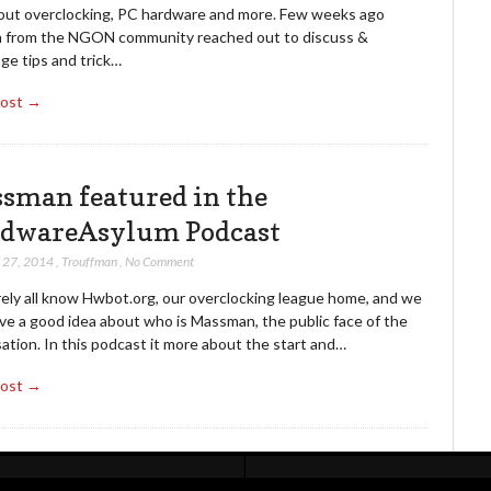
bout overclocking, PC hardware and more. Few weeks ago
 from the NGON community reached out to discuss &
ge tips and trick…
Post →
sman featured in the
dwareAsylum Podcast
 27, 2014
,
Trouffman
,
No Comment
ely all know Hwbot.org, our overclocking league home, and we
ve a good idea about who is Massman, the public face of the
ation. In this podcast it more about the start and…
Post →