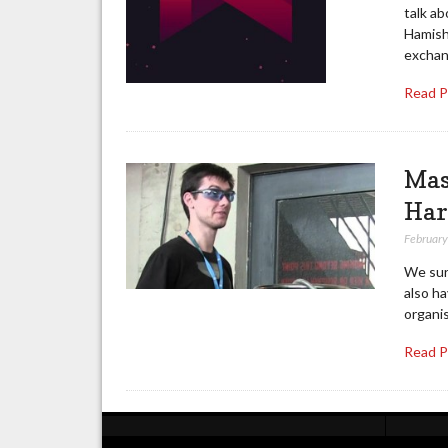
talk a
Hamish
exchan
Read 
Mas
Har
February
We sur
also ha
organis
Read 