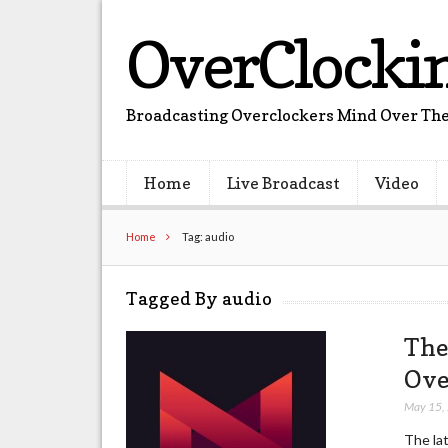
OverClocki
Broadcasting Overclockers Mind Over The
Home
Live Broadcast
Video
Home
Tag: audio
Tagged By audio
The
Ove
May 15,
The la