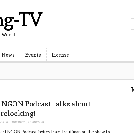
ng-TV
 World.
News
Events
License
 NGON Podcast talks about
rclocking!
 2018
,
Trouffman
,
1 Comment
test NGON Podcast invites Isaïe Trouffman on the show to