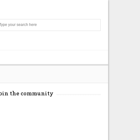
Search
Join the community