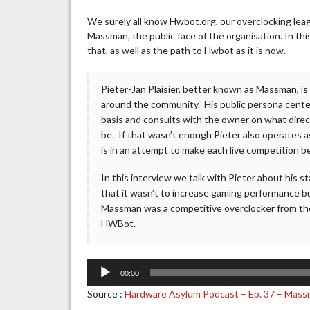
We surely all know Hwbot.org, our overclocking lea
Massman, the public face of the organisation. In thi
that, as well as the path to Hwbot as it is now.
Pieter-Jan Plaisier, better known as Massman, i
around the community. His public persona centers
basis and consults with the owner on what direc
be. If that wasn’t enough Pieter also operates a
is in an attempt to make each live competition b
In this interview we talk with Pieter about his 
that it wasn’t to increase gaming performance but
Massman was a competitive overclocker from the
HWBot.
Audio
00:00
Player
Source :
Hardware Asylum Podcast – Ep. 37 – Mass