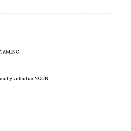
!
ONGAMING
iendly video) on NGON