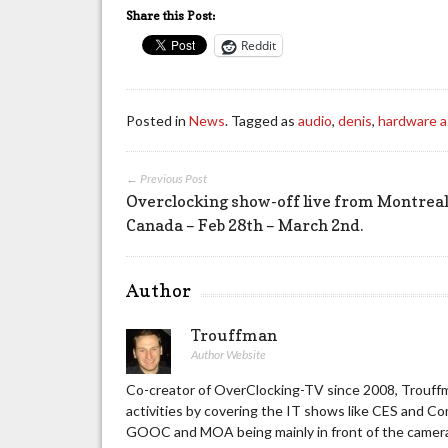
Share this Post:
Reddit
Posted in
News
. Tagged as
audio
,
denis
,
hardware 
← Previous Post
Overclocking show-off live from Montreal
Canada – Feb 28th – March 2nd.
Author
Trouffman
Author Website
Co-creator of OverClocking-TV since 2008, Trouffm
activities by covering the IT shows like CES and C
GOOC and MOA being mainly in front of the camera 