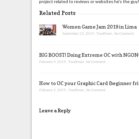
project related to reviews or websites he's the guy
Related Posts
Women Game Jam 2019 in Lima
September 23, 2019
,
Trouffman
,
No Comment
BIG BOOST! Doing Extreme OC with NG
February 9, 2019
,
Trouffman
,
No Comment
How to OC your Graphic Card (beginner fr
February 2, 2019
,
Trouffman
,
No Comment
Leave a Reply