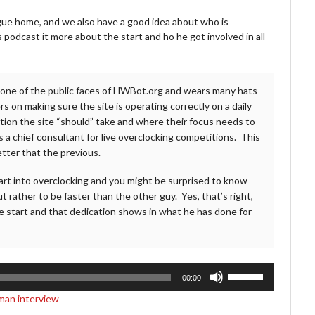
gue home, and we also have a good idea about who is
s podcast it more about the start and ho he got involved in all
s one of the public faces of HWBot.org and wears many hats
 on making sure the site is operating correctly on a daily
tion the site “should” take and where their focus needs to
s a chief consultant for live overclocking competitions. This
etter that the previous.
start into overclocking and you might be surprised to know
 rather to be faster than the other guy. Yes, that’s right,
 start and that dedication shows in what he has done for
Use
00:00
Up/Down
man interview
Arrow
keys