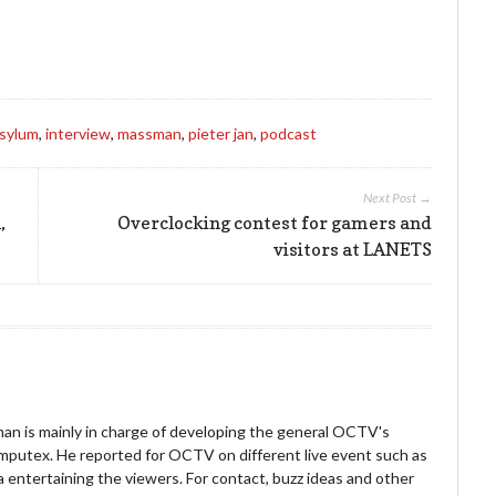
to
increase
or
decrease
volume.
asylum
,
interview
,
massman
,
pieter jan
,
podcast
Next Post →
,
Overclocking contest for gamers and
visitors at LANETS
an is mainly in charge of developing the general OCTV's
omputex. He reported for OCTV on different live event such as
entertaining the viewers. For contact, buzz ideas and other