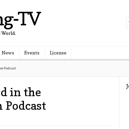
ng-TV
 World.
News
Events
License
um Podcast
d in the
 Podcast