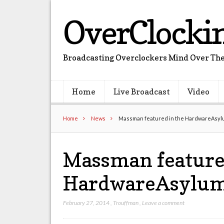
OverClocki
Broadcasting Overclockers Mind Over The
Home
Live Broadcast
Video
Home
News
Massman featured in the HardwareAsyl
Massman feature
HardwareAsylum
February 27, 2014
,
Trouffman
,
Leave a comment