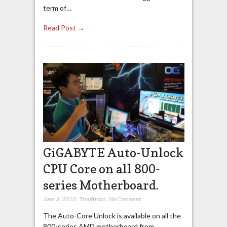
term of…
Read Post →
GiGABYTE Auto-Unlock
CPU Core on all 800-
series Motherboard.
June 3, 2010
,
Trouffman
,
No Comment
The Auto-Core Unlock is available on all the
800-series AMD motherboard from