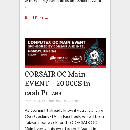
with Wizerty, Benchbros and Smoke. What
a…
Read Post →
CORSAIR OC Main
EVENT – 20 000$ in
cash Prizes
May 29, 2013
,
Trouffman
,
No Comment
As you might already know if you are a fan of
OverClocking-TV on Facebook, we will be in
Taiwan next week for the CORSAIR OC
Main Event. This event is the biggest in