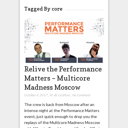
Tagged By core
Relive the Performance
Matters – Multicore
Madness Moscow
October 4, 2017
,
M. de Léséleuc
,
No Comment
The crew is back from Moscow after an
intense night at the Performance Matters
event, just quick enough to drop you the
replays of the Multicore Madness Moscow