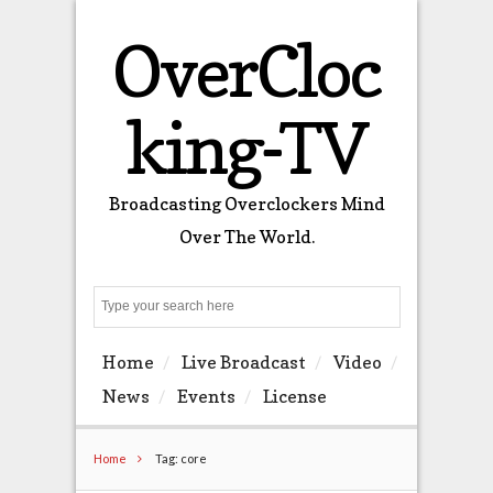
OverCloc
king-TV
Broadcasting Overclockers Mind
Over The World.
Search
Home
Live Broadcast
Video
News
Events
License
Home
Tag: core