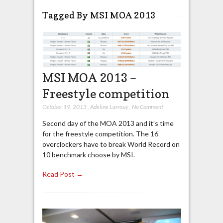
Tagged By MSI MOA 2013
MSI MOA 2013 –
Freestyle competition
October 19, 2013
,
Adeline Larrouy
,
No Comment
Second day of the MOA 2013 and it’s time
for the freestyle competition. The 16
overclockers have to break World Record on
10 benchmark choose by MSI.
Read Post →