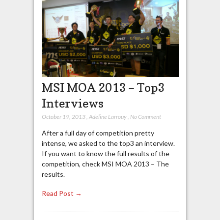
MSI MOA 2013 – Top3
Interviews
October 19, 2013
,
Adeline Larrouy
,
No Comment
After a full day of competition pretty
intense, we asked to the top3 an interview.
If you want to know the full results of the
competition, check MSI MOA 2013 – The
results.
Read Post →