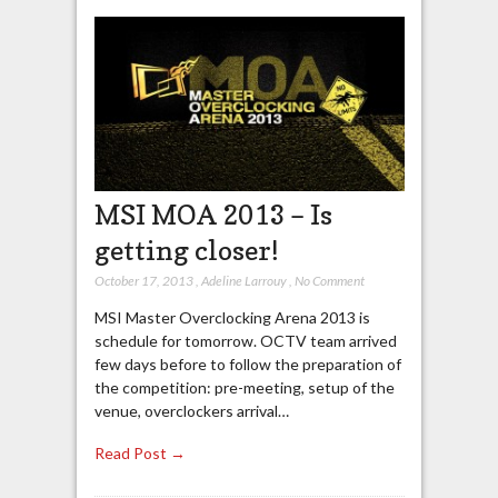
MSI MOA 2013 – Is
getting closer!
October 17, 2013
,
Adeline Larrouy
,
No Comment
MSI Master Overclocking Arena 2013 is
schedule for tomorrow. OCTV team arrived
few days before to follow the preparation of
the competition: pre-meeting, setup of the
venue, overclockers arrival…
Read Post →