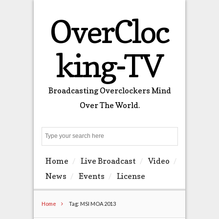
OverCloc
king-TV
Broadcasting Overclockers Mind
Over The World.
Search
Home
Live Broadcast
Video
News
Events
License
Home
Tag: MSI MOA 2013