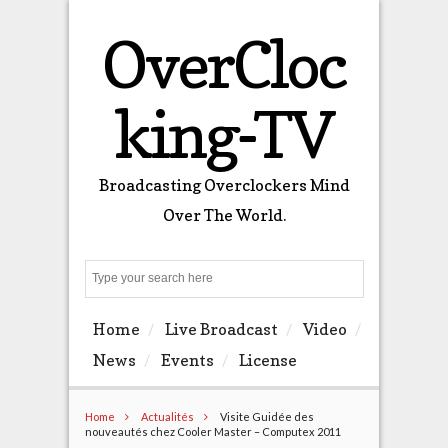
OverCloc
king-TV
Broadcasting Overclockers Mind
Over The World.
Search
Home
Live Broadcast
Video
News
Events
License
Home
Actualités
Visite Guidée des
nouveautés chez Cooler Master – Computex 2011