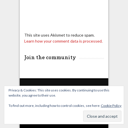
This site uses Akismet to reduce spam.
Learn how your comment data is processed.
Join the community
Privacy & Cookies: This site uses cookies. By continuing to use this
website, you agree to their use.
Home
Live Broadcast
Video
News
Events
License
To find out more, including how to control cookies, see here:
Cookie Policy
© OverClocking-TV 2026. Powered by
WordPress
&
FancyThemes