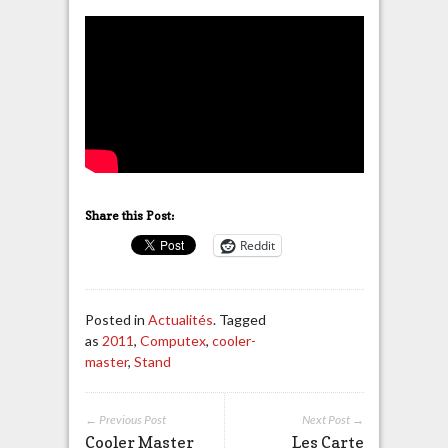
Share this Post:
Reddit
Posted in
Actualités
. Tagged
as
2011
,
Computex
,
cooler-
master
,
Stand
← Previous Post
Next Post →
Cooler Master
Les Carte