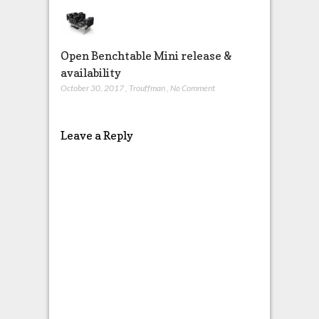
Open Benchtable Mini release &
availability
October 30, 2017
,
Trouffman
,
No Comment
Leave a Reply