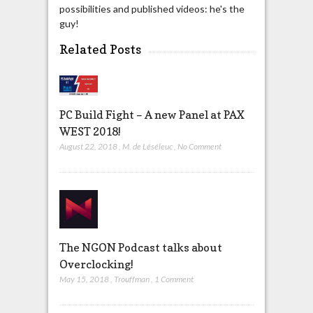
possibilities and published videos: he's the
guy!
Related Posts
PC Build Fight – A new Panel at PAX
WEST 2018!
August 22, 2018
,
M. de Léséleuc
,
No Comment
The NGON Podcast talks about
Overclocking!
May 15, 2018
,
Trouffman
,
1 Comment