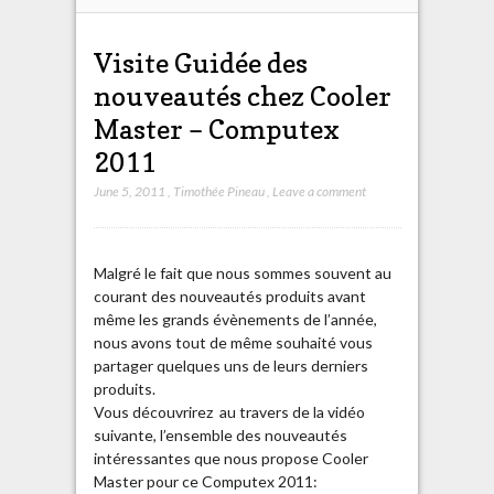
Visite Guidée des
nouveautés chez Cooler
Master – Computex
2011
June 5, 2011
,
Timothée Pineau
,
Leave a comment
Malgré le fait que nous sommes souvent au
courant des nouveautés produits avant
même les grands évènements de l’année,
nous avons tout de même souhaité vous
partager quelques uns de leurs derniers
produits.
Vous découvrirez au travers de la vidéo
suivante, l’ensemble des nouveautés
intéressantes que nous propose Cooler
Master pour ce Computex 2011: