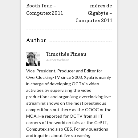
Booth Tour –
mères de
Computex 2011
Gigabyte –
Computex 2011
Author
Timothée Pineau
Author Website
Vice-President, Producer and Editor for
OverClocking-TV since 2008, Xyala is mainly
in charge of developing OCTV's video
activities by supervising the video
productions and organizing overclocking live
streaming shows on the most prestigious
competitions out there as the GOOC or the
MOA. He reported for OCTV from all IT
corners of the world on fairs as the CeBIT,
Computex and also CES. For any questions
and inquiries about live streaming