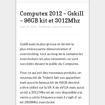
Computex 2012 – Gskill
– 96GB kit et 3012Mhz
June 24, 2012
,
Trouffman
,
Leave a comment
Gskill avais la plus grosse et de loin la
plus intéressante démonstration d’
overclocking, tout au long de la semaine les
overclockers les plus renommés se sont
succédés devant le public du Computex.
Pour ce qui est des nouveaux produits, un
nouveau kit de Trident fait son apparition
mais aussi le fameux kit de 96GB destiné
a être utilisé sur la SR-X de eVGA mais aussi
un kit a 3012 Mhz en air, non disponible a la
vente a cette fréquence mais il s’agit d’ un
kit 2800Mhz overclocké.