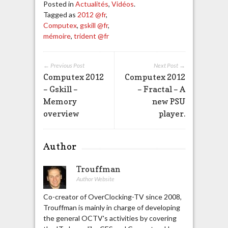
Posted in
Actualités
,
Vidéos
.
Tagged as
2012 @fr
,
Computex
,
gskill @fr
,
mémoire
,
trident @fr
← Previous Post
Next Post →
Computex 2012
Computex 2012
– Gskill –
– Fractal – A
Memory
new PSU
overview
player.
Author
Trouffman
Author Website
Co-creator of OverClocking-TV since 2008,
Trouffman is mainly in charge of developing
the general OCTV's activities by covering