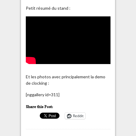
Petit résumé du stand :
Et les photos avec principalement la demo
de clocking :
[nggallery id=311]
Share this Post:
Reddit