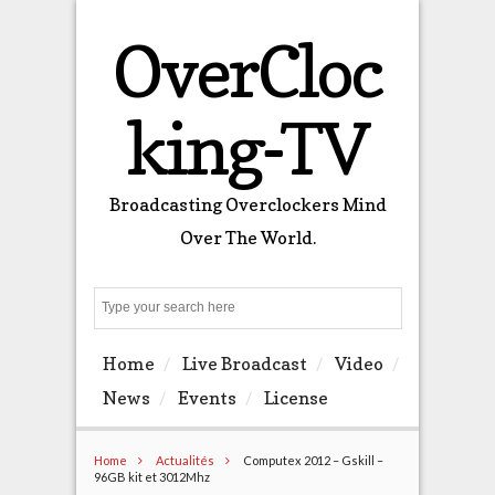
OverCloc
king-TV
Broadcasting Overclockers Mind
Over The World.
Search
Home
Live Broadcast
Video
News
Events
License
Home
Actualités
Computex 2012 – Gskill –
96GB kit et 3012Mhz