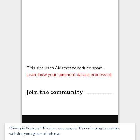
This site uses Akismet to reduce spam.
Learn how your comment data is processed.
Join the community
Privacy & Cookies: This site uses cookies. By continuing to use this
website, you agree to their use.
Home
Live Broadcast
Video
News
Events