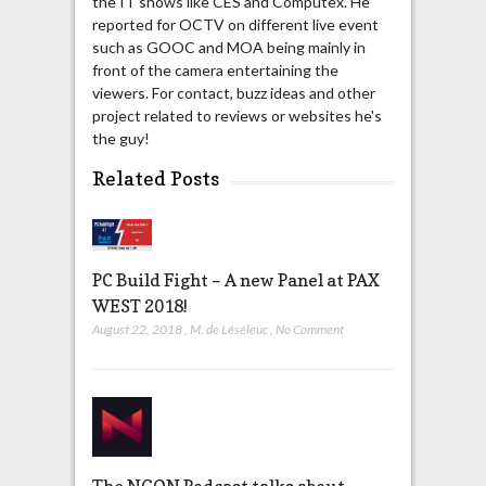
the IT shows like CES and Computex. He
reported for OCTV on different live event
such as GOOC and MOA being mainly in
front of the camera entertaining the
viewers. For contact, buzz ideas and other
project related to reviews or websites he's
the guy!
Related Posts
PC Build Fight – A new Panel at PAX
WEST 2018!
August 22, 2018
,
M. de Léséleuc
,
No Comment