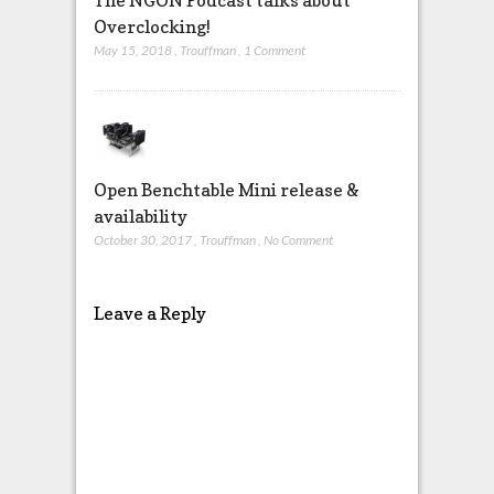
The NGON Podcast talks about
Overclocking!
May 15, 2018
,
Trouffman
,
1 Comment
Open Benchtable Mini release &
availability
October 30, 2017
,
Trouffman
,
No Comment
Leave a Reply