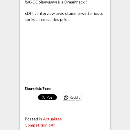
RoG OC Showdown
à la Dreamhack !
EDIT : Interview avec stummerwinter juste
après la remise des prix :
Share this Post:
Reddit
Posted in
Actualités
,
Compétition @fr
,