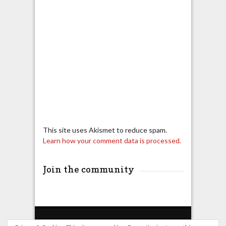
This site uses Akismet to reduce spam.
Learn how your comment data is processed.
Join the community