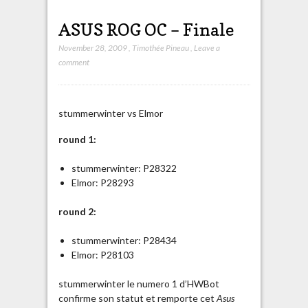
ASUS ROG OC – Finale
November 28, 2009
,
Timothée Pineau
,
Leave a
comment
stummerwinter vs Elmor
round 1:
stummerwinter: P28322
Elmor: P28293
round 2:
stummerwinter: P28434
Elmor: P28103
stummerwinter le numero 1 d’HWBot
confirme son statut et remporte cet
Asus