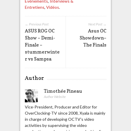
Evénements
,
Interviews &
Entretiens
,
Vidéos
.
← Previous Post
Next Post →
ASUS ROG OC
Asus OC
Show – Demi-
Showdown–
Finale –
The Finals
stummerwinte
r vs Sampsa
Author
Timothée Pineau
Author Website
Vice-President, Producer and Editor for
OverClocking-TV since 2008, Xyala is mainly
in charge of developing OCTV's video
activities by supervising the video