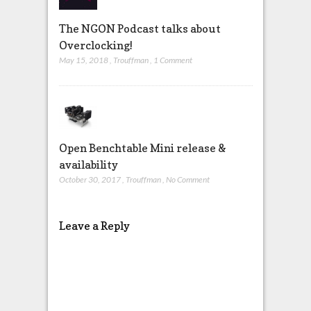
The NGON Podcast talks about
Overclocking!
May 15, 2018
,
Trouffman
,
1 Comment
Open Benchtable Mini release &
availability
October 30, 2017
,
Trouffman
,
No Comment
Leave a Reply