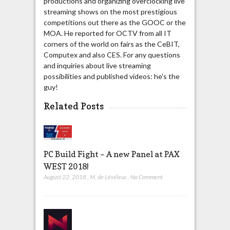
productions and organizing overclocking live
streaming shows on the most prestigious
competitions out there as the GOOC or the
MOA. He reported for OCTV from all IT
corners of the world on fairs as the CeBIT,
Computex and also CES. For any questions
and inquiries about live streaming
possibilities and published videos: he's the
guy!
Related Posts
PC Build Fight – A new Panel at PAX
WEST 2018!
August 22, 2018
,
M. de Léséleuc
,
No Comment