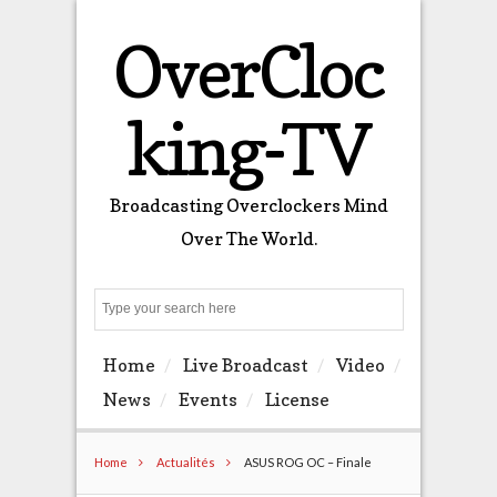
OverCloc
king-TV
Broadcasting Overclockers Mind
Over The World.
Search
Home
Live Broadcast
Video
News
Events
License
Home
Actualités
ASUS ROG OC – Finale