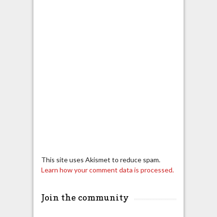
This site uses Akismet to reduce spam.
Learn how your comment data is processed.
Join the community