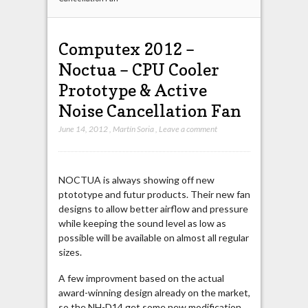
Computex 2012 –
Noctua – CPU Cooler
Prototype & Active
Noise Cancellation Fan
June 14, 2012
,
Martín Soria
,
Leave a comment
NOCTUA is always showing off new
ptototype and futur products. Their new fan
designs to allow better airflow and pressure
while keeping the sound level as low as
possible will be available on almost all regular
sizes.
A few improvment based on the actual
award-winning design already on the market,
so the NH-D14 get some new modification