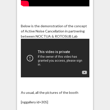
Below is the demonstration of the concept
of Active Noise Cancellation in partnering
between NOCTUA & ROTOSUB Lab
As usual, all the pictures of the booth
[nggallery id=305]