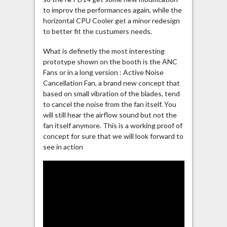
to improv the performances again, while the
horizontal CPU Cooler get a minor redesign
to better fit the custumers needs.
What is definetly the most interesting
prototype shown on the booth is the ANC
Fans or in a long version : Active Noise
Cancellation Fan, a brand new concept that
based on small vibration of the blades, tend
to cancel the noise from the fan itself. You
will still hear the airflow sound but not the
fan itself anymore. This is a working proof of
concept for sure that we will look forward to
see in action