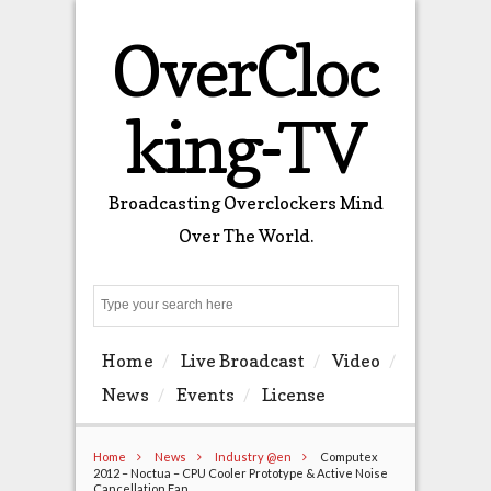
OverCloc
king-TV
Broadcasting Overclockers Mind
Over The World.
Search
Home
Live Broadcast
Video
News
Events
License
Home
News
Industry @en
Computex
2012 – Noctua – CPU Cooler Prototype & Active Noise
Cancellation Fan