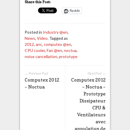
Share this Post:
Reddit
Posted in
Industry @en
,
News
,
Video
. Tagged as
2012
,
anc
,
computex @en
,
CPU cooler
,
Fan @en
,
noctua
,
noise cancellation
,
prototype
← Previous Post
Next Post →
Computex 2012
Computex 2012
– Noctua
– Noctua –
Prototype
Dissipateur
CPU &
Ventilateurs
avec
annulation de