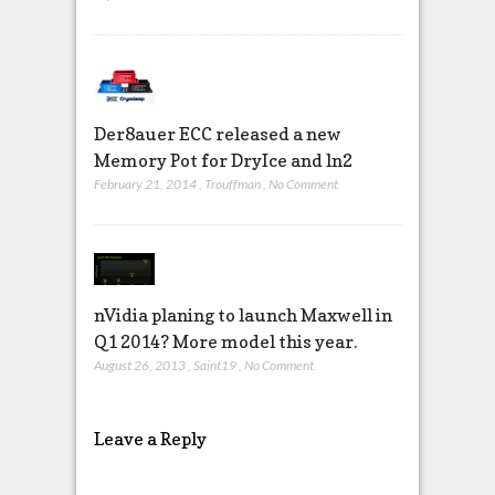
Der8auer ECC released a new
Memory Pot for DryIce and ln2
February 21, 2014
,
Trouffman
,
No Comment
nVidia planing to launch Maxwell in
Q1 2014? More model this year.
August 26, 2013
,
Saint19
,
No Comment
Leave a Reply