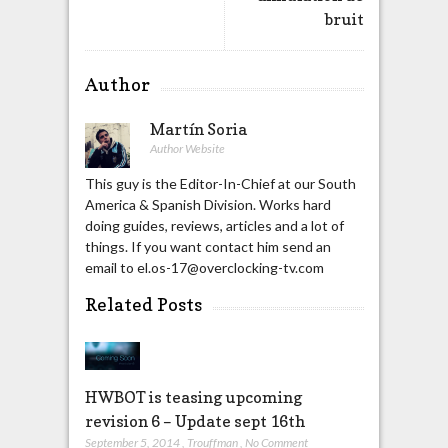
bruit
Author
Martín Soria
Author Website
This guy is the Editor-In-Chief at our South
America & Spanish Division. Works hard
doing guides, reviews, articles and a lot of
things. If you want contact him send an
email to el.os-17@overclocking-tv.com
Related Posts
HWBOT is teasing upcoming
revision 6 – Update sept 16th
September 5, 2014
,
Trouffman
,
No Comment