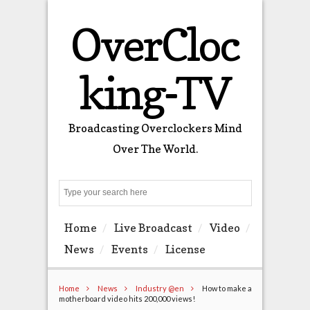
OverCloc
king-TV
Broadcasting Overclockers Mind
Over The World.
Search
Home
Live Broadcast
Video
News
Events
License
Home
News
Industry @en
How to make a
motherboard video hits 200,000 views!