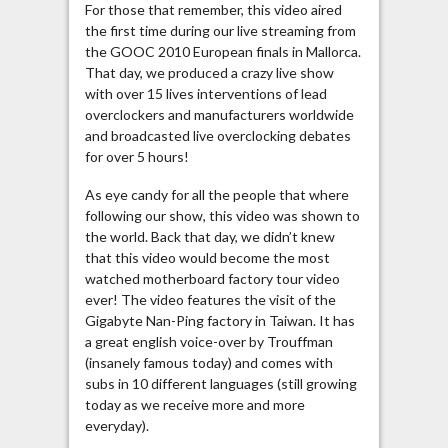
For those that remember, this video aired
the first time during our live streaming from
the GOOC 2010 European finals in Mallorca.
That day, we produced a crazy live show
with over 15 lives interventions of lead
overclockers and manufacturers worldwide
and broadcasted live overclocking debates
for over 5 hours!
As eye candy for all the people that where
following our show, this video was shown to
the world. Back that day, we didn’t knew
that this video would become the most
watched motherboard factory tour video
ever! The video features the visit of the
Gigabyte Nan-Ping factory in Taiwan. It has
a great english voice-over by Trouffman
(insanely famous today) and comes with
subs in 10 different languages (still growing
today as we receive more and more
everyday).