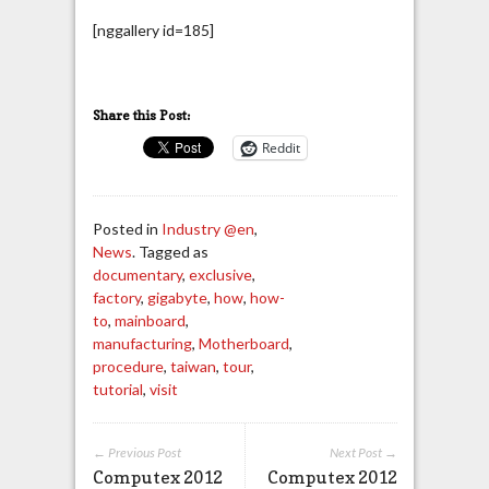
[nggallery id=185]
Share this Post:
Reddit
Posted in
Industry @en
,
News
. Tagged as
documentary
,
exclusive
,
factory
,
gigabyte
,
how
,
how-
to
,
mainboard
,
manufacturing
,
Motherboard
,
procedure
,
taiwan
,
tour
,
tutorial
,
visit
← Previous Post
Next Post →
Computex 2012
Computex 2012