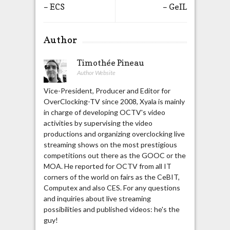
– ECS
– GeIL
Author
Timothée Pineau
Author Website
Vice-President, Producer and Editor for
OverClocking-TV since 2008, Xyala is mainly
in charge of developing OCTV's video
activities by supervising the video
productions and organizing overclocking live
streaming shows on the most prestigious
competitions out there as the GOOC or the
MOA. He reported for OCTV from all IT
corners of the world on fairs as the CeBIT,
Computex and also CES. For any questions
and inquiries about live streaming
possibilities and published videos: he's the
guy!