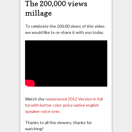
The 200,000 views
millage
To celebrate the 200,00 views of this video
we would like to re-share it with you today.
Watch the
remastered 2012 Version in full
hd with better color and a native english
speaker voice over
.
Thanks to all the viewers, thanks for
watching!