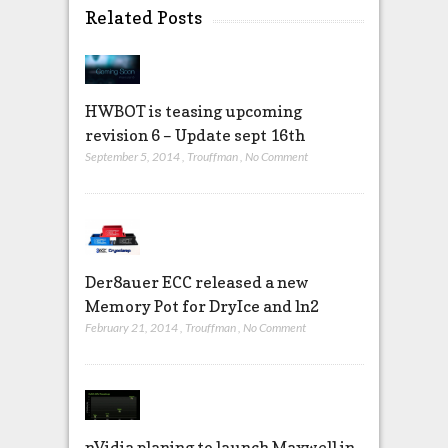
Related Posts
HWBOT is teasing upcoming
revision 6 – Update sept 16th
September 5, 2014
,
Trouffman
,
No Comment
Der8auer ECC released a new
Memory Pot for DryIce and ln2
February 21, 2014
,
Trouffman
,
No Comment
nVidia planing to launch Maxwell in