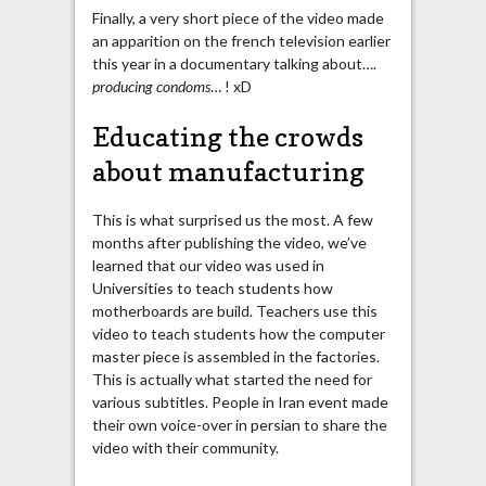
Finally, a very short piece of the video made
an apparition on the french television earlier
this year in a documentary talking about….
producing condoms
… ! xD
Educating the crowds
about manufacturing
This is what surprised us the most. A few
months after publishing the video, we’ve
learned that our video was used in
Universities to teach students how
motherboards are build. Teachers use this
video to teach students how the computer
master piece is assembled in the factories.
This is actually what started the need for
various subtitles. People in Iran event made
their own voice-over in persian to share the
video with their community.