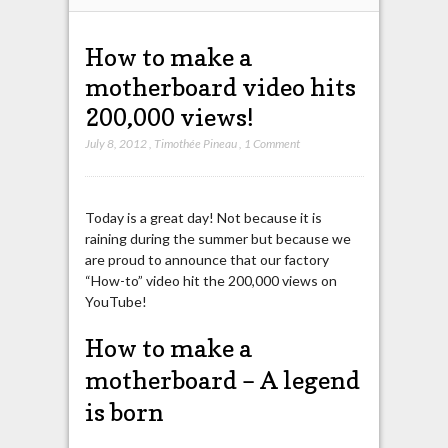
How to make a
motherboard video hits
200,000 views!
July 8, 2012
,
Timothée Pineau
,
1 Comment
Today is a great day! Not because it is
raining during the summer but because we
are proud to announce that our factory
“How-to” video hit the 200,000 views on
YouTube!
How to make a
motherboard – A legend
is born