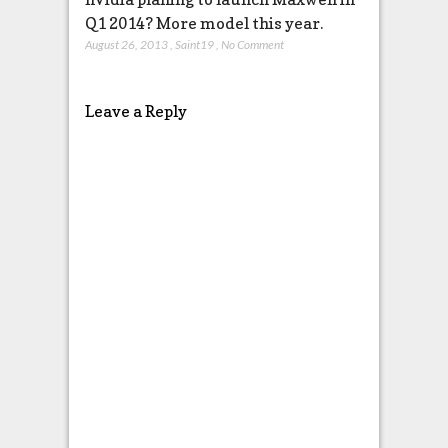
Q1 2014? More model this year.
August 26, 2013
,
Saint19
,
No Comment
Leave a Reply