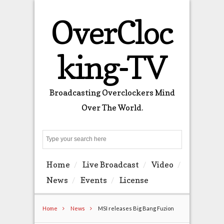
OverCloc
king-TV
Broadcasting Overclockers Mind
Over The World.
Search
Home
Live Broadcast
Video
News
Events
License
Home
News
MSI releases Big Bang Fuzion