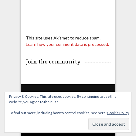
This site uses Akismet to reduce spam.
Learn how your comment data is processed.
Join the community
Privacy & Cookies: This site uses cookies. By continuing to use this
website, you agree to their use.
Home
Live Broadcast
Video
News
Events
License
To find out more, including how to control cookies, see here:
Cookie Policy
© OverClocking-TV 2026. Powered by
WordPress
&
FancyThemes