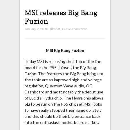
MSI releases Big Bang
Fuzion
January 9, 2010
,
filmbot
,
Leave a comment
MSI Big Bang Fuzion
Today MSI is releasing their top of the line
board for the P55 chipset, the Big Bang
Fuzion. The features the Big Bang brings to
the table are an improved high end voltage
regulation, Quantum Wave audio, OC
Dashboard and most notably the debut use
of Lucid’s Hydra chip. The Hydra chip allows
SLi to be run on the P55 chipset. MSI looks
to have really stepped their game up lately
and this should be their big entrance back
into the enthusiast motherboard market.