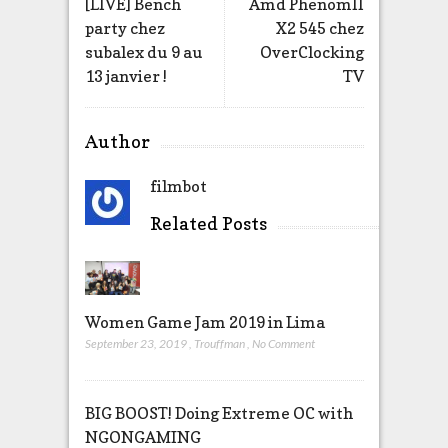
[LIVE] Bench
Amd PhenomII
party chez
X2 545 chez
subalex du 9 au
OverClocking
13 janvier !
TV
Author
filmbot
Related Posts
Women Game Jam 2019 in Lima
September 23, 2019
,
Trouffman
,
No Comment
BIG BOOST! Doing Extreme OC with
NGONGAMING