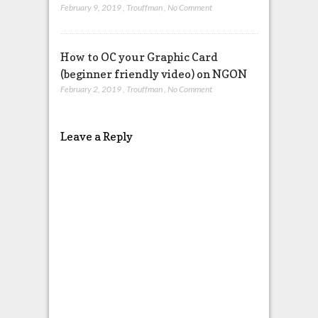
February 9, 2019
,
Trouffman
,
No Comment
How to OC your Graphic Card
(beginner friendly video) on NGON
February 2, 2019
,
Trouffman
,
No Comment
Leave a Reply