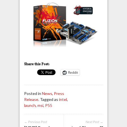
Share this Post:
Reddit
Posted in
News
,
Press
Release
. Tagged as
intel
,
launch
,
msi
,
P55
← Previous Post
Next Post →