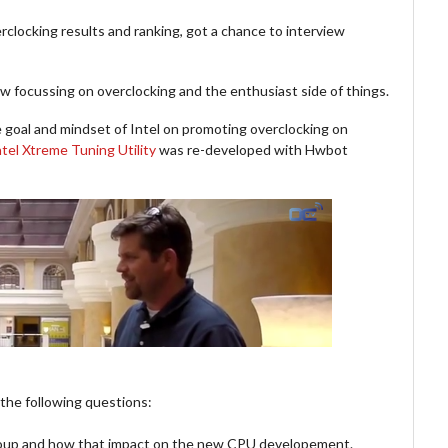
clocking results and ranking, got a chance to interview
iew focussing on overclocking and the enthusiast side of things.
he goal and mindset of Intel on promoting overclocking on
ntel Xtreme Tuning Utility
was re-developed with Hwbot
 the following questions:
roup and how that impact on the new CPU developement.