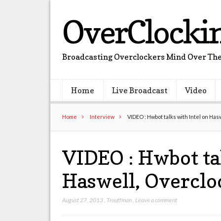
OverClocki
Broadcasting Overclockers Mind Over The
Home
Live Broadcast
Video
Home
Interview
VIDEO : Hwbot talks with Intel on Ha
VIDEO : Hwbot ta
Haswell, Overcl
August 27, 2013
,
Trouffman
,
Leave a comment