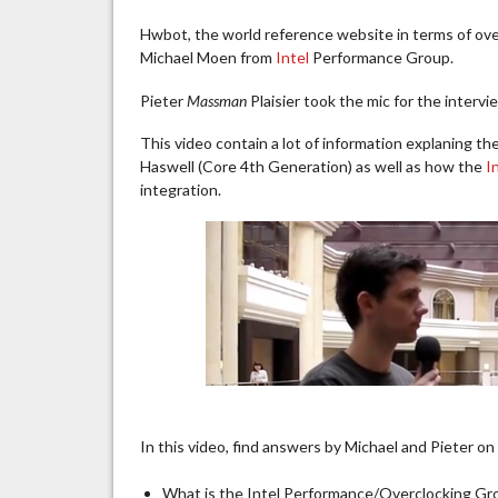
Hwbot, the world reference website in terms of over
Michael Moen from
Intel
Performance Group.
Pieter
Massman
Plaisier took the mic for the interv
This video contain a lot of information explaning t
Haswell (Core 4th Generation) as well as how the
I
integration.
In this video, find answers by Michael and Pieter on
What is the Intel Performance/Overclocking G