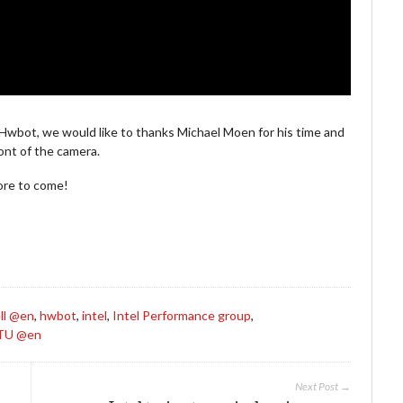
 Hwbot, we would like to thanks Michael Moen for his time and
ont of the camera.
more to come!
ll @en
,
hwbot
,
intel
,
Intel Performance group
,
TU @en
Next Post →