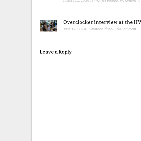
August 21, 2014
,
Timothée Pineau
,
No Comment
Overclocker interview at the 
June 17, 2014
,
Timothée Pineau
,
No Comment
Leave a Reply