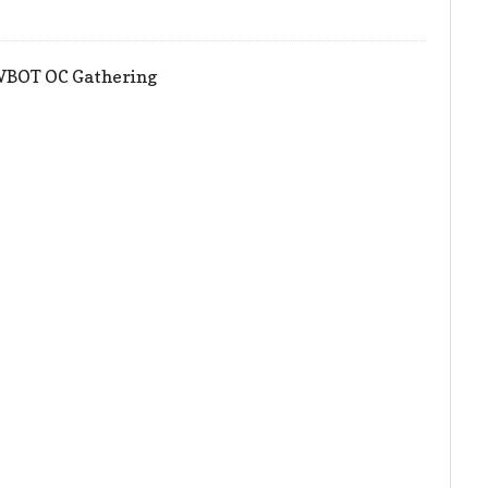
HWBOT OC Gathering