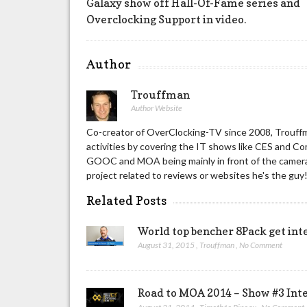
Galaxy show off Hall-Of-Fame series and
Overclocking Support in video.
Author
Trouffman
Author Website
Co-creator of OverClocking-TV since 2008, Trouffm
activities by covering the IT shows like CES and C
GOOC and MOA being mainly in front of the camera 
project related to reviews or websites he's the guy
Related Posts
World top bencher 8Pack get int
August 31, 2015
,
Trouffman
,
No Comment
Road to MOA 2014 – Show #3 Int