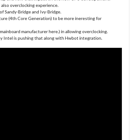
 also overclocking experience.
 of Sandy-Bridge and Ivy-Bridge.
ure (4th Core Generation) to be more ineresting for
 mainboard manufacturer here.) in allowing overclocking.
 Intel is pushing that along with Hwbot integration.