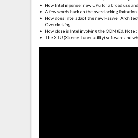
How Intel ingeneer new CPu for a broad use and
A few words back on the overclocking limitation
How does Intel adapt the new Haswell Architect
Overclocking.
How close is Intel involving the ODM (Ed. Note :
The XTU (Xtreme Tuner utility) software and why