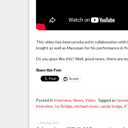
This video has been produced in collaboration with
insight as well as Massman for his performance in fr
Do you guys like this? Well, good news, there are 
Share this Post:
Reddit
Posted in
Interview
,
News
,
Video
. Tagged as
haswe
interview
,
Ivy Bridge
,
michael moen
,
sandy brdge
,
X
← Previous Post