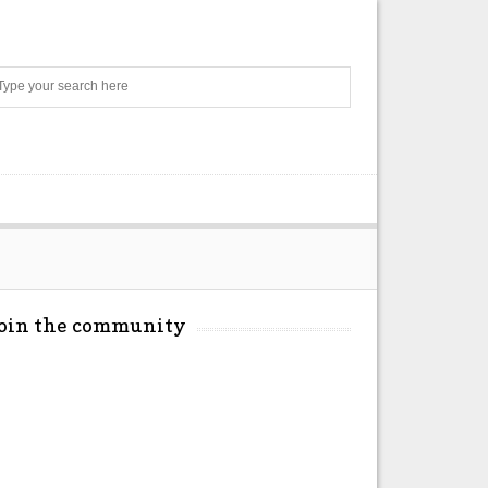
Search
Join the community