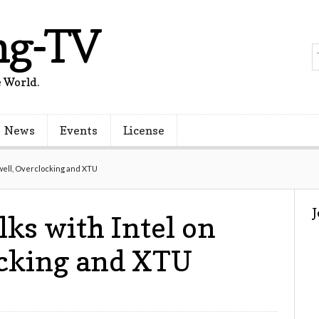
ng-TV
 World.
News
Events
License
swell, Overclocking and XTU
lks with Intel on
ocking and XTU