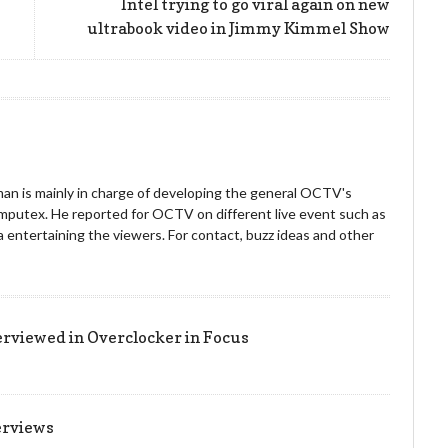
Intel trying to go viral again on new
ultrabook video in Jimmy Kimmel Show
an is mainly in charge of developing the general OCTV's
omputex. He reported for OCTV on different live event such as
entertaining the viewers. For contact, buzz ideas and other
!
erviewed in Overclocker in Focus
erviews