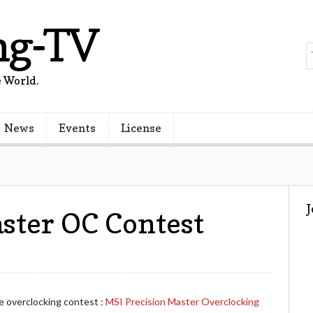
ng-TV
 World.
News
Events
License
ster OC Contest
e overclocking contest :
MSI Precision Master Overclocking