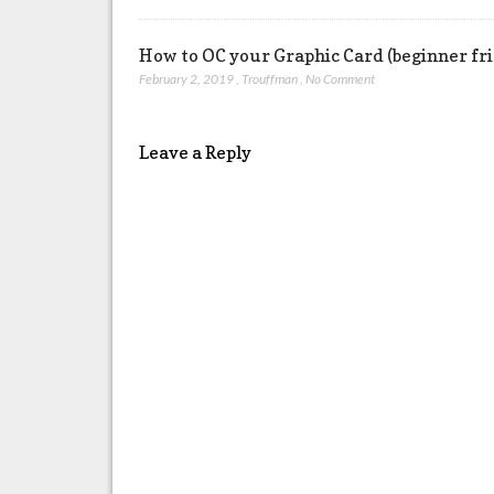
How to OC your Graphic Card (beginner fr
February 2, 2019
,
Trouffman
,
No Comment
Leave a Reply