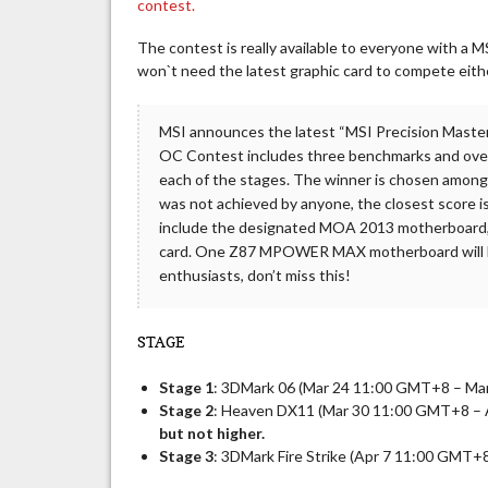
contest.
The contest is really available to everyone with a
won`t need the latest graphic card to compete eith
MSI announces the latest “MSI Precision Mast
OC Contest includes three benchmarks and overcl
each of the stages. The winner is chosen amongs
was not achieved by anyone, the closest score i
include the designated MOA 2013 motherboar
card. One Z87 MPOWER MAX motherboard will be
enthusiasts, don’t miss this!
STAGE
Stage 1
: 3DMark 06 (Mar 24 11:00 GMT+8 – Ma
Stage 2
: Heaven DX11 (Mar 30 11:00 GMT+8 –
but not higher.
Stage 3
: 3DMark Fire Strike (Apr 7 11:00 GMT