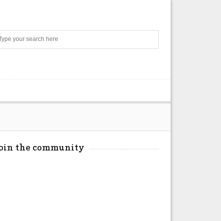
Search
Join the community