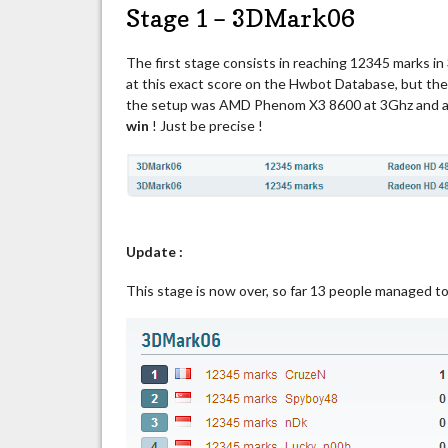
Stage 1 – 3DMark06
The first stage consists in reaching 12345 marks in 3
at this exact score on the Hwbot Database, but they
the setup was AMD Phenom X3 8600 at 3Ghz and a 
win
! Just be precise !
Update :
This stage is now over, so far 13 people managed t