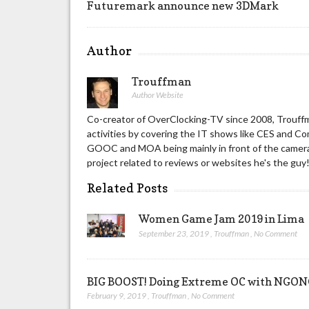
Futuremark announce new 3DMark
Author
Trouffman
Author Website
Co-creator of OverClocking-TV since 2008, Trouffm
activities by covering the IT shows like CES and C
GOOC and MOA being mainly in front of the camera 
project related to reviews or websites he's the guy
Related Posts
Women Game Jam 2019 in Lima
September 23, 2019
,
Trouffman
,
No Comment
BIG BOOST! Doing Extreme OC with NG
February 9, 2019
,
Trouffman
,
No Comment