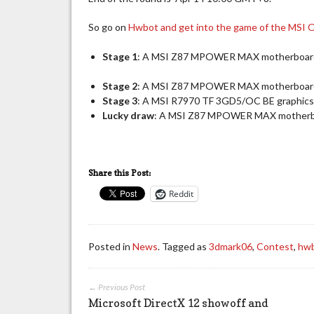
So go on
Hwbot and get into the game of the MSI O
Stage 1
: A MSI Z87 MPOWER MAX motherboar
Stage 2
: A MSI Z87 MPOWER MAX motherboar
Stage 3
: A MSI R7970 TF 3GD5/OC BE graphics 
Lucky draw
: A MSI Z87 MPOWER MAX motherboar
Share this Post:
Reddit
Posted in
News
. Tagged as
3dmark06
,
Contest
,
hw
← Previous Post
Microsoft DirectX 12 showoff and