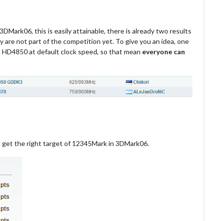
DMark06, this is easily attainable, there is already two results
 are not part of the competition yet. To give you an idea, one
HD4850 at default clock speed, so that mean
everyone can
o get the right target of 12345Mark in 3DMark06.