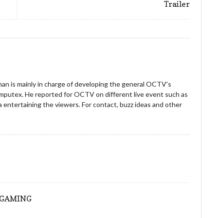
Trailer
an is mainly in charge of developing the general OCTV's
omputex. He reported for OCTV on different live event such as
entertaining the viewers. For contact, buzz ideas and other
!
ONGAMING