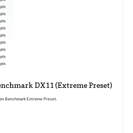
Benchmark DX11 (Extreme Preset)
aven Benchmark Extreme Preset.