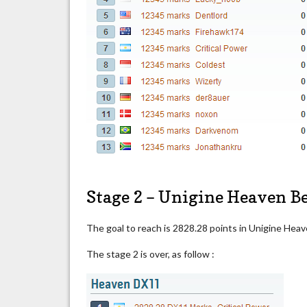
Stage 2 – Unigine Heaven 
The goal to reach is 2828.28 points in Unigine He
The stage 2 is over, as follow :