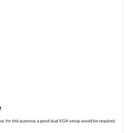
e
ke, for this purpose, a good dual VGA setup would be required.