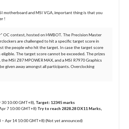
 MSI motherboard and MSI VGA, important thing is that you
er !
er” OC contest, hosted on HWBOT. The Precision Master
ockers are challenged to hit a specific target score in
t the people who hit the target. In case the target score
s eligible. The target score cannot be exceeded. The prizes
d, the MSI Z87 MPOWER MAX, and a MSI R7970 Graphics
 given away amongst all participants. Overclocking
r 30 10:00 GMT+8),
Target: 12345 marks
 Apr 7 10:00 GMT+8)
Try to reach 2828.28 DX11 Marks,
+8 – Apr 14 10:00 GMT+8) (Not yet announced)