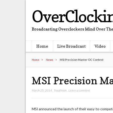
OverClocki
Broadcasting Overclockers Mind Over The
Home
Live Broadcast
Video
Home
News
MSI Precision Master OC Contest
MSI Precision Ma
March 25, 2014
,
Trouffman
,
Leave a comment
MSI announced the launch of their easy-to-compet