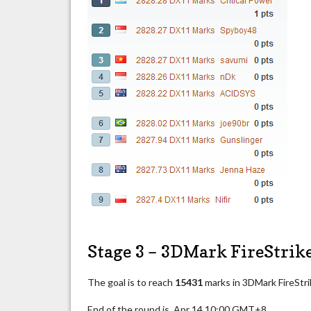
Stage 3 – 3DMark FireStrik
The goal is to reach
15431
marks in 3DMark FireStri
End of the round is Apr 14 10:00 GMT+8.