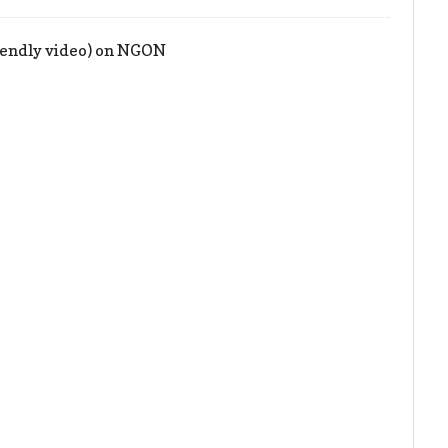
iendly video) on NGON