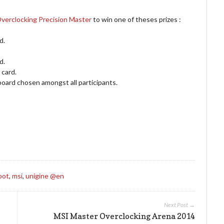
verclocking Precision Master
to win one of theses prizes :
d.
d.
card.
d chosen amongst all participants.
bot
,
msi
,
unigine @en
Next Post →
MSI Master Overclocking Arena 2014