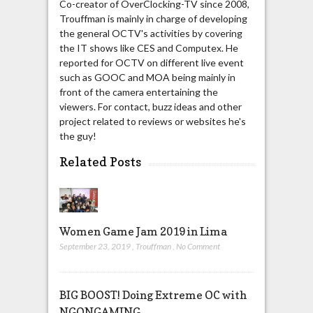
Co-creator of OverClocking-TV since 2008,
Trouffman is mainly in charge of developing
the general OCTV's activities by covering
the IT shows like CES and Computex. He
reported for OCTV on different live event
such as GOOC and MOA being mainly in
front of the camera entertaining the
viewers. For contact, buzz ideas and other
project related to reviews or websites he's
the guy!
Related Posts
Women Game Jam 2019 in Lima
September 23, 2019
,
Trouffman
,
No Comment
BIG BOOST! Doing Extreme OC with
NGONGAMING