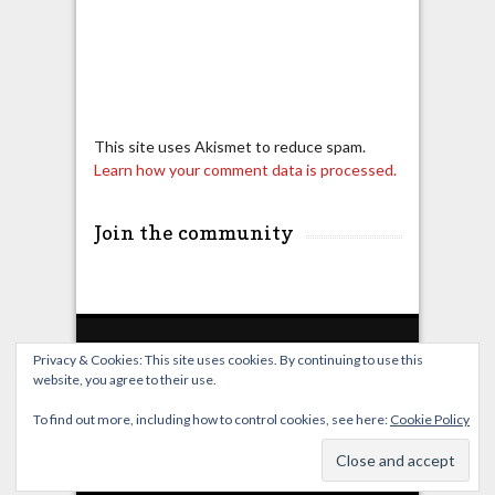
This site uses Akismet to reduce spam.
Learn how your comment data is processed.
Join the community
Privacy & Cookies: This site uses cookies. By continuing to use this
website, you agree to their use.
Home
Live Broadcast
Video
News
Events
License
To find out more, including how to control cookies, see here:
Cookie Policy
© OverClocking-TV 2026. Powered by
WordPress
&
FancyThemes