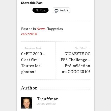
Share this Post:
Reddit
Posted in
News
. Tagged as
cebit2010
← Previous Post
Next Post →
CeBIT 2010 –
GIGABYTE OC
C’est fini !
P55 Challenge –
Toutes les
Pré-séléction
photos !
au GOOC 2010 !
Author
Trouffman
Author Website