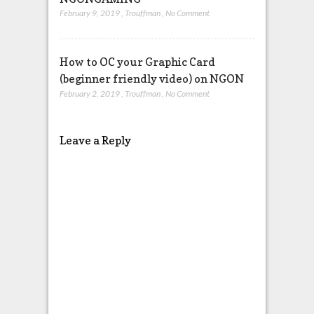
February 9, 2019
,
Trouffman
,
No Comment
How to OC your Graphic Card
(beginner friendly video) on NGON
February 2, 2019
,
Trouffman
,
No Comment
Leave a Reply