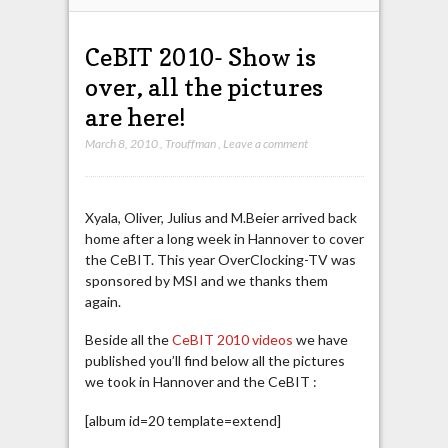
CeBIT 2010- Show is
over, all the pictures
are here!
March 8, 2010
,
Trouffman
,
Leave a comment
Xyala, Oliver, Julius and M.Beier arrived back
home after a long week in Hannover to cover
the CeBIT. This year OverClocking-TV was
sponsored by MSI and we thanks them
again.
Beside all the
CeBIT 2010 videos
we have
published you’ll find below all the pictures
we took in Hannover and the CeBIT :
[album id=20 template=extend]