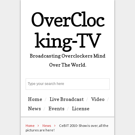
OverCloc
king-TV
Broadcasting Overclockers Mind
Over The World.
Search
Home
Live Broadcast
Video
News
Events
License
Home
News
CeBIT 2010- Show is over, all the
pictures are here!