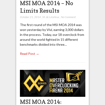
MSI MOA 2014 – No
Limits Results
October 21, 2014
,
M. de Léséleuc
,
No Comment
The first round of the MSI MOA 2014 was
won yesterday by Vivi, earning 3,000 dollars
in the process. Today, our 18 overclock from
around the world fighted in 15 different
benchmarks divided into three…
Read Post →
MSI MOA 2014: