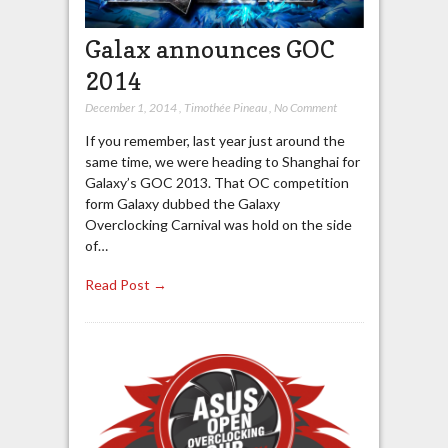
Galax announces GOC
2014
December 1, 2014
,
Timothée Pineau
,
No Comment
If you remember, last year just around the
same time, we were heading to Shanghai for
Galaxy’s GOC 2013. That OC competition
form Galaxy dubbed the Galaxy
Overclocking Carnival was hold on the side
of…
Read Post →