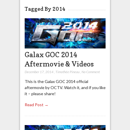
Tagged By 2014
Galax GOC 2014
Aftermovie & Videos
December 17, 2014
,
Timothée Pineau
,
No Comment
This is the Galax GOC 2014 official
aftermovie by OCTV. Watch it, and if you like
it – please share!
Read Post →