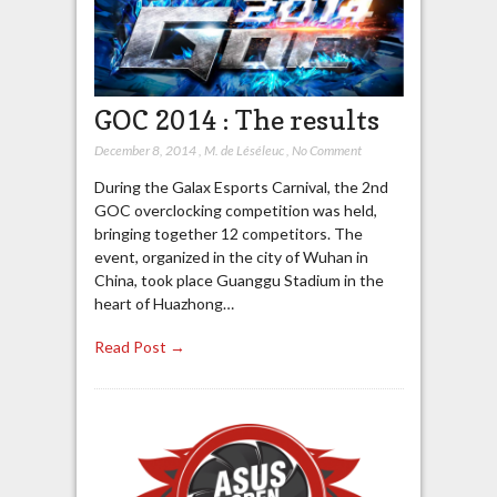
GOC 2014 : The results
December 8, 2014
,
M. de Léséleuc
,
No Comment
During the Galax Esports Carnival, the 2nd
GOC overclocking competition was held,
bringing together 12 competitors. The
event, organized in the city of Wuhan in
China, took place Guanggu Stadium in the
heart of Huazhong…
Read Post →