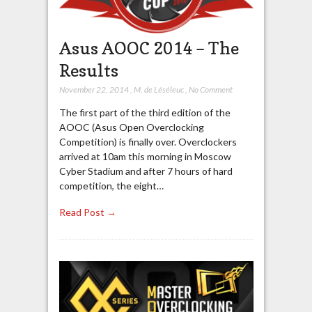
Asus AOOC 2014 – The
Results
November 22, 2014
,
M. de Léséleuc
,
No Comment
The first part of the third edition of the
AOOC (Asus Open Overclocking
Competition) is finally over. Overclockers
arrived at 10am this morning in Moscow
Cyber Stadium and after 7 hours of hard
competition, the eight…
Read Post →