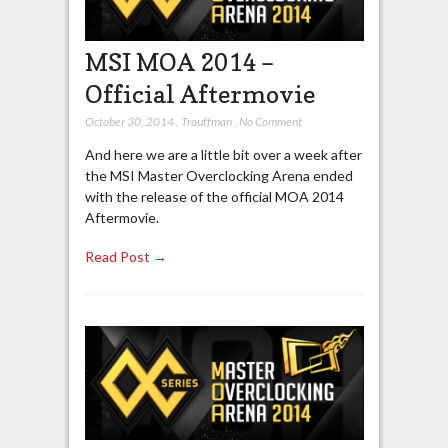
MSI MOA 2014 –
Official Aftermovie
October 30, 2014
,
Trouffman
,
No Comment
And here we are a little bit over a week after
the MSI Master Overclocking Arena ended
with the release of the official MOA 2014
Aftermovie.
Read Post →