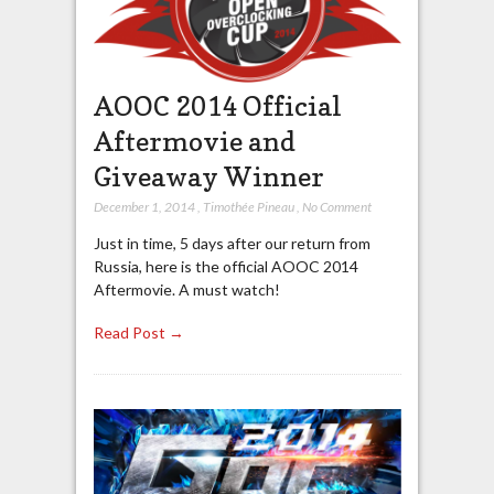
AOOC 2014 Official
Aftermovie and
Giveaway Winner
December 1, 2014
,
Timothée Pineau
,
No Comment
Just in time, 5 days after our return from
Russia, here is the official AOOC 2014
Aftermovie. A must watch!
Read Post →