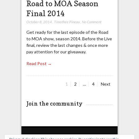
Road to MOA Season
Final 2014
October 8, 2014
,
Timothée Pineau
,
No Comment
Get ready for the last episode of the Road
to MOA show, season 2014. Before the Live
final, review the last changes & once more
pay attention for our giveaway.
Read Post →
Page
Page
Page
1
2
…
4
Next
Posts
pagination
Join the community