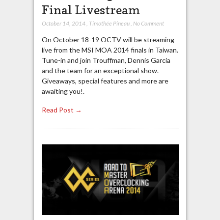
Final Livestream
October 14, 2014
,
Timothée Pineau
,
No Comment
On October 18-19 OCTV will be streaming
live from the MSI MOA 2014 finals in Taiwan.
Tune-in and join Trouffman, Dennis Garcia
and the team for an exceptional show.
Giveaways, special features and more are
awaiting you!.
Read Post →