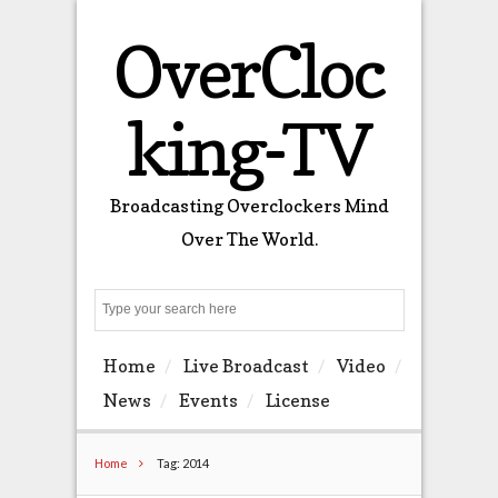
OverCloc
king-TV
Broadcasting Overclockers Mind
Over The World.
Search
Home
Live Broadcast
Video
News
Events
License
Home
Tag: 2014