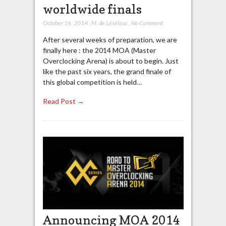
worldwide finals
October 16, 2014
,
M. de Léséleuc
,
No Comment
After several weeks of preparation, we are
finally here : the 2014 MOA (Master
Overclocking Arena) is about to begin. Just
like the past six years, the grand finale of
this global competition is held…
Read Post →
Announcing MOA 2014