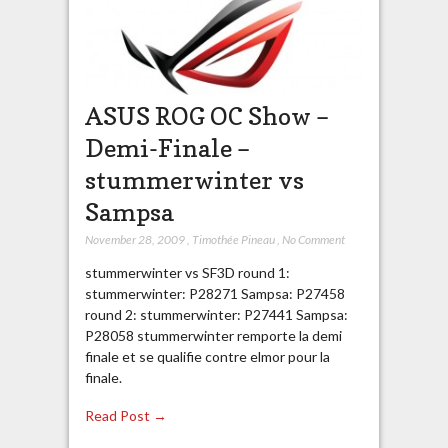
ASUS ROG OC Show –
Demi-Finale –
stummerwinter vs
Sampsa
November 28, 2009
,
Timothée Pineau
,
No Comment
stummerwinter vs SF3D round 1:
stummerwinter: P28271 Sampsa: P27458
round 2: stummerwinter: P27441 Sampsa:
P28058 stummerwinter remporte la demi
finale et se qualifie contre elmor pour la
finale.
Read Post →