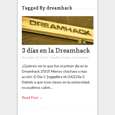
Tagged By dreamhack
3 días en la Dreamhack
November 25, 2010
,
Timothée Pineau
,
No Comment
¿Quieren ver lo que fue el primer día en la
Dreamhack 2010? Menos cháchara y mas
acción :D Día 1: [nggallery id=262] Día 2:
Debido a que tuve clases en la universidad,
no pudimos cubrir…
Read Post →