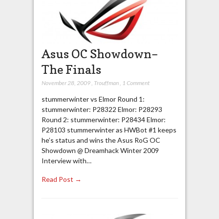
Asus OC Showdown–
The Finals
November 28, 2009
,
Trouffman
,
1 Comment
stummerwinter vs Elmor Round 1:
stummerwinter: P28322 Elmor: P28293
Round 2: stummerwinter: P28434 Elmor:
P28103 stummerwinter as HWBot #1 keeps
he’s status and wins the Asus RoG OC
Showdown @ Dreamhack Winter 2009
Interview with…
Read Post →