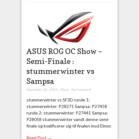
ASUS ROG OC Show –
Semi-Finale :
stummerwinter vs
Sampsa
November 28, 2009
,
Oliver
,
No Comment
stummerwinter vs SF3D runde 1:
stummerwinter: P28271 Sampsa: P27458
runde 2: stummerwinter: P27441 Sampsa:
P28058 stummerwinter vandt denne semi-
finale og kvalificerer sig til finalen mod Elmor.
Read Post →