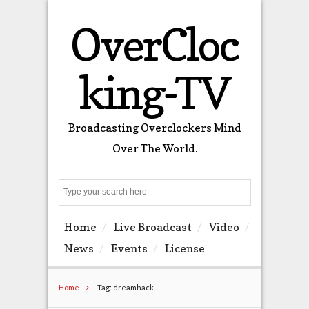
OverCloc
king-TV
Broadcasting Overclockers Mind
Over The World.
Search
Home
Live Broadcast
Video
News
Events
License
Home
Tag: dreamhack