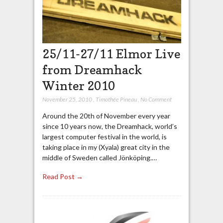
25/11-27/11 Elmor Live
from Dreamhack
Winter 2010
November 25, 2010
,
Timothée Pineau
,
No Comment
Around the 20th of November every year
since 10 years now, the Dreamhack, world’s
largest computer festival in the world, is
taking place in my (Xyala) great city in the
middle of Sweden called Jönköping.…
Read Post →