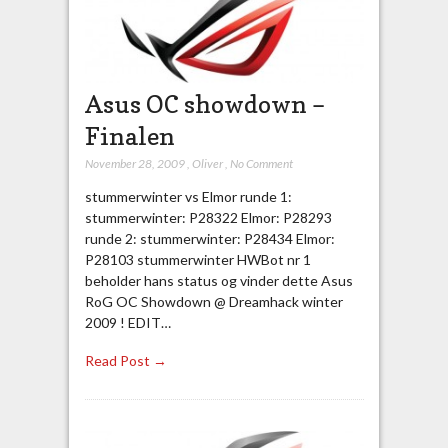
Asus OC showdown –
Finalen
November 28, 2009
,
Oliver
,
No Comment
stummerwinter vs Elmor runde 1:
stummerwinter: P28322 Elmor: P28293
runde 2: stummerwinter: P28434 Elmor:
P28103 stummerwinter HWBot nr 1
beholder hans status og vinder dette Asus
RoG OC Showdown @ Dreamhack winter
2009 ! EDIT…
Read Post →