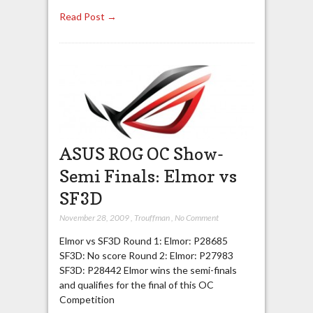
Read Post →
ASUS ROG OC Show-
Semi Finals: Elmor vs
SF3D
November 28, 2009
,
Trouffman
,
No Comment
Elmor vs SF3D Round 1: Elmor: P28685
SF3D: No score Round 2: Elmor: P27983
SF3D: P28442 Elmor wins the semi-finals
and qualifies for the final of this OC
Competition