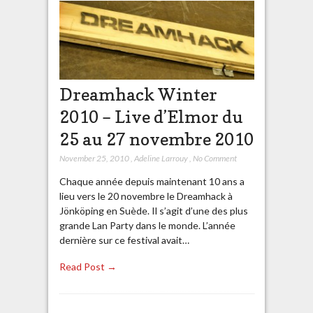
Dreamhack Winter
2010 – Live d’Elmor du
25 au 27 novembre 2010
November 25, 2010
,
Adeline Larrouy
,
No Comment
Chaque année depuis maintenant 10 ans a
lieu vers le 20 novembre le Dreamhack à
Jönköping en Suède. Il s’agit d’une des plus
grande Lan Party dans le monde. L’année
dernière sur ce festival avait…
Read Post →