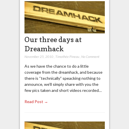
Our three days at
Dreamhack
November 25, 2010
,
Timothée Pineau
,
No Comment
As we have the chance to do a little
coverage from the dreamhack, and because
there is “technically” speacking nothing to
announce, we’ll simply share with you the
few pics taken and short videos recorded…
Read Post →