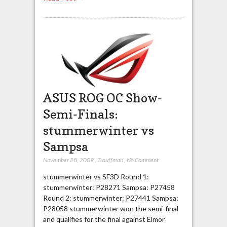
ASUS ROG OC Show-
Semi-Finals:
stummerwinter vs
Sampsa
November 28, 2009
,
Trouffman
,
No Comment
stummerwinter vs SF3D Round 1:
stummerwinter: P28271 Sampsa: P27458
Round 2: stummerwinter: P27441 Sampsa:
P28058 stummerwinter won the semi-final
and qualifies for the final against Elmor