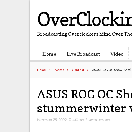
OverClocki
Broadcasting Overclockers Mind Over The
Home
Live Broadcast
Video
Home
Events
Contest
ASUS ROG OC Show- Semi-
ASUS ROG OC Sho
stummerwinter 
November 28, 2009
,
Trouffman
,
Leave a comment