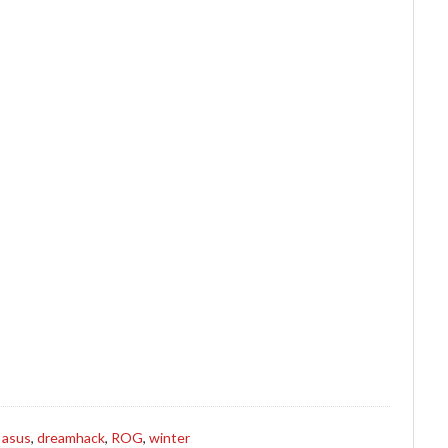
s
asus
,
dreamhack
,
ROG
,
winter