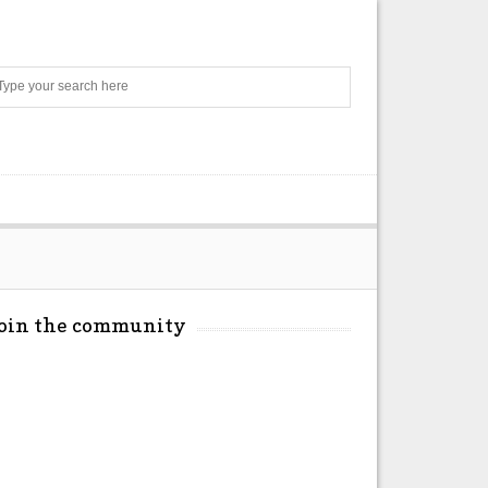
Search
Join the community