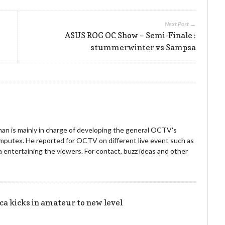
Next Post →
ASUS ROG OC Show – Semi-Finale :
stummerwinter vs Sampsa
an is mainly in charge of developing the general OCTV's
omputex. He reported for OCTV on different live event such as
entertaining the viewers. For contact, buzz ideas and other
!
 kicks in amateur to new level