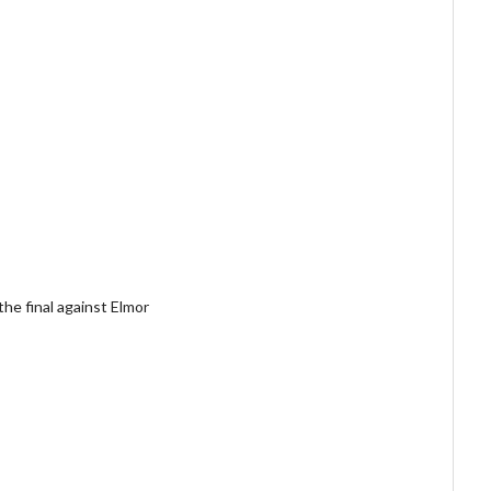
the final against Elmor