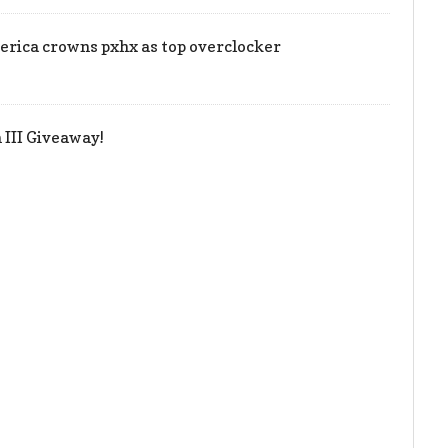
rica crowns pxhx as top overclocker
III Giveaway!