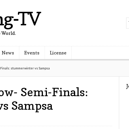
ng-TV
 World.
News
Events
License
Finals: stummerwinter vs Sampsa
w- Semi-Finals:
vs Sampsa