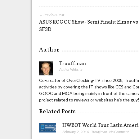
← Previous Post
ASUS ROG OC Show- Semi Finals: Elmor vs
SF3D
Author
Trouffman
Author Website
Co-creator of OverClocking-TV since 2008, Trouffm
activities by covering the IT shows like CES and C
GOOC and MOA being mainly in front of the camera 
project related to reviews or websites he's the guy
Related Posts
HWBOT World Tour Latin America
February 2, 2016
,
Trouffman
,
No Comment