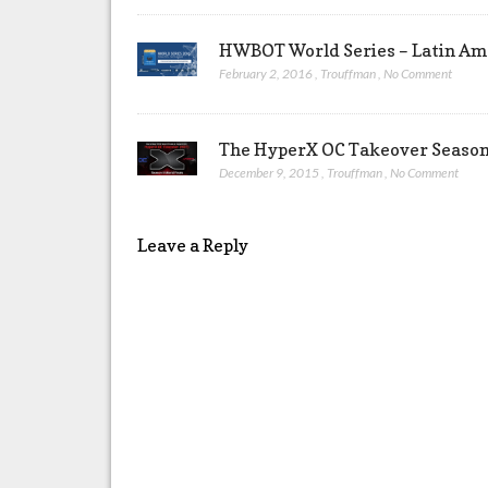
HWBOT World Series – Latin Ame
February 2, 2016
,
Trouffman
,
No Comment
The HyperX OC Takeover Season 
December 9, 2015
,
Trouffman
,
No Comment
Leave a Reply