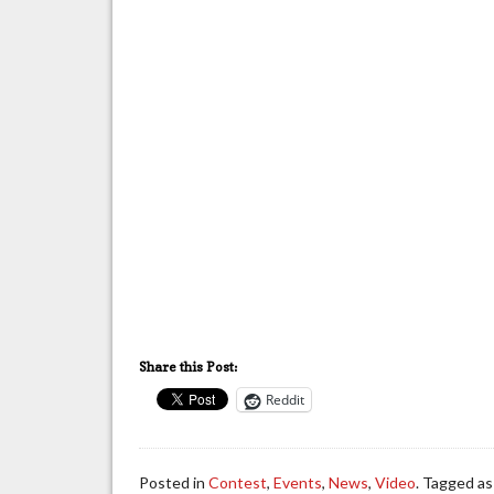
Share this Post:
Reddit
Posted in
Contest
,
Events
,
News
,
Video
. Tagged a