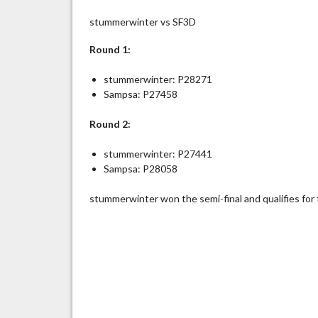
stummerwinter vs SF3D
Round 1:
stummerwinter: P28271
Sampsa: P27458
Round 2:
stummerwinter: P27441
Sampsa: P28058
stummerwinter won the semi-final and qualifies for 