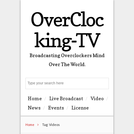
OverCloc
king-TV
Broadcasting Overclockers Mind
Over The World.
Search
Home
Live Broadcast
Video
News
Events
License
Home
Tag: Videos