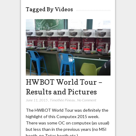
Tagged By Videos
HWBOT World Tour –
Results and Pictures
June 11, 2015
,
Timothée Pineau
,
No Comment
The HWBOT World Tour was definitely the
highlight of this Computex 2015 week.
There was some OC on computex (as usual)
but less than in the previous years (no MSI
booth, no Zotac booth etc.).…