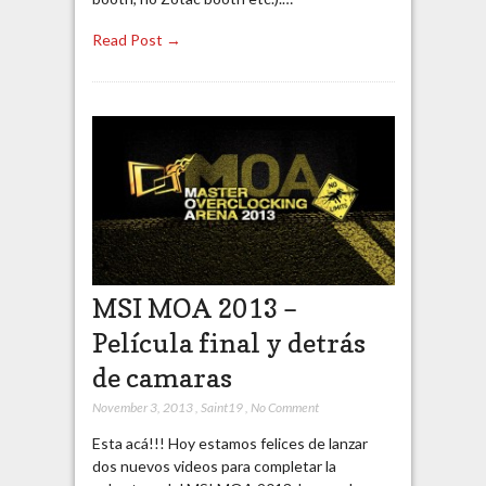
Read Post →
MSI MOA 2013 –
Película final y detrás
de camaras
November 3, 2013
,
Saint19
,
No Comment
Esta acá!!! Hoy estamos felices de lanzar
dos nuevos videos para completar la