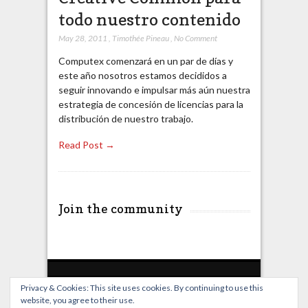
todo nuestro contenido
May 28, 2011
,
Timothée Pineau
,
No Comment
Computex comenzará en un par de días y
este año nosotros estamos decididos a
seguir innovando e impulsar más aún nuestra
estrategia de concesión de licencias para la
distribución de nuestro trabajo.
Read Post →
Join the community
Privacy & Cookies: This site uses cookies. By continuing to use this
website, you agree to their use.
Home
Live Broadcast
Video
News
Events