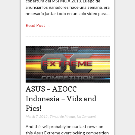
cobertura del MSI MOA 2013. Luego de
anunciar los ganadores hace una semana, era
necesario juntar todo en un solo video para…
Read Post →
ASUS – AEOCC
Indonesia – Vids and
Pics!
March 7, 2012
,
Timothée Pineau
,
No Comment
And this will probably be our last news on
this Asus Extreme overclocking competition