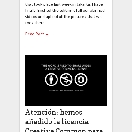
that took place last week in Jakarta. I have
finally finished the editing of all our planned
videos and upload all the pictures that we
took there. ..
Read Post →
Atención: hemos
añadido la licencia
Creative Common para