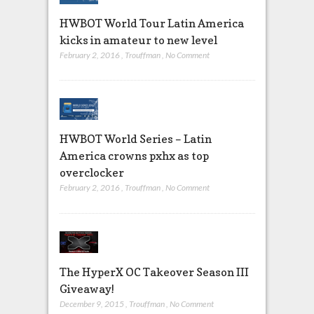
HWBOT World Tour Latin America
kicks in amateur to new level
February 2, 2016
,
Trouffman
,
No Comment
HWBOT World Series – Latin
America crowns pxhx as top
overclocker
February 2, 2016
,
Trouffman
,
No Comment
The HyperX OC Takeover Season III
Giveaway!
December 9, 2015
,
Trouffman
,
No Comment