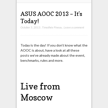
ASUS AOOC 2013 – It’s
Today!
October 5, 2013
,
Timothée Pineau
,
Leave a comment
Today is the day! If you don’t know what the
AOOC is about, have a look at all these
posts we’ve already made about the event,
benchmarks, rules and more.
Live from
Moscow