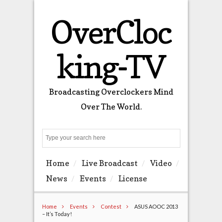
OverCloc
king-TV
Broadcasting Overclockers Mind
Over The World.
Search
Home
Live Broadcast
Video
News
Events
License
Home
Events
Contest
ASUS AOOC 2013
– It’s Today!