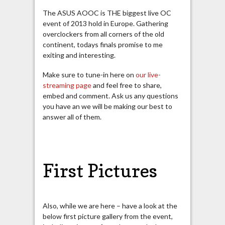
The ASUS AOOC is THE biggest live OC
event of 2013 hold in Europe. Gathering
overclockers from all corners of the old
continent, todays finals promise to me
exiting and interesting.
Make sure to tune-in here on
our live-
streaming page
and feel free to share,
embed and comment. Ask us any questions
you have an we will be making our best to
answer all of them.
First Pictures
Also, while we are here – have a look at the
below first picture gallery from the event,