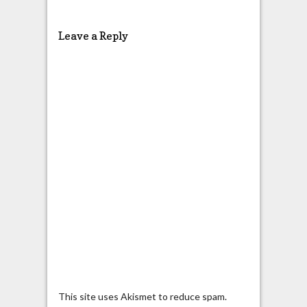
Leave a Reply
This site uses Akismet to reduce spam.