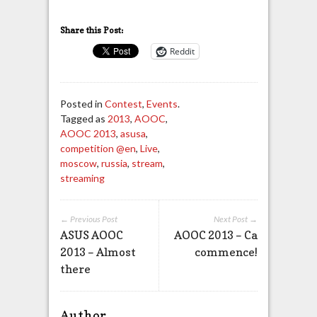
Share this Post:
Reddit
Posted in
Contest
,
Events
.
Tagged as
2013
,
AOOC
,
AOOC 2013
,
asusa
,
competition @en
,
Live
,
moscow
,
russia
,
stream
,
streaming
← Previous Post
Next Post →
ASUS AOOC
AOOC 2013 – Ca
2013 – Almost
commence!
there
Author