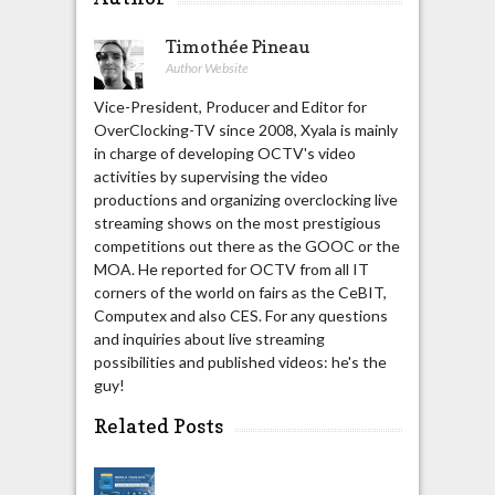
Timothée Pineau
Author Website
Vice-President, Producer and Editor for
OverClocking-TV since 2008, Xyala is mainly
in charge of developing OCTV's video
activities by supervising the video
productions and organizing overclocking live
streaming shows on the most prestigious
competitions out there as the GOOC or the
MOA. He reported for OCTV from all IT
corners of the world on fairs as the CeBIT,
Computex and also CES. For any questions
and inquiries about live streaming
possibilities and published videos: he's the
guy!
Related Posts