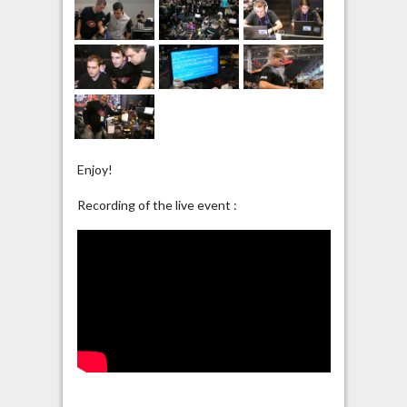
Enjoy!
Recording of the live event :