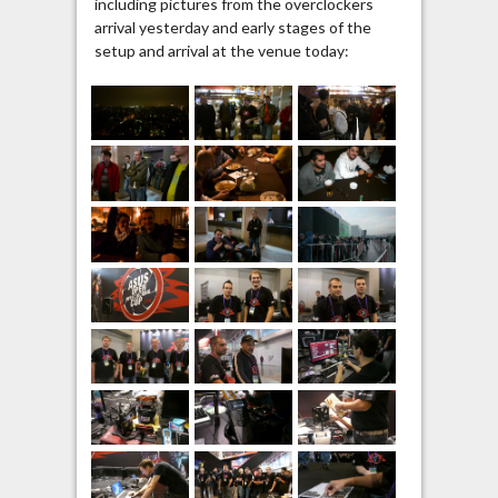
including pictures from the overclockers
arrival yesterday and early stages of the
setup and arrival at the venue today: