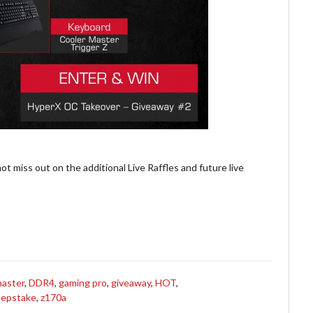
ot miss out on the additional Live Raffles and future live
master
,
DDR4
,
gaming pro
,
giveaway
,
HOT
,
epstake
,
z170a