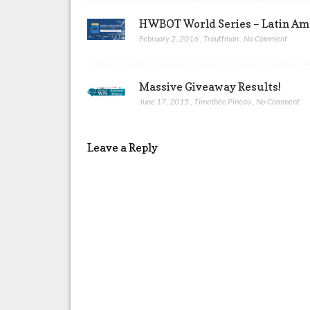
HWBOT World Series – Latin Ame
February 2, 2016
,
Trouffman
,
No Comment
Massive Giveaway Results!
June 17, 2015
,
Timothée Pineau
,
No Comment
Leave a Reply