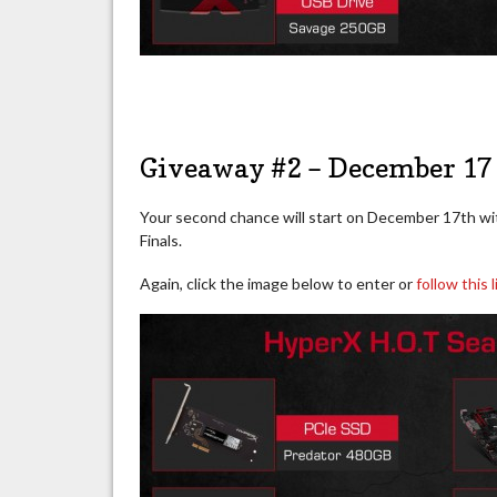
Giveaway #2 – December 17 
Your second chance will start on December 17th wi
Finals.
Again, click the image below to enter or
follow this l