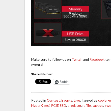
Make sure to follow us on
Twitch
and
Facebook
to n
events!
Share this Post:
Reddit
Posted in
Contest
,
Events
,
Live
. Tagged as
cooler-
HyperX
,
msi
,
PCIE SSD
,
predator
,
raffle
,
savage
,
swe