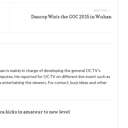
Next Post →
Dancop Win’s the GOC 2015 in Wuhan
an is mainly in charge of developing the general OCTV's
omputex. He reported for OCTV on different live event such as
entertaining the viewers. For contact, buzz ideas and other
!
 kicks in amateur to new level