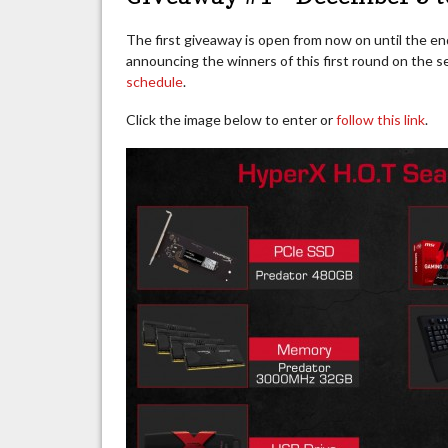
The first giveaway is open from now on until the en
announcing the winners of this first round on the
schedule
.
Click the image below to enter or
follow this link
.