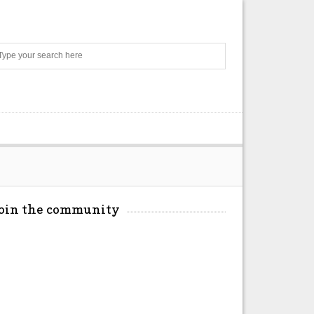
Search
Join the community