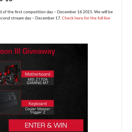
d of the first competition day – December 16 2015. We will be
 second stream day – December 17.
Check here for the full live