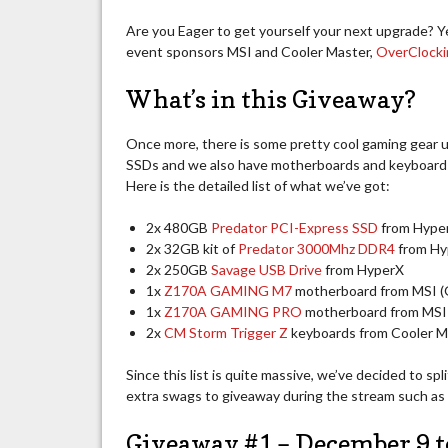
Are you Eager to get yourself your next upgrade? 
event sponsors MSI and Cooler Master,
OverClock
What’s in this Giveaway?
Once more, there is some pretty cool gaming gear u
SSDs and we also have motherboards and keyboards.
Here is the detailed list of what we’ve got:
2x 480GB
Predator PCI-Express SSD
from Hype
2x 32GB kit of
Predator 3000Mhz DDR4
from Hy
2x 250GB
Savage USB Drive
from HyperX
1x
Z170A GAMING M7
motherboard from MSI (
1x
Z170A GAMING PRO
motherboard from MSI 
2x
CM Storm Trigger Z
keyboards from Cooler M
Since this list is quite massive, we’ve decided to sp
extra swags to giveaway during the stream such as
Giveaway #1 – December 9 t