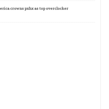
rica crowns pxhx as top overclocker