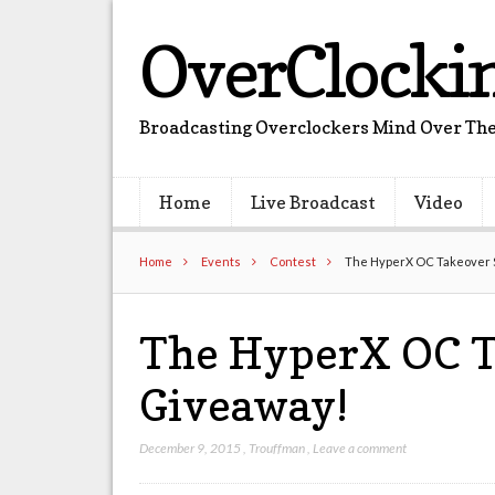
OverClocki
Broadcasting Overclockers Mind Over The
Home
Live Broadcast
Video
Home
Events
Contest
The HyperX OC Takeover S
The HyperX OC T
Giveaway!
December 9, 2015
,
Trouffman
,
Leave a comment