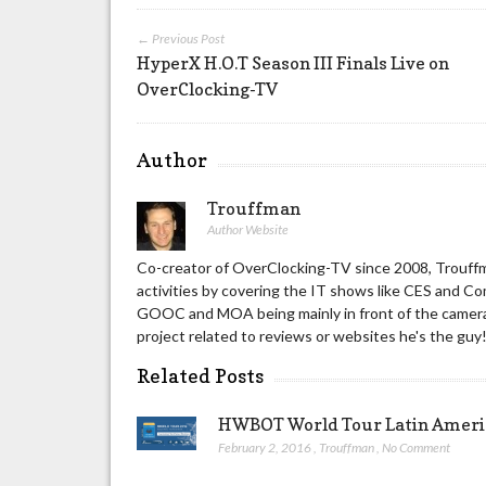
← Previous Post
HyperX H.O.T Season III Finals Live on
OverClocking-TV
Author
Trouffman
Author Website
Co-creator of OverClocking-TV since 2008, Trouffm
activities by covering the IT shows like CES and C
GOOC and MOA being mainly in front of the camera 
project related to reviews or websites he's the guy
Related Posts
HWBOT World Tour Latin America
February 2, 2016
,
Trouffman
,
No Comment