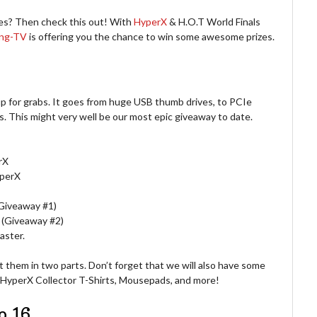
Yes? Then check this out! With
HyperX
& H.O.T World Finals
ing-TV
is offering you the chance to win some awesome prizes.
p for grabs. It goes from huge USB thumb drives, to PCIe
 This might very well be our most epic giveaway to date.
rX
perX
Giveaway #1)
(Giveaway #2)
aster.
lit them in two parts. Don’t forget that we will also have some
 HyperX Collector T-Shirts, Mousepads, and more!
o 16