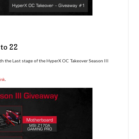
to 22
th the Last stage of the HyperX OC Takeover Season III
ink
.