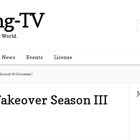
ng-TV
 World.
News
Events
License
eason III Giveaway!
akeover Season III