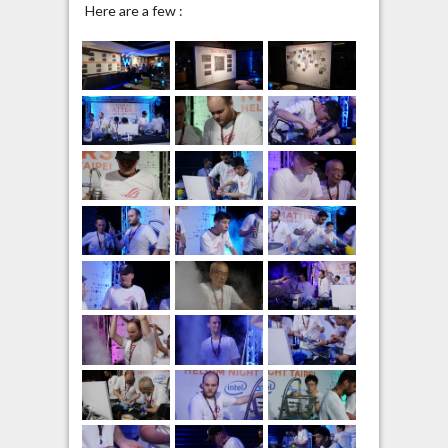
Here are a few :