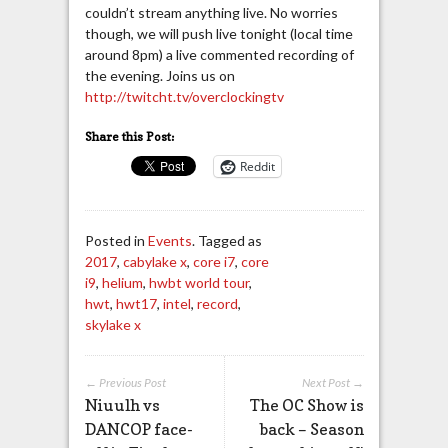
couldn’t stream anything live. No worries
though, we will push live tonight (local time
around 8pm) a live commented recording of
the evening. Joins us on
http://twitcht.tv/overclockingtv
Share this Post:
Reddit
Posted in
Events
. Tagged as
2017
,
cabylake x
,
core i7
,
core
i9
,
helium
,
hwbt world tour
,
hwt
,
hwt17
,
intel
,
record
,
skylake x
← Previous Post
Next Post →
Niuulh vs
The OC Show is
DANCOP face-
back – Season