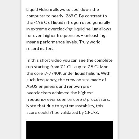
Liquid Helium allows to cool down the
computer to nearly -269 C. By contrast to
the -196 C of liquid nitrogen used generally
in extreme overclocking, liquid helium allows
for even higher frequencies – unleashing
insane performance levels. Truly world
record material.
In this short video you can see the complete
run starting from 7.1 GHz up to 7.5 GHz on
the core i7-7740K under liquid helium. With
such frequency, the crew on site made of
ASUS engineers and renown pro-
overclockers achieved the highest
frequency ever seen on core i7 processors.
Note that due to system instability, this
score couldn’t be validated by CPU-Z.