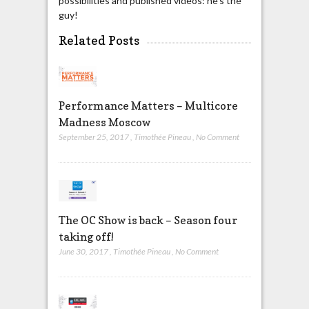
possibilities and published videos: he's the
guy!
Related Posts
Performance Matters – Multicore
Madness Moscow
September 25, 2017
,
Timothée Pineau
,
No Comment
The OC Show is back – Season four
taking off!
June 30, 2017
,
Timothée Pineau
,
No Comment