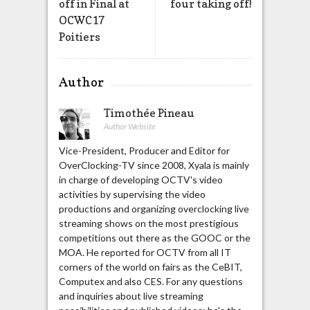
off in Final at
four taking off!
OCWC17
Poitiers
Author
Timothée Pineau
Author Website
Vice-President, Producer and Editor for
OverClocking-TV since 2008, Xyala is mainly
in charge of developing OCTV's video
activities by supervising the video
productions and organizing overclocking live
streaming shows on the most prestigious
competitions out there as the GOOC or the
MOA. He reported for OCTV from all IT
corners of the world on fairs as the CeBIT,
Computex and also CES. For any questions
and inquiries about live streaming