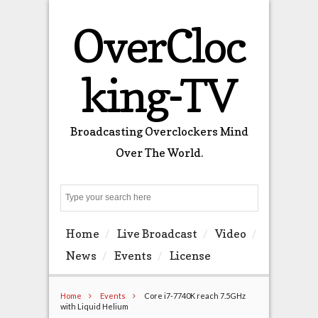
OverCloc
king-TV
Broadcasting Overclockers Mind
Over The World.
Search
Home
Live Broadcast
Video
News
Events
License
Home
Events
Core i7-7740K reach 7.5GHz
with Liquid Helium