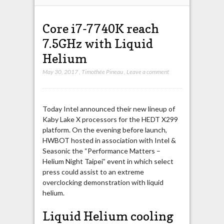
Core i7-7740K reach
7.5GHz with Liquid
Helium
May 30, 2017
,
Timothée Pineau
,
Leave a comment
Today Intel announced their new lineup of
Kaby Lake X processors for the HEDT X299
platform. On the evening before launch,
HWBOT hosted in association with Intel &
Seasonic the “Performance Matters –
Helium Night Taipei” event in which select
press could assist to an extreme
overclocking demonstration with liquid
helium.
Liquid Helium cooling