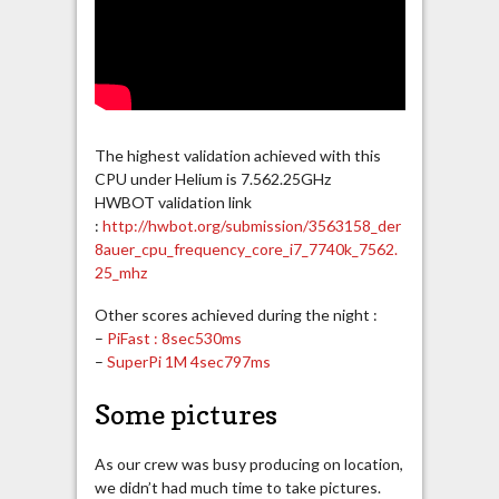
The highest validation achieved with this
CPU under Helium is 7.562.25GHz
HWBOT validation link
:
http://hwbot.org/submission/3563158_der
8auer_cpu_frequency_core_i7_7740k_7562.
25_mhz
Other scores achieved during the night :
–
PiFast : 8sec530ms
–
SuperPi 1M 4sec797ms
Some pictures
As our crew was busy producing on location,
we didn’t had much time to take pictures.