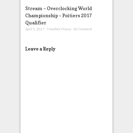
Stream – Overclocking World
Championship – Poitiers 2017
Qualifier
April 5, 2017
,
Timothée Pineau
,
No Comment
Leave a Reply