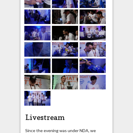
Livestream
Since the evening was under NDA, we