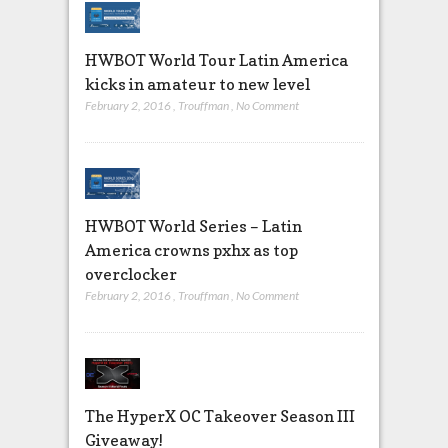
HWBOT World Tour Latin America
kicks in amateur to new level
February 2, 2016
,
Trouffman
,
No Comment
HWBOT World Series – Latin
America crowns pxhx as top
overclocker
February 2, 2016
,
Trouffman
,
No Comment
The HyperX OC Takeover Season III
Giveaway!