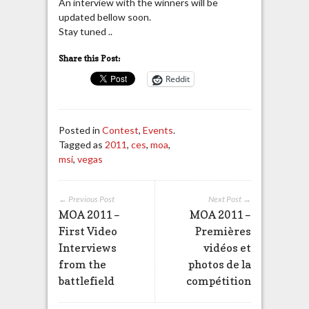
An interview with the winners will be
updated bellow soon.
Stay tuned ..
Share this Post:
Reddit
Posted in
Contest
,
Events
.
Tagged as
2011
,
ces
,
moa
,
msi
,
vegas
← Previous Post
Next Post →
MOA 2011 –
MOA 2011 –
First Video
Premières
Interviews
vidéos et
from the
photos de la
battlefield
compétition