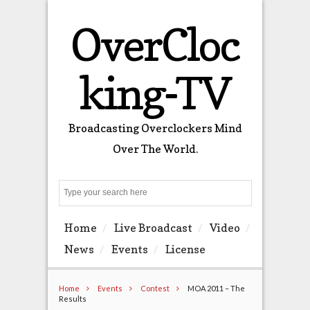
OverCloc
king-TV
Broadcasting Overclockers Mind
Over The World.
Search
Home
Live Broadcast
Video
News
Events
License
Home
Events
Contest
MOA 2011 – The
Results