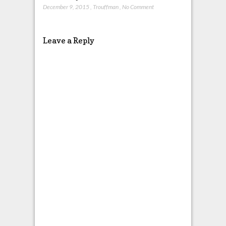
December 9, 2015
,
Trouffman
,
No Comment
Leave a Reply