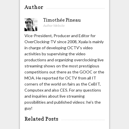
Author
Timothée Pineau
Author Website
Vice-President, Producer and Editor for
OverClocking-TV since 2008, Xyala is mainly
in charge of developing OCTV's video
activities by supervising the video
productions and organizing overclocking live
streaming shows on the most prestigious
competitions out there as the GOOC or the
MOA. He reported for OCTV from all IT
corners of the world on fairs as the CeBIT,
Computex and also CES. For any questions
and inquiries about live streaming
possibilities and published videos: he's the
guy!
Related Posts