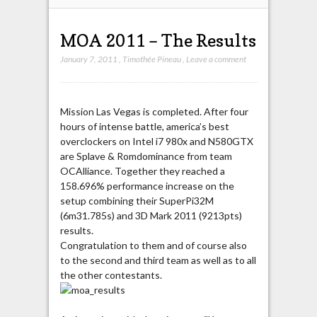
MOA 2011 – The Results
January 7, 2011
,
Timothée Pineau
,
Leave a comment
Mission Las Vegas is completed. After four
hours of intense battle, america’s best
overclockers on Intel i7 980x and N580GTX
are Splave & Romdominance from team
OCAlliance. Together they reached a
158.696% performance increase on the
setup combining their SuperPi32M
(6m31.785s) and 3D Mark 2011 (9213pts)
results.
Congratulation to them and of course also
to the second and third team as well as to all
the other contestants.