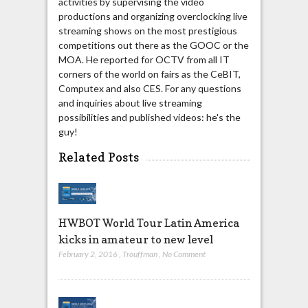
activities by supervising the video
productions and organizing overclocking live
streaming shows on the most prestigious
competitions out there as the GOOC or the
MOA. He reported for OCTV from all IT
corners of the world on fairs as the CeBIT,
Computex and also CES. For any questions
and inquiries about live streaming
possibilities and published videos: he's the
guy!
Related Posts
HWBOT World Tour Latin America
kicks in amateur to new level
February 2, 2016
,
Trouffman
,
No Comment