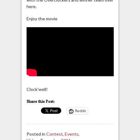
here.
Enjoy the movie
Clock’well!
Share this Post:
Reddit
Posted in
Contest
,
Events
,