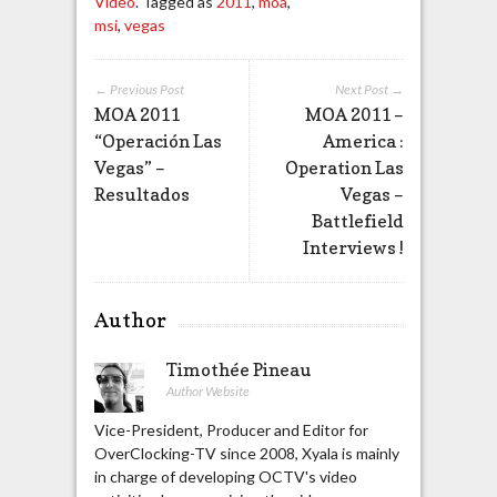
Video
. Tagged as
2011
,
moa
,
msi
,
vegas
← Previous Post
Next Post →
MOA 2011
MOA 2011 –
“Operación Las
America :
Vegas” –
Operation Las
Resultados
Vegas –
Battlefield
Interviews !
Author
Timothée Pineau
Author Website
Vice-President, Producer and Editor for
OverClocking-TV since 2008, Xyala is mainly
in charge of developing OCTV's video