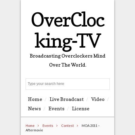
OverCloc
king-TV
Broadcasting Overclockers Mind
Over The World.
Search
Home
Live Broadcast
Video
News
Events
License
Home
Events
Contest
MOA 2011 –
Aftermovie