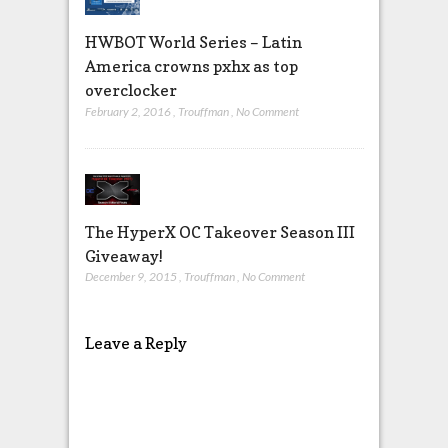
HWBOT World Series – Latin
America crowns pxhx as top
overclocker
February 2, 2016
,
Trouffman
,
No Comment
The HyperX OC Takeover Season III
Giveaway!
December 9, 2015
,
Trouffman
,
No Comment
Leave a Reply