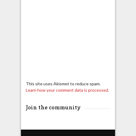
This site uses Akismet to reduce spam.
Learn how your comment data is processed.
Join the community