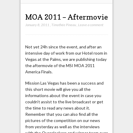
MOA 2011 – Aftermovie
January 8, 2011
,
Timothée Pineau
,
Leave a comment
Not yet 24h since the event, and after an
intensive day of work from our Hotel room in
Vegas at the Palms, we are publishing today
the aftermovie of the MSI MOA 2011
America Finals.
Mission Las Vegas has been a success and
this short movie will give you all the
informations about the event in case you
couldn’t assist to the live broadcast or get
the time to read any news about it.
Remember that you can also find all the
pictures of the competition on our news
from yesterday as well as the interviews
with the Overclockers and winner team over