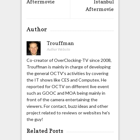
Aftermovie
Istanbul
Aftermovie
Author
Trouffman
Author Website
Co-creator of OverClocking-TV since 2008,
Trouffman is mainly in charge of developing
the general OCTV's activities by covering
the IT shows like CES and Computex. He
reported for OCTV on different live event
such as GOOC and MOA being mainly in
front of the camera entertaining the
viewers. For contact, buzz ideas and other
project related to reviews or websites he's
the guy!
Related Posts