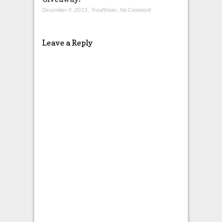
December 9, 2015
,
Trouffman
,
No Comment
Leave a Reply