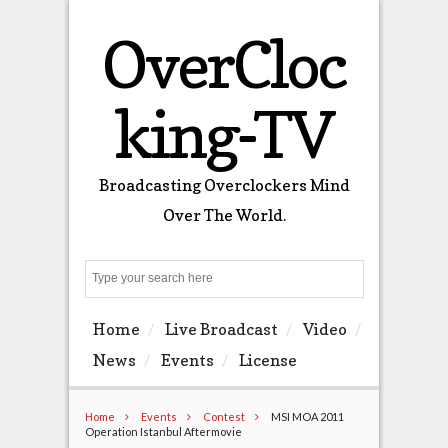
OverCloc
king-TV
Broadcasting Overclockers Mind
Over The World.
Search
Home
Live Broadcast
Video
News
Events
License
Home
Events
Contest
MSI MOA 2011
Operation Istanbul Aftermovie