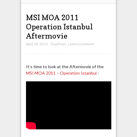
MSI MOA 2011
Operation Istanbul
Aftermovie
April 28, 2011
,
Trouffman
,
Leave a comment
It’s time to look at the Aftermovie of the
MSI MOA 2011 – Operation Istanbul
: