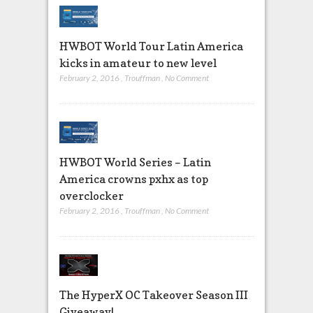
HWBOT World Tour Latin America
kicks in amateur to new level
February 2, 2016
,
Trouffman
,
No Comment
HWBOT World Series – Latin
America crowns pxhx as top
overclocker
February 2, 2016
,
Trouffman
,
No Comment
The HyperX OC Takeover Season III
Giveaway!