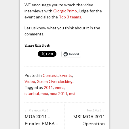
WE encourage you to wtach the video
interviews with
GiorgioPrimo
, judge for the
event and also the
Top 3 teams
.
Let us know what you think about it in the
comments.
Share this Post:
Reddit
Posted in
Contest
,
Events
,
Video
,
Xtrem Overclocking
.
Tagged as
2011
,
emea
,
istanbul
,
moa
,
moa 2011
,
msi
← Previous Post
Next Post →
MOA 2011 –
MSI MOA 2011
Finales EMEA –
Operation