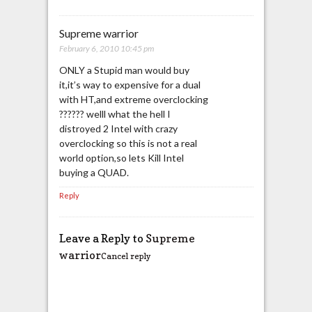
Supreme warrior
February 6, 2010 10:45 pm
ONLY a Stupid man would buy
it,it’s way to expensive for a dual
with HT,and extreme overclocking
?????? welll what the hell I
distroyed 2 Intel with crazy
overclocking so this is not a real
world option,so lets Kill Intel
buying a QUAD.
Reply
Leave a Reply to
Supreme
warrior
Cancel reply