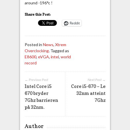
around -196°c !
Share this Post:
Reddit
Posted in
News
,
Xtrem
Overclocking
. Tagged as
E8600
,
eVGA
,
intel
,
world
record
← Previous Post
Next Post →
Intel Core i5
Core i5-670 – Le
670 bryder
32nm atteint
7Ghz barrieren
7Ghz
på 32nm.
Author