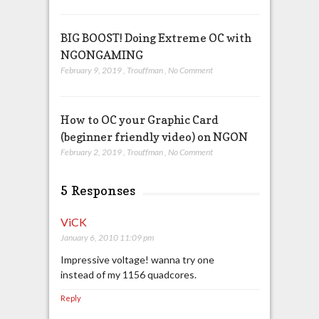
BIG BOOST! Doing Extreme OC with
NGONGAMING
February 9, 2019
,
Trouffman
,
No Comment
How to OC your Graphic Card
(beginner friendly video) on NGON
February 2, 2019
,
Trouffman
,
No Comment
5 Responses
ViCK
January 6, 2010 11:09 pm
Impressive voltage! wanna try one
instead of my 1156 quadcores.
Reply