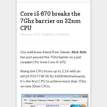
Core i5 670 breaks the
7Ghz barrier on 32nm
CPU
January 6, 2010
,
Trouffman
,
5 Comments
Our well know friend from Taiwan,
Nick Shih
,
has just passed the 7Ghz barrier on a
just-
revealed
CPU Intel Core i5-670.
Rising the CPU Vcore up to 2.1V with an
eVGA P55 FTW 3X SLI E658 Motherboards,
it’s the first CPU to achieve more than 7Ghz
on new 32nm CPUs.