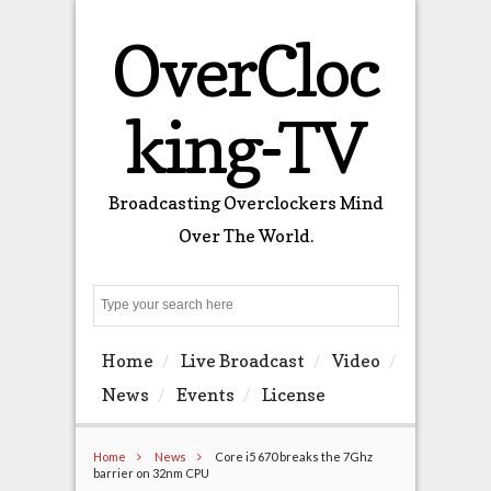
OverCloc
king-TV
Broadcasting Overclockers Mind
Over The World.
Search
Home
Live Broadcast
Video
News
Events
License
Home
News
Core i5 670 breaks the 7Ghz
barrier on 32nm CPU