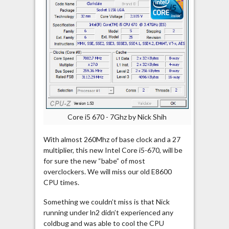
Core i5 670 - 7Ghz by Nick Shih
With almost 260Mhz of base clock and a 27
multiplier, this new Intel Core i5-670, will be
for sure the new “babe” of most
overclockers. We will miss our old E8600
CPU times.
Something we couldn’t miss is that Nick
running under ln2 didn’t experienced any
coldbug and was able to cool the CPU