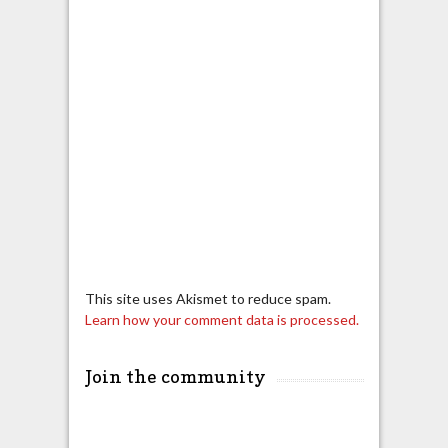
This site uses Akismet to reduce spam.
Learn how your comment data is processed.
Join the community