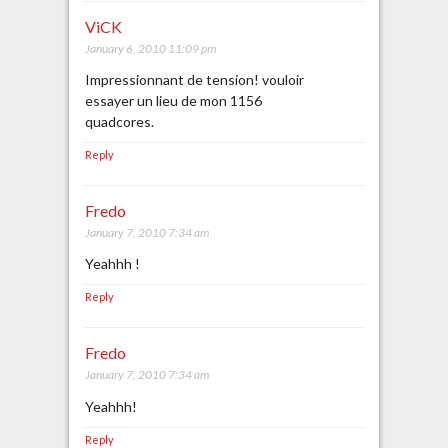
ViCK
January 6, 2010 11:09 pm
Impressionnant de tension! vouloir
essayer un lieu de mon 1156
quadcores.
Reply
Fredo
January 7, 2010 7:34 am
Yeahhh !
Reply
Fredo
January 7, 2010 7:34 am
Yeahhh!
Reply