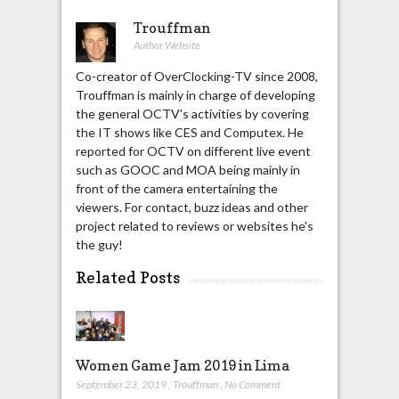
Trouffman
Author Website
Co-creator of OverClocking-TV since 2008,
Trouffman is mainly in charge of developing
the general OCTV's activities by covering
the IT shows like CES and Computex. He
reported for OCTV on different live event
such as GOOC and MOA being mainly in
front of the camera entertaining the
viewers. For contact, buzz ideas and other
project related to reviews or websites he's
the guy!
Related Posts
Women Game Jam 2019 in Lima
September 23, 2019
,
Trouffman
,
No Comment