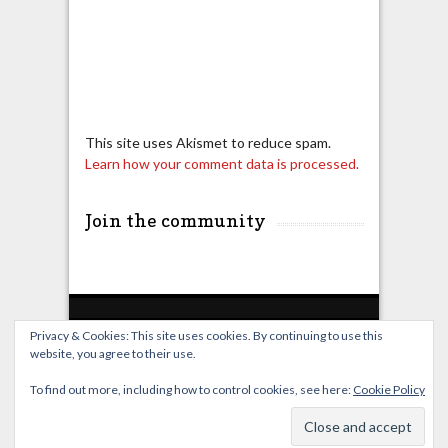
This site uses Akismet to reduce spam.
Learn how your comment data is processed.
Join the community
Privacy & Cookies: This site uses cookies. By continuing to use this
website, you agree to their use.
Home
Live Broadcast
Video
News
Events
License
To find out more, including how to control cookies, see here:
Cookie Policy
© OverClocking-TV 2026. Powered by
WordPress
&
FancyThemes