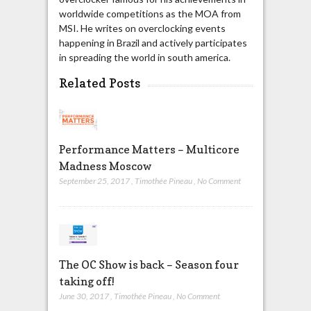
worldwide competitions as the MOA from
MSI. He writes on overclocking events
happening in Brazil and actively participates
in spreading the world in south america.
Related Posts
Performance Matters – Multicore
Madness Moscow
September 25, 2017
,
Timothée Pineau
,
No Comment
The OC Show is back – Season four
taking off!
June 30, 2017
,
Timothée Pineau
,
No Comment