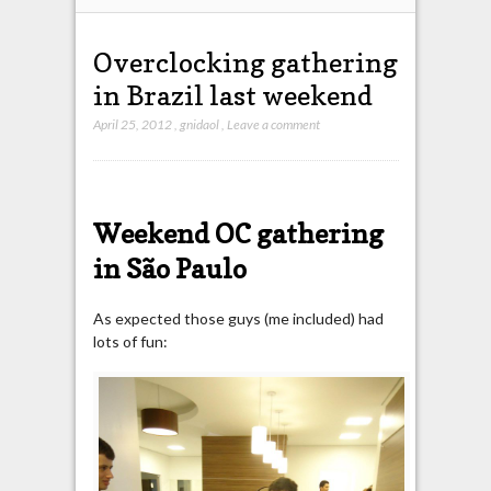
Overclocking gathering
in Brazil last weekend
April 25, 2012
,
gnidaol
,
Leave a comment
Weekend OC gathering
in São Paulo
As expected those guys (me included) had
lots of fun: