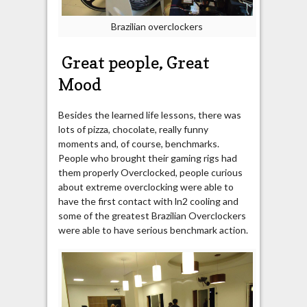
Brazilian overclockers
Great people, Great
Mood
Besides the learned life lessons, there was
lots of pizza, chocolate, really funny
moments and, of course, benchmarks.
People who brought their gaming rigs had
them properly Overclocked, people curious
about extreme overclocking were able to
have the first contact with ln2 cooling and
some of the greatest Brazilian Overclockers
were able to have serious benchmark action.