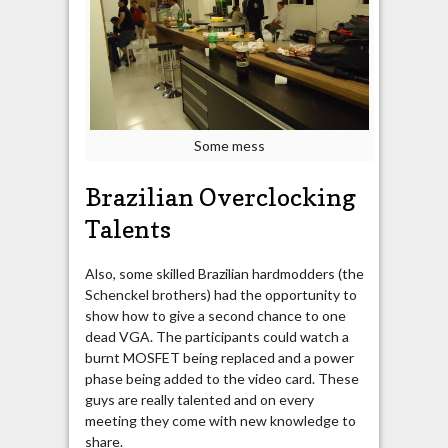
Some mess
Brazilian Overclocking
Talents
Also, some skilled Brazilian hardmodders (the
Schenckel brothers) had the opportunity to
show how to give a second chance to one
dead VGA. The participants could watch a
burnt MOSFET being replaced and a power
phase being added to the video card. These
guys are really talented and on every
meeting they come with new knowledge to
share.