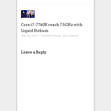
Core i7-7740K reach 7.5GHz with
Liquid Helium
May 30, 2017
,
Timothée Pineau
,
No Comment
Leave a Reply