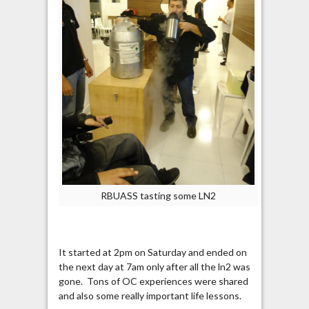
RBUASS tasting some LN2
It started at 2pm on Saturday and ended on
the next day at 7am only after all the ln2 was
gone. Tons of OC experiences were shared
and also some really important life lessons.