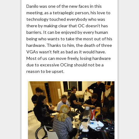
Danilo was one of the new faces in this
meeting, as a tetraplegic person, his love to
technology touched everybody who was
there by making clear that OC doesn’t has
barriers. It can be enjoyed by every human
being who wants to take the most out of his
hardware. Thanks to him, the death of three
VGAs wasn’t felt as bad as it would have.
Most of us can move freely, losing hardware
due to excessive OCing should not be a
reason to be upset.