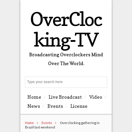
OverCloc
king-TV
Broadcasting Overclockers Mind
Over The World.
Search
Home
Live Broadcast
Video
News
Events
License
Home
Events
Overclocking gathering in
Brazil last weekend