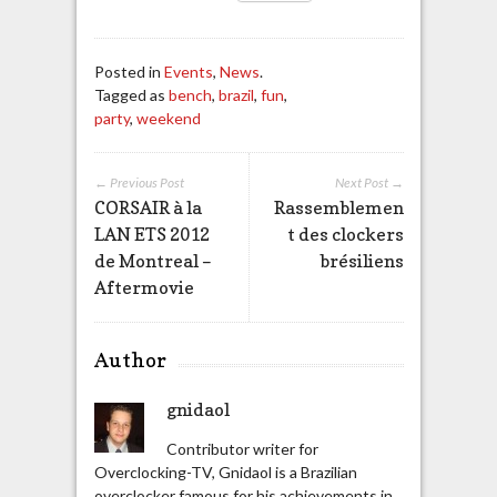
Posted in
Events
,
News
.
Tagged as
bench
,
brazil
,
fun
,
party
,
weekend
← Previous Post
Next Post →
CORSAIR à la
Rassemblemen
LAN ETS 2012
t des clockers
de Montreal –
brésiliens
Aftermovie
Author
gnidaol
Contributor writer for
Overclocking-TV, Gnidaol is a Brazilian
overclocker famous for his achievements in