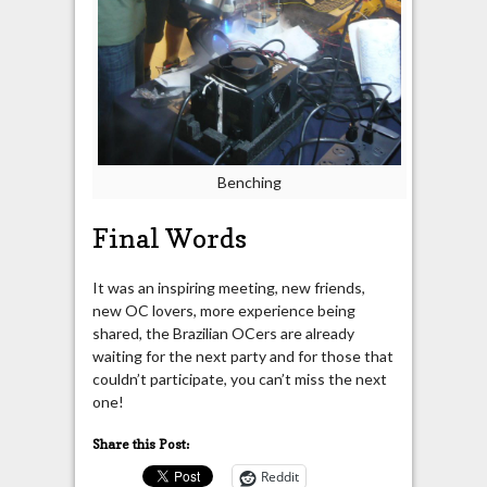
Benching
Final Words
It was an inspiring meeting, new friends,
new OC lovers, more experience being
shared, the Brazilian OCers are already
waiting for the next party and for those that
couldn’t participate, you can’t miss the next
one!
Share this Post:
Reddit