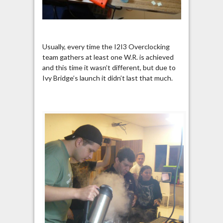
Usually, every time the I2I3 Overclocking
team gathers at least one W.R. is achieved
and this time it wasn’t different, but due to
Ivy Bridge’s launch it didn’t last that much.