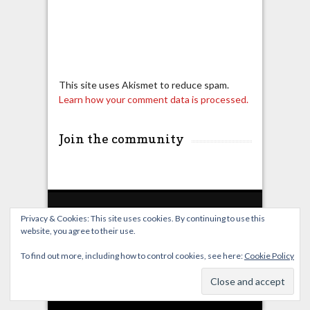
This site uses Akismet to reduce spam.
Learn how your comment data is processed.
Join the community
Privacy & Cookies: This site uses cookies. By continuing to use this
website, you agree to their use.
Home
Live Broadcast
Video
News
Events
License
To find out more, including how to control cookies, see here:
Cookie Policy
© OverClocking-TV 2026. Powered by
WordPress
&
FancyThemes