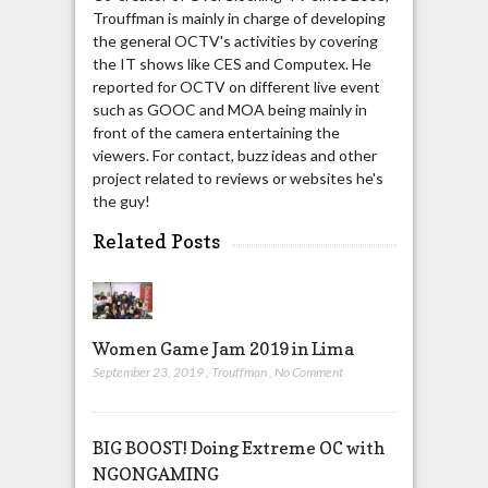
Trouffman is mainly in charge of developing
the general OCTV's activities by covering
the IT shows like CES and Computex. He
reported for OCTV on different live event
such as GOOC and MOA being mainly in
front of the camera entertaining the
viewers. For contact, buzz ideas and other
project related to reviews or websites he's
the guy!
Related Posts
Women Game Jam 2019 in Lima
September 23, 2019
,
Trouffman
,
No Comment
BIG BOOST! Doing Extreme OC with
NGONGAMING