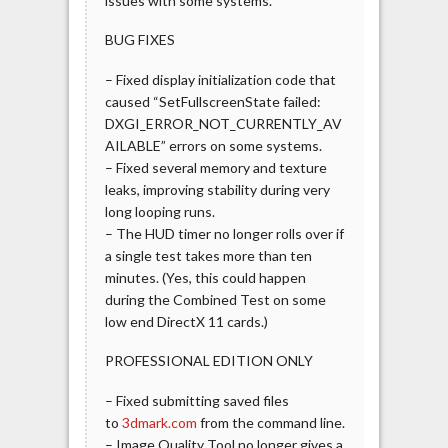
issues with some systems.
BUG FIXES
– Fixed display initialization code that
caused “SetFullscreenState failed:
DXGI_ERROR_NOT_CURRENTLY_AV
AILABLE” errors on some systems.
– Fixed several memory and texture
leaks, improving stability during very
long looping runs.
– The HUD timer no longer rolls over if
a single test takes more than ten
minutes. (Yes, this could happen
during the Combined Test on some
low end DirectX 11 cards.)
PROFESSIONAL EDITION ONLY
– Fixed submitting saved files
to
3dmark.com
from the command line.
– Image Quality Tool no longer gives a