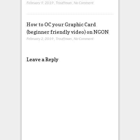
February 9, 2019
,
Trouffman
,
No Comment
How to OC your Graphic Card
(beginner friendly video) on NGON
February 2, 2019
,
Trouffman
,
No Comment
Leave a Reply