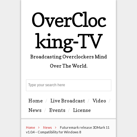
OverCloc
king-TV
Broadcasting Overclockers Mind
Over The World.
Search
Home
Live Broadcast
Video
News
Events
License
Home
News
Futuremark release 3DMark 11
v1.0.4 – Compatibility for Windows 8