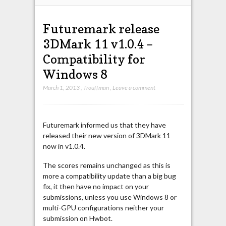
Futuremark release
3DMark 11 v1.0.4 –
Compatibility for
Windows 8
March 1, 2013
,
Trouffman
,
Leave a comment
Futuremark informed us that they have
released their new version of 3DMark 11
now in v1.0.4.
The scores remains unchanged as this is
more a compatibility update than a big bug
fix, it then have no impact on your
submissions, unless you use Windows 8 or
multi-GPU configurations neither your
submission on Hwbot.