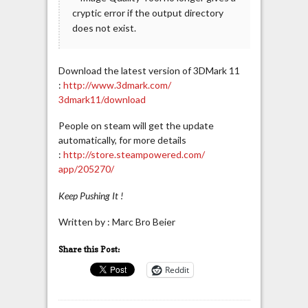
cryptic error if the output directory
does not exist.
Download the latest version of 3DMark 11
:
http://www.3dmark.com/
3dmark11/download
People on steam will get the update
automatically, for more details
:
http://store.steampowered.com/
app/205270/
Keep Pushing It !
Written by : Marc Bro Beier
Share this Post:
Reddit