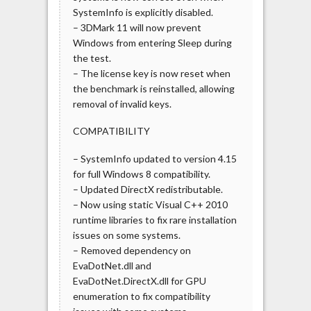
SystemInfo is explicitly disabled.
– 3DMark 11 will now prevent
Windows from entering Sleep during
the test.
– The license key is now reset when
the benchmark is reinstalled, allowing
removal of invalid keys.
COMPATIBILITY
– SystemInfo updated to version 4.15
for full Windows 8 compatibility.
– Updated DirectX redistributable.
– Now using static Visual C++ 2010
runtime libraries to fix rare installation
issues on some systems.
– Removed dependency on
EvaDotNet.dll and
EvaDotNet.DirectX.dll for GPU
enumeration to fix compatibility