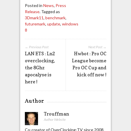
Posted in
News
,
Press
Release
. Tagged as
3Dmark11
,
benchmark
,
futuremark
,
update
,
windows
8
← Previous Post
Next Post →
LAN ETS : Ln2
Hwbot : Pro OC
overclocking,
League become
the 8Ghz
Pro OC Cup and
apocalyse is
kick off now !
here !
Author
Trouffman
Author Website
Co-creator of OverClocking-TV since 2008,