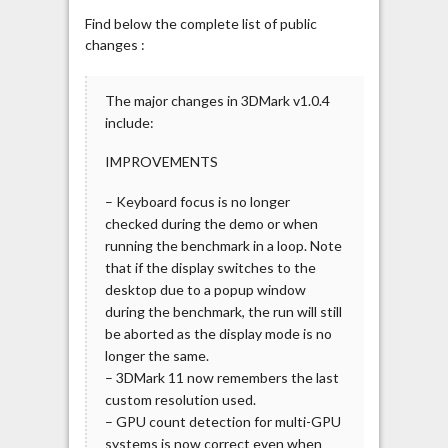
Find below the complete list of public
changes :
The major changes in 3DMark v1.0.4
include:
IMPROVEMENTS
– Keyboard focus is no longer
checked during the demo or when
running the benchmark in a loop. Note
that if the display switches to the
desktop due to a popup window
during the benchmark, the run will still
be aborted as the display mode is no
longer the same.
– 3DMark 11 now remembers the last
custom resolution used.
– GPU count detection for multi-GPU
systems is now correct even when