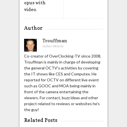
opus with
video.
Author
Trouffman
Author Website
Co-creator of OverClocking-TV since 2008,
Trouffman is mainly in charge of developing
the general OCTV's activities by covering
the IT shows like CES and Computex. He
reported for OCTV on different live event
such as GOOC and MOA being mainly in
front of the camera entertaining the
viewers. For contact, buzz ideas and other
project related to reviews or websites he's
the guy!
Related Posts