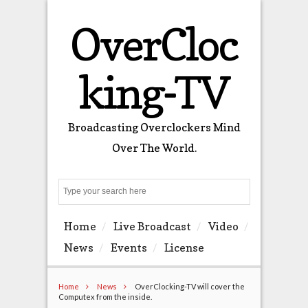
OverCloc
king-TV
Broadcasting Overclockers Mind
Over The World.
Search
Home
Live Broadcast
Video
News
Events
License
Home
News
OverClocking-TV will cover the
Computex from the inside.