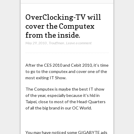
OverClocking-TV will
cover the Computex
from the inside.
May 29, 2010
,
Trouffman
,
Leave a comment
After the CES 2010 and Cebit 2010, it’s time
to go to the computex and cover one of the
most exiting IT Show.
The Computex is maybe the best IT show
of the year, especially because it’s hld in
Taipei, close to most of the Head-Quarters
of all the big brand in our OC World.
You may have noticed some GIGABYTE ads