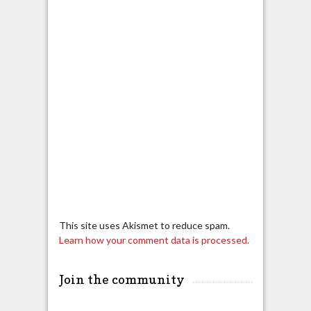
This site uses Akismet to reduce spam.
Learn how your comment data is processed.
Join the community