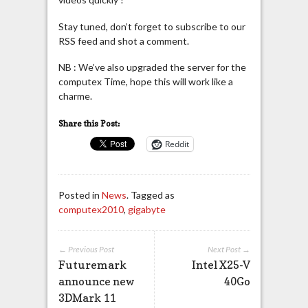
Stay tuned, don’t forget to subscribe to our
RSS feed and shot a comment.
NB : We’ve also upgraded the server for the
computex Time, hope this will work like a
charme.
Share this Post:
Reddit
Posted in
News
. Tagged as
computex2010
,
gigabyte
← Previous Post
Next Post →
Futuremark
Intel X25-V
announce new
40Go
3DMark 11