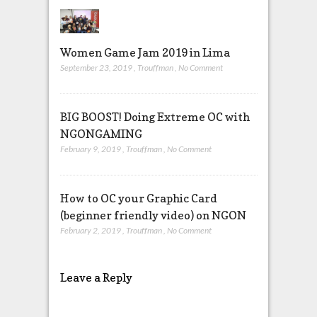
Women Game Jam 2019 in Lima
September 23, 2019
,
Trouffman
,
No Comment
BIG BOOST! Doing Extreme OC with
NGONGAMING
February 9, 2019
,
Trouffman
,
No Comment
How to OC your Graphic Card
(beginner friendly video) on NGON
February 2, 2019
,
Trouffman
,
No Comment
Leave a Reply