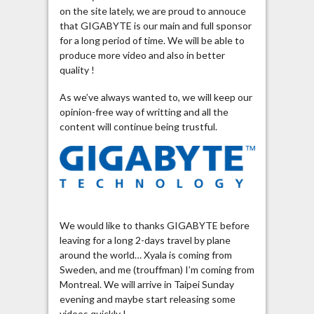
on the site lately, we are proud to annouce
that GIGABYTE is our main and full sponsor
for a long period of time. We will be able to
produce more video and also in better
quality !
As we’ve always wanted to, we will keep our
opinion-free way of writting and all the
content will continue being trustful.
We would like to thanks GIGABYTE before
leaving for a long 2-days travel by plane
around the world… Xyala is coming from
Sweden, and me (trouffman) I’m coming from
Montreal. We will arrive in Taipei Sunday
evening and maybe start releasing some
videos quickly !