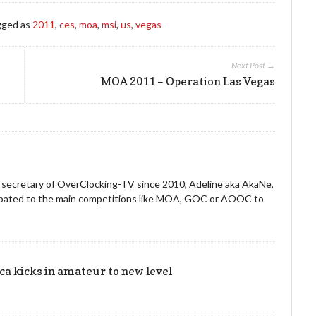
gged as
2011
,
ces
,
moa
,
msi
,
us
,
vegas
Next Post →
MOA 2011 – Operation Las Vegas
nd secretary of OverClocking-TV since 2010, Adeline aka AkaNe,
icipated to the main competitions like MOA, GOC or AOOC to
 kicks in amateur to new level