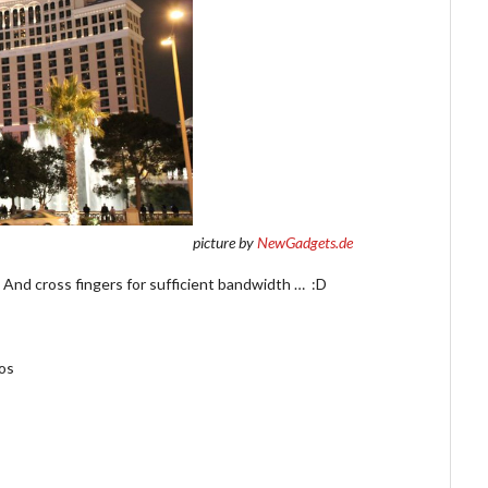
picture by
NewGadgets.de
! And cross fingers for sufficient bandwidth … :D
hos