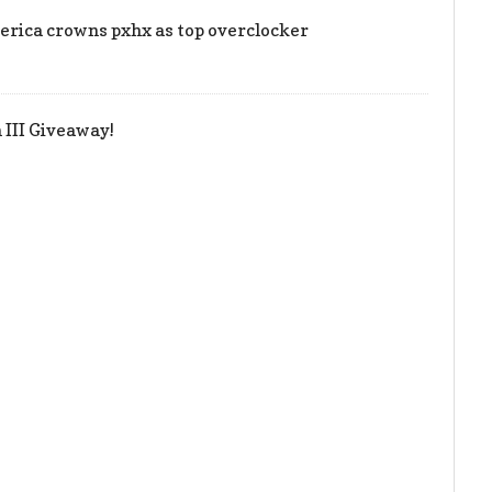
rica crowns pxhx as top overclocker
III Giveaway!