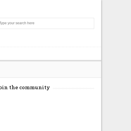
Search
Join the community