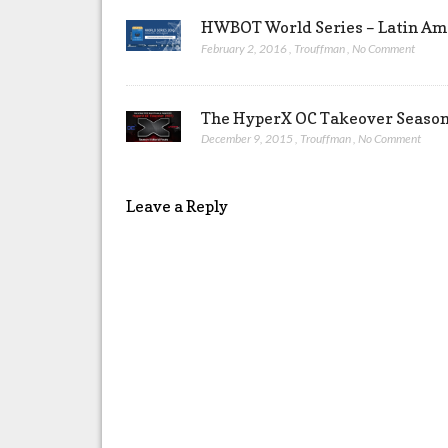
HWBOT World Series – Latin Ame
February 2, 2016
,
Trouffman
,
No Comment
The HyperX OC Takeover Season 
December 9, 2015
,
Trouffman
,
No Comment
Leave a Reply