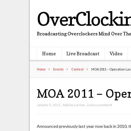
OverClocki
Broadcasting Overclockers Mind Over The
Home
Live Broadcast
Video
Home
Events
Contest
MOA 2011 – Operation Las
MOA 2011 – Oper
January 3, 2011
,
Adeline Larrouy
,
Leave a comment
Announced previously last year now back in 2010, t