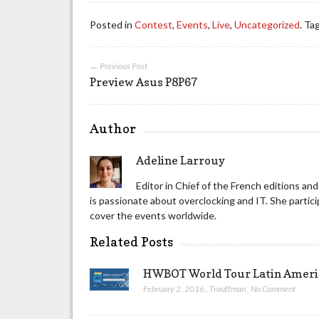
Posted in
Contest
,
Events
,
Live
,
Uncategorized
. Ta
← Previous Post
Preview Asus P8P67
Author
Adeline Larrouy
Editor in Chief of the French editions a
is passionate about overclocking and IT. She part
cover the events worldwide.
Related Posts
HWBOT World Tour Latin America
February 2, 2016
,
Trouffman
,
No Comment