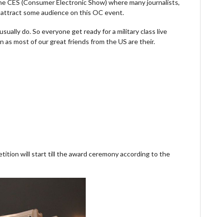
 the CES (Consumer Electronic Show) where many journalists,
o attract some audience on this OC event.
ually do. So everyone get ready for a military class live
as most of our great friends from the US are their.
ition will start till the award ceremony according to the