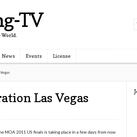
ng-TV
 World.
News
Events
License
 Vegas
ation Las Vegas
he MOA 2011 US finals is taking place in a few days from now