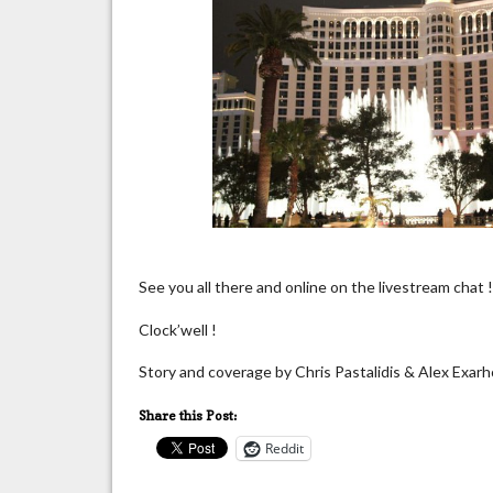
See you all there and online on the livestream chat 
Clock’well !
Story and coverage by Chris Pastalidis & Alex Exar
Share this Post:
Reddit