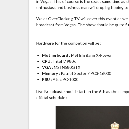
in Vegas. This of course is the exact same time as
enthusiast and business man will drop by, hoping t
We at OverClocking-TV will cover this event as we us
broadcast from Vegas. The show should be quite fun 
Hardware for the competion will be :
Motherboard :
MSI Big Bang X-Power
CPU :
Intel i7 980x
VGA :
MSI N580GTX
Memory :
Patriot Sector 7 PC3-16000
PSU :
Atec PC-1000
Live Broadcast should start on the 6th as the compet
official schedule :