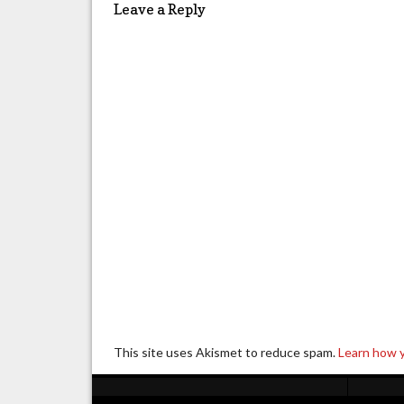
Leave a Reply
This site uses Akismet to reduce spam.
Learn how 