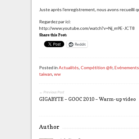
Juste après l’enregistrement, nous avons recueill
Regardez par ici:
http://www.youtube.com/watch?v=Nj_m9E-JCT8
Share this Post:
Reddit
Posted in
Actualités
,
Compétition @fr
,
Evénement
taiwan
,
ww
← Previous Post
GIGABYTE – GOOC 2010 – Warm-up video
Author