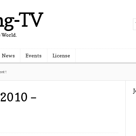
ng-TV
 World.
News
Events
License
nt !
 2010 –