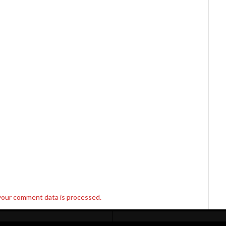
your comment data is processed.