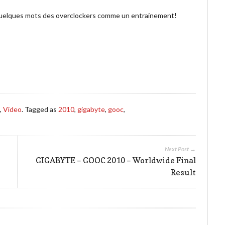
i quelques mots des overclockers comme un entrainement!
s
,
Video
. Tagged as
2010
,
gigabyte
,
gooc
,
Next Post →
GIGABYTE – GOOC 2010 – Worldwide Final
Result