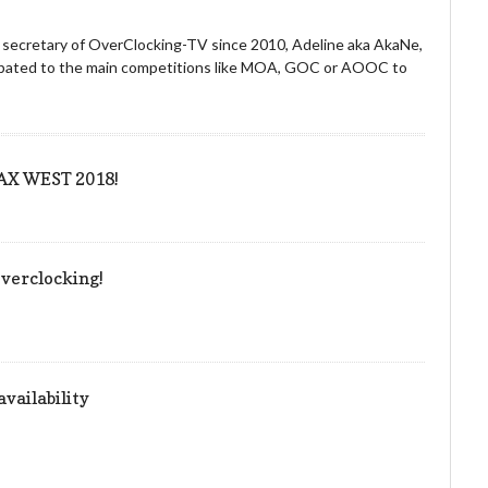
nd secretary of OverClocking-TV since 2010, Adeline aka AkaNe,
icipated to the main competitions like MOA, GOC or AOOC to
 PAX WEST 2018!
verclocking!
vailability