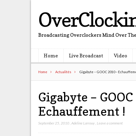
OverClocki
Broadcasting Overclockers Mind Over The
Home
Live Broadcast
Video
Home
Actualités
Gigabyte – GOOC 2010 – Echauffeme
Gigabyte – GOOC
Echauffement !
September 25, 2010
,
Adeline Larrouy
,
Leave a comment