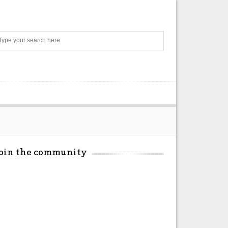
Search
Join the community