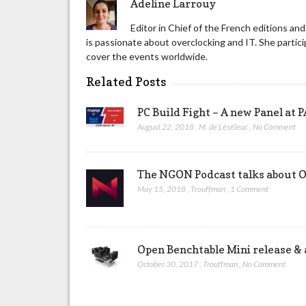
Adeline Larrouy
Editor in Chief of the French editions a
is passionate about overclocking and IT. She part
cover the events worldwide.
Related Posts
PC Build Fight – A new Panel at
August 22, 2018
,
M. de Léséleuc
,
No Comment
The NGON Podcast talks about O
May 15, 2018
,
Trouffman
,
1 Comment
Open Benchtable Mini release & a
October 30, 2017
,
Trouffman
,
No Comment