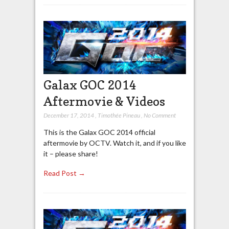
Galax GOC 2014
Aftermovie & Videos
December 17, 2014
,
Timothée Pineau
,
No Comment
This is the Galax GOC 2014 official
aftermovie by OCTV. Watch it, and if you like
it – please share!
Read Post →