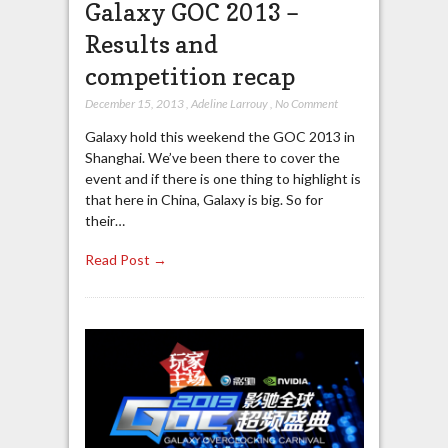
Galaxy GOC 2013 –
Results and
competition recap
December 15, 2013
,
Adeline Larrouy
,
No Comment
Galaxy hold this weekend the GOC 2013 in
Shanghai. We’ve been there to cover the
event and if there is one thing to highlight is
that here in China, Galaxy is big. So for
their…
Read Post →