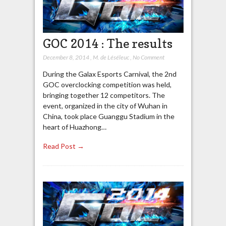
GOC 2014 : The results
December 8, 2014
,
M. de Léséleuc
,
No Comment
During the Galax Esports Carnival, the 2nd
GOC overclocking competition was held,
bringing together 12 competitors. The
event, organized in the city of Wuhan in
China, took place Guanggu Stadium in the
heart of Huazhong…
Read Post →