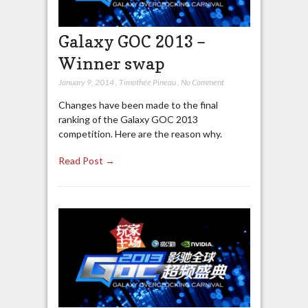
Galaxy GOC 2013 –
Winner swap
January 9, 2014
,
Timothée Pineau
,
No Comment
Changes have been made to the final
ranking of the Galaxy GOC 2013
competition. Here are the reason why.
Read Post →