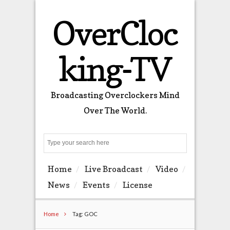
OverCloc
king-TV
Broadcasting Overclockers Mind
Over The World.
Search
Home
Live Broadcast
Video
News
Events
License
Home
Tag: GOC