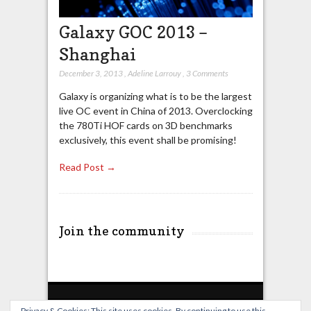
Galaxy GOC 2013 –
Shanghai
December 3, 2013
,
Adeline Larrouy
,
3 Comments
Galaxy is organizing what is to be the largest
live OC event in China of 2013. Overclocking
the 780Ti HOF cards on 3D benchmarks
exclusively, this event shall be promising!
Read Post →
Join the community
Privacy & Cookies: This site uses cookies. By continuing to use this