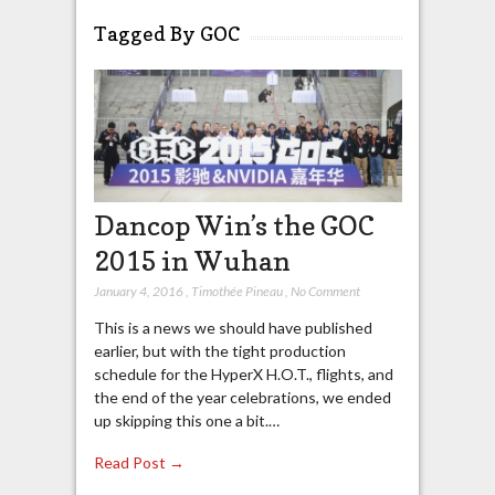
Tagged By GOC
Dancop Win’s the GOC
2015 in Wuhan
January 4, 2016
,
Timothée Pineau
,
No Comment
This is a news we should have published
earlier, but with the tight production
schedule for the HyperX H.O.T., flights, and
the end of the year celebrations, we ended
up skipping this one a bit.…
Read Post →