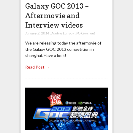
Galaxy GOC 2013 –
Aftermovie and
Interview videos
January 2, 2014
,
Adeline Larrouy
,
No Comment
We are releasing today the aftermovie of
the Galaxy GOC 2013 competition in
shanghai. Have a look!
Read Post →