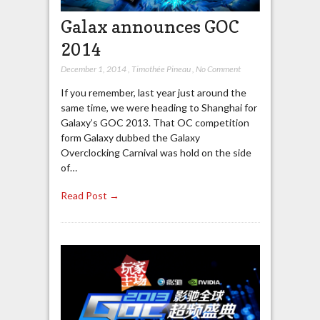
Galax announces GOC
2014
December 1, 2014
,
Timothée Pineau
,
No Comment
If you remember, last year just around the
same time, we were heading to Shanghai for
Galaxy’s GOC 2013. That OC competition
form Galaxy dubbed the Galaxy
Overclocking Carnival was hold on the side
of…
Read Post →