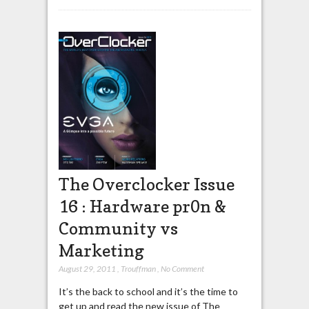
The Overclocker Issue
16 : Hardware pr0n &
Community vs
Marketing
August 29, 2011
,
Trouffman
,
No Comment
It’s the back to school and it’s the time to
get up and read the new issue of The