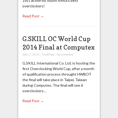
1vs1 action by South Africa’s best
overclockers!
Read Post →
G.SKILL OC World Cup
2014 Final at Computex
June 1, 2014
,
Trouffman
,
No Comment
G.SKILL International Co. Ltd. is hosting the
first Overclocking World Cup, after a month
of qualification process throught HWBOT
the final will take place in Taipei, Taiwan
during Computex. The final will see 6
overclockers…
Read Post →