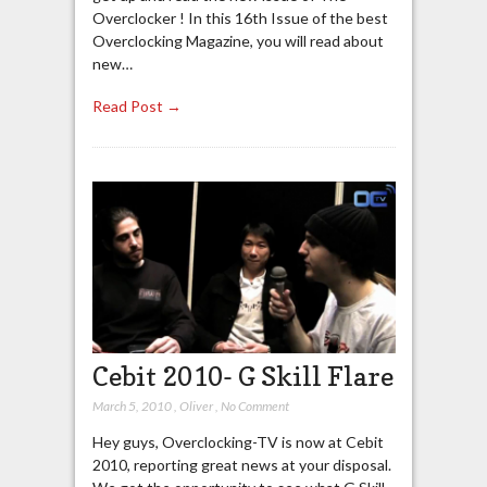
Overclocker ! In this 16th Issue of the best
Overclocking Magazine, you will read about
new…
Read Post →
Cebit 2010- G Skill Flare
March 5, 2010
,
Oliver
,
No Comment
Hey guys, Overclocking-TV is now at Cebit
2010, reporting great news at your disposal.