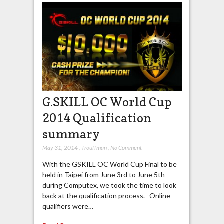
G.SKILL OC World Cup
2014 Qualification
summary
May 31, 2014
,
Trouffman
,
No Comment
With the GSKILL OC World Cup Final to be
held in Taipei from June 3rd to June 5th
during Computex, we took the time to look
back at the qualification process. Online
qualifiers were…