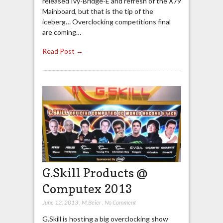
released Ivy-Bridge-E and refresh of the X79
Mainboard, but that is the tip of the
iceberg… Overclocking competitions final
are coming…
Read Post →
G.Skill Products @
Computex 2013
June 12, 2013
,
M.Beier
,
No Comment
G.Skill is hosting a big overclocking show