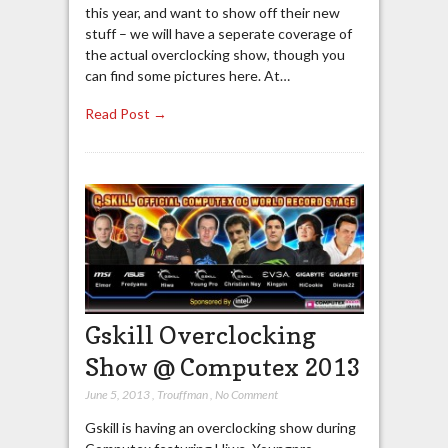
this year, and want to show off their new
stuff – we will have a seperate coverage of
the actual overclocking show, though you
can find some pictures here. At…
Read Post →
Gskill Overclocking
Show @ Computex 2013
June 5, 2013
,
Trouffman
,
No Comment
Gskill is having an overclocking show during