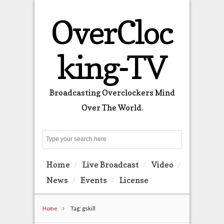
OverCloc
king-TV
Broadcasting Overclockers Mind
Over The World.
Search
Home
Live Broadcast
Video
News
Events
License
Home
Tag: gskill