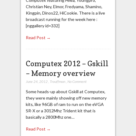
Computex featuring Hiwa, Youngpro,
Christian Ney, Elmor, Fredyama, Shamino,
Kingpin, Dinos22, HiCookie. There is a live
broadcast running for the week here :
[nggallery id=332]
Read Post →
Computex 2012 – Gskill
– Memory overview
June 24, 2012
,
Trouffman
,
No Comment
Some heads-up about Gskill at Computex,
they were mainly showing off new memory
kits, like 96GB of ram to run on the eVGA
SR-X or a 3012Mhz Trident kit that is
basically a 2800Mhz one…
Read Post →