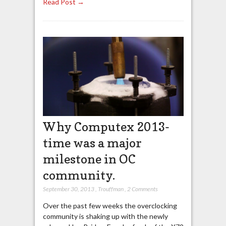
Read Post →
Why Computex 2013-
time was a major
milestone in OC
community.
September 30, 2013
,
Trouffman
,
2 Comments
Over the past few weeks the overclocking
community is shaking up with the newly