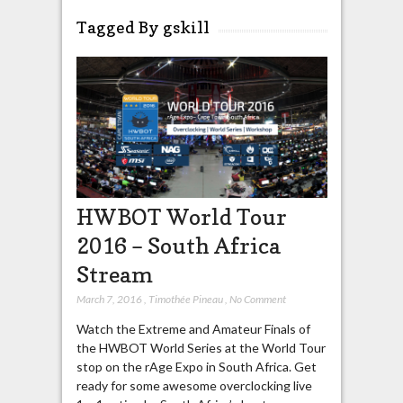
Tagged By gskill
HWBOT World Tour
2016 – South Africa
Stream
March 7, 2016
,
Timothée Pineau
,
No Comment
Watch the Extreme and Amateur Finals of
the HWBOT World Series at the World Tour
stop on the rAge Expo in South Africa. Get
ready for some awesome overclocking live