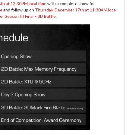
h at 12:30PM local time
with a complete show for
le
and follow up on
Thursday, December 17th at 11:30AM local
 Season III Final – 3D Battle
.