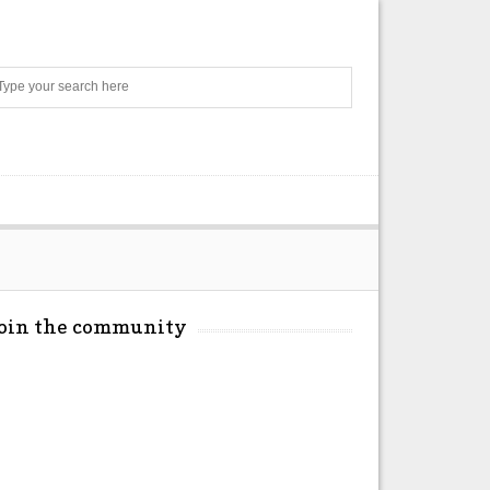
Search
Join the community