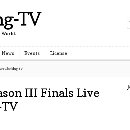
ng-TV
 World.
News
Events
License
OverClocking-TV
son III Finals Live
-TV