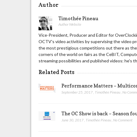
Author
Timothée Pineau
Author Website
Vice-President, Producer and Editor for OverClockin
OCTV's video activities by supervising the video p
the most prestigious competitions out there as t
corners of the world on fairs as the CeBIT, Compute
streaming possibilities and published videos: he's t
Related Posts
Performance Matters – Multic
September 25, 2017
,
Timothée Pineau
,
No Comm
The OC Show is back – Season fou
June 30, 2017
,
Timothée Pineau
,
No Comment