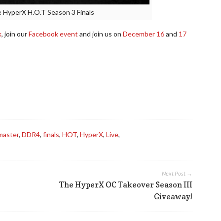
he HyperX H.O.T Season 3 Finals
k
, join our
Facebook event
and join us on
December 16
and
17
master
,
DDR4
,
finals
,
HOT
,
HyperX
,
Live
,
Next Post →
The HyperX OC Takeover Season III
Giveaway!