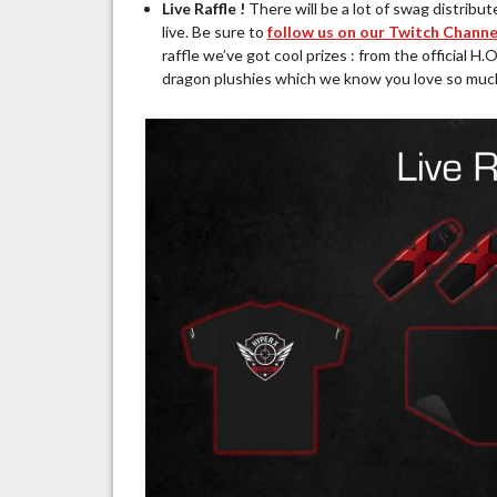
Live Raffle !
There will be a lot of swag distribu
live. Be sure to
follow us on our Twitch Channe
raffle we’ve got cool prizes : from the official
dragon plushies which we know you love so muc