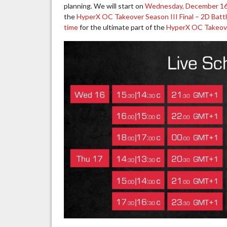
planning. We will start on
Wednesday, December 16t
the
HyperX OC Takeover Season III Final – 2D Batt
time
for the ultimate part of the
HyperX OC Takeover