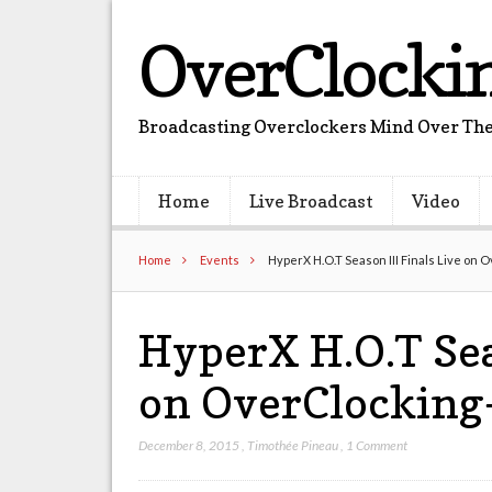
OverClocki
Broadcasting Overclockers Mind Over The
Home
Live Broadcast
Video
Home
Events
HyperX H.O.T Season III Finals Live on 
HyperX H.O.T Sea
on OverClocking
December 8, 2015
,
Timothée Pineau
,
1 Comment