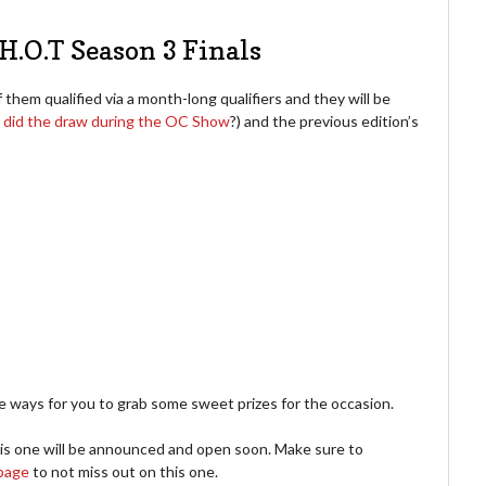
H.O.T Season 3 Finals
f them qualified via a month-long qualifiers and they will be
e
did the draw during the OC Show
?) and the previous edition’s
ways for you to grab some sweet prizes for the occasion.
is one will be announced and open soon. Make sure to
page
to not miss out on this one.