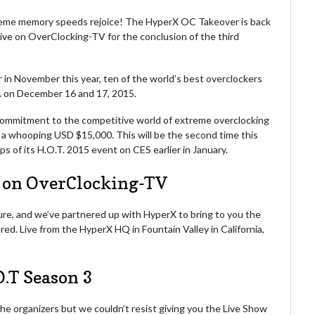
treme memory speeds rejoice! The HyperX OC Takeover is back
e live on OverClocking-TV for the conclusion of the third
r in November this year, ten of the world’s best overclockers
S.A on December 16 and 17, 2015.
commitment to the competitive world of extreme overclocking
at a whooping USD $15,000. This will be the second time this
s of its H.O.T. 2015 event on CES earlier in January.
e on OverClocking-TV
ure, and we’ve partnered up with HyperX to bring to you the
ed. Live from the HyperX HQ in Fountain Valley in California,
O.T Season 3
he organizers but we couldn’t resist giving you the Live Show