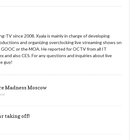
g-TV since 2008, Xyala is mainly in charge of developing
roductions and organizing overclocking live streaming shows on
he GOOC or the MOA. He reported for OCTV from all IT
x and also CES. For any questions and inquiries about live
he guy!
ore Madness Moscow
ent
r taking off!