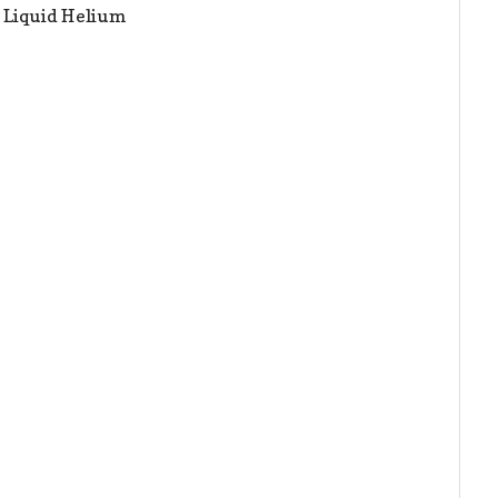
h Liquid Helium