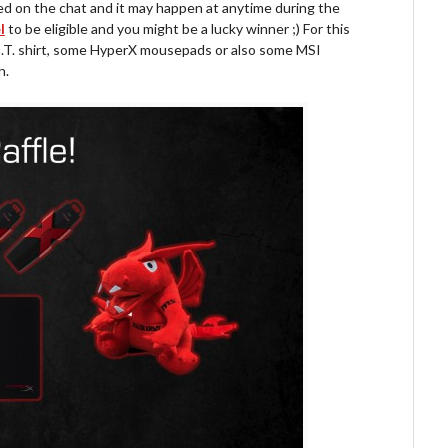
ted on the chat and it may happen at anytime during the
l
to be eligible and you might be a lucky winner ;) For this
 H.O.T. shirt, some HyperX mousepads or also some MSI
h.