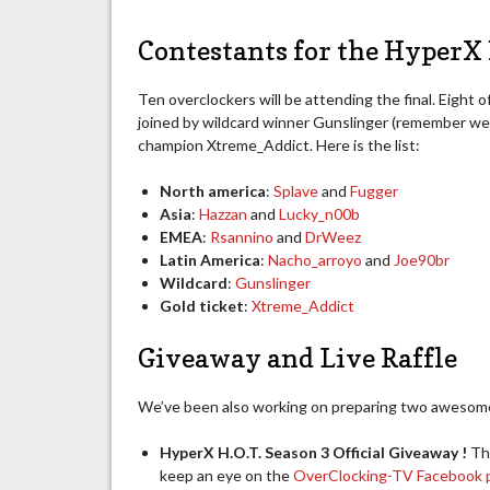
Contestants for the HyperX 
Ten overclockers will be attending the final. Eight o
joined by wildcard winner Gunslinger (remember w
champion Xtreme_Addict. Here is the list:
North america
:
Splave
and
Fugger
Asia
:
Hazzan
and
Lucky_n00b
EMEA
:
Rsannino
and
DrWeez
Latin America
:
Nacho_arroyo
and
Joe90br
Wildcard
:
Gunslinger
Gold ticket
:
Xtreme_Addict
Giveaway and Live Raffle
We’ve been also working on preparing two awesome 
HyperX H.O.T. Season 3 Official Giveaway !
Th
keep an eye on the
OverClocking-TV Facebook 