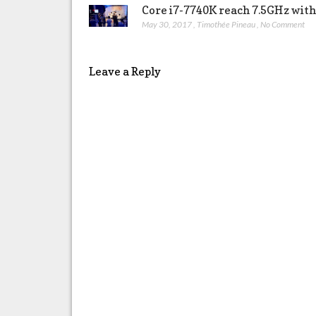
Core i7-7740K reach 7.5GHz wit
May 30, 2017
,
Timothée Pineau
,
No Comment
Leave a Reply