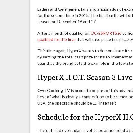
Ladies and Gentlemen, fans and aficionados of ex
for the second time in 2015. The final battle will b
season on December 16 and 17.
After a month of qualifier on
OC-ESPORTS.io
earlie
qualified for the final
that will take place in the U.
This time again, HyperX wants to demonstrate its 
by setting the total cash prize for its tournament 
year that the brand sets the example in the footstep
HyperX H.O.T. Season 3 Liv
OverClocking-TV is proud to be part of this advent
best of what is clearly a competition to be remember
USA, the spectacle should be …. “intense”!
Schedule for the HyperX H.
The detailed event plan is yet to be announced by t