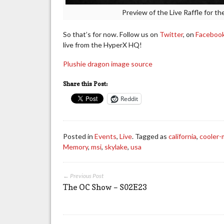
Preview of the Live Raffle for t
So that’s for now. Follow us on
Twitter
, on
Faceboo
live from the HyperX HQ!
Plushie dragon image source
Share this Post:
Reddit
Posted in
Events
,
Live
. Tagged as
california
,
cooler-
Memory
,
msi
,
skylake
,
usa
← Previous Post
The OC Show – S02E23