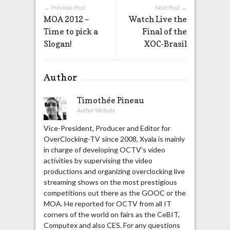
← Previous Post
Next Post →
MOA 2012 –
Watch Live the
Time to pick a
Final of the
Slogan!
XOC-Brasil
Author
Timothée Pineau
Author Website
Vice-President, Producer and Editor for
OverClocking-TV since 2008, Xyala is mainly
in charge of developing OCTV's video
activities by supervising the video
productions and organizing overclocking live
streaming shows on the most prestigious
competitions out there as the GOOC or the
MOA. He reported for OCTV from all IT
corners of the world on fairs as the CeBIT,
Computex and also CES. For any questions