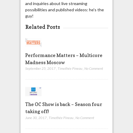
and inquiries about live streaming
possibilities and published videos: he's the
guy!
Related Posts
Performance Matters – Multicore
Madness Moscow
September 25, 2017
,
Timothée Pineau
,
No Comment
The OC Show is back – Season four
taking off!
June 30, 2017
,
Timothée Pineau
,
No Comment