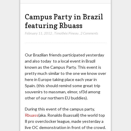
Campus Party in Brazil
featuring Rbuass
February 11, 2012
,
Timothée Pineau
,
2 Comments
Our Brazilian friends participated yesterday
and also today to a local event in Brazil
known as the Campus Party. This event is
pretty much similar to the one we know over
here in Europe taking place each year in
Spain. (this should remind some great trip
souvenirs to massman, elmor, sf3d among
other of our northern EU buddies).
During this event of the campus party,
Rbuass
(aka. Ronaldo Buassali) the world top
8 pro overclocker league, made yesterday a
live OC demonstration in front of the crowd.