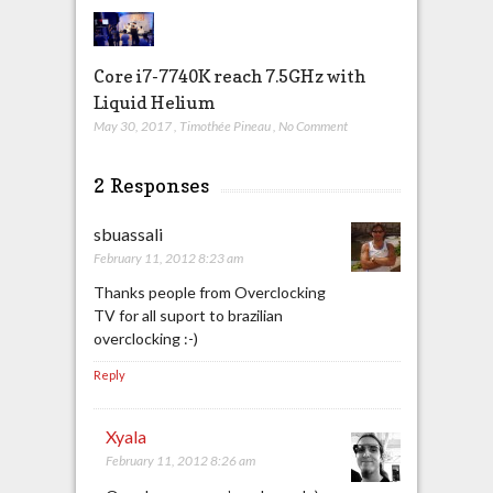
Core i7-7740K reach 7.5GHz with
Liquid Helium
May 30, 2017
,
Timothée Pineau
,
No Comment
2 Responses
sbuassali
February 11, 2012 8:23 am
Thanks people from Overclocking
TV for all suport to brazilian
overclocking :-)
Reply
Xyala
February 11, 2012 8:26 am