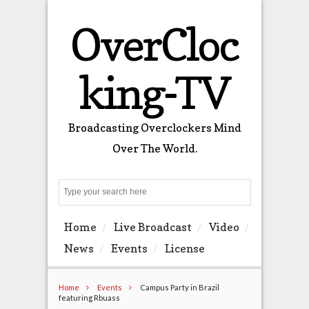
OverCloc
king-TV
Broadcasting Overclockers Mind
Over The World.
Search
Home
Live Broadcast
Video
News
Events
License
Home
Events
Campus Party in Brazil
featuring Rbuass