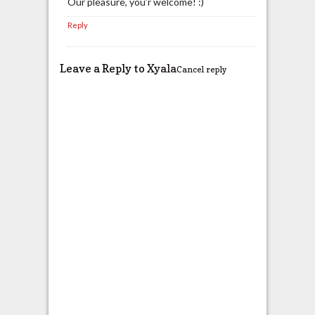
Our pleasure, you’r welcome! :)
Reply
Leave a Reply to
Xyala
Cancel reply