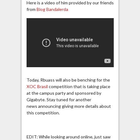
Here is a video of him provided by our friends
from
Blog Bandalerda
Today, Rbuass will also be benching for the
XOC Brasil
competition that is taking place
at the campus party and sponsored by
Gigabyte. Stay tuned for another
news announcing giving more details about
this competition.
EDIT: While looking around online, just saw