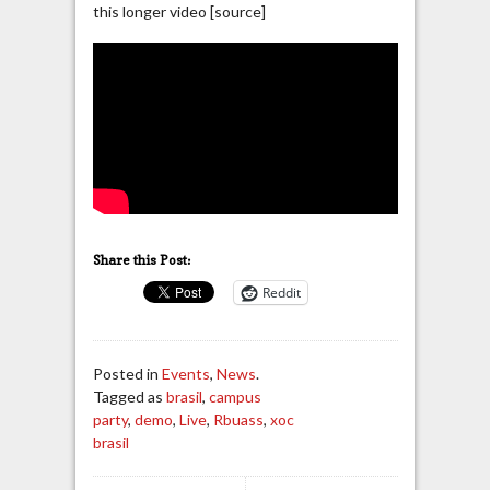
this longer video [source]
Share this Post:
Reddit
Posted in
Events
,
News
.
Tagged as
brasil
,
campus
party
,
demo
,
Live
,
Rbuass
,
xoc
brasil