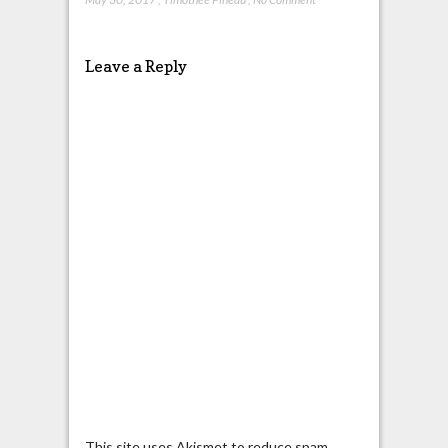
Leave a Reply
This site uses Akismet to reduce spam.