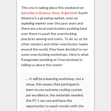
This one is taking place this weekend on
Saturday in Buenos Aires Argentina
! South
America is a growing market, even an
exploding
market over the past years and
there are a local overclockers pushing hard
over there to push the overclocking
practices among end users. To do so, as for
other vendors and other overclocker teams
around the world, they have decided to run
some overclocking workshops. Here is what
Patagonian (working at Overclockear) is
telling us about this event:
… It will be a learning workshop, not a
show, this means that participants
learn to use extreme cooling system
par excellence, the materials needed,
the PC’s we use and have the
opportunity to reach results with the