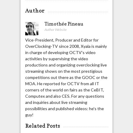
Author
Timothée Pineau
Author Website
Vice-President, Producer and Editor for
OverClocking-TV since 2008, Xyala is mainly
in charge of developing OCTV's video
activities by supervising the video
productions and organizing overclocking live
streaming shows on the most prestigious
competitions out there as the GOOC or the
MOA. He reported for OCTV from all IT
corners of the world on fairs as the CeBIT,
Computex and also CES. For any questions
and inquiries about live streaming
possibilities and published videos: he's the
guy!
Related Posts