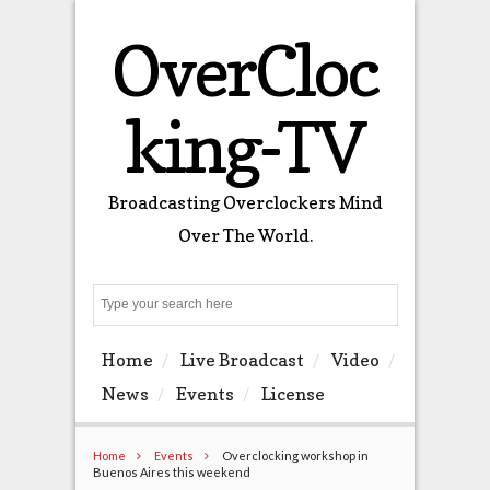
OverCloc
king-TV
Broadcasting Overclockers Mind
Over The World.
Search
Home
Live Broadcast
Video
News
Events
License
Home
Events
Overclocking workshop in
Buenos Aires this weekend