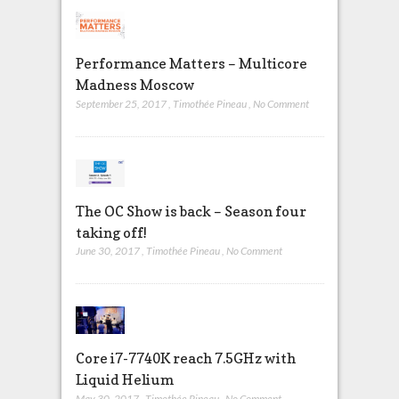
Performance Matters – Multicore
Madness Moscow
September 25, 2017
,
Timothée Pineau
,
No Comment
The OC Show is back – Season four
taking off!
June 30, 2017
,
Timothée Pineau
,
No Comment
Core i7-7740K reach 7.5GHz with
Liquid Helium
May 30, 2017
,
Timothée Pineau
,
No Comment