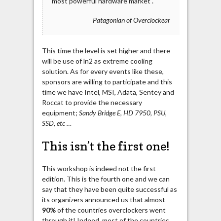
most powerful hardware market .
Patagonian of Overclockear
This time the level is set higher and there
will be use of ln2 as extreme cooling
solution. As for every events like these,
sponsors are willing to participate and this
time we have Intel, MSI, Adata, Sentey and
Roccat to provide the necessary
equipment;
Sandy Bridge E, HD 7950, PSU,
SSD, etc …
This isn’t the first one!
This workshop is indeed not the first
edition. This is the fourth one and we can
say that they have been quite successful as
its organizers announced us that almost
90%
of the countries overclockers went
through it! Indeed, most of the countries