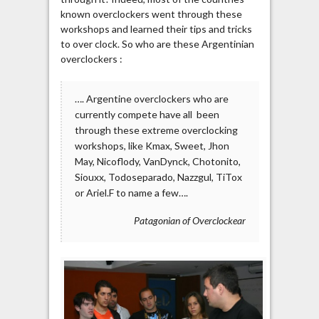
known overclockers went through these
workshops and learned their tips and tricks
to over clock. So who are these Argentinian
overclockers :
…. Argentine overclockers who are
currently compete have all been
through these extreme overclocking
workshops, like Kmax, Sweet, Jhon
May, Nicoflody, VanDynck, Chotonito,
Siouxx, Todoseparado, Nazzgul, TiTox
or Ariel.F to name a few….
Patagonian of Overclockear