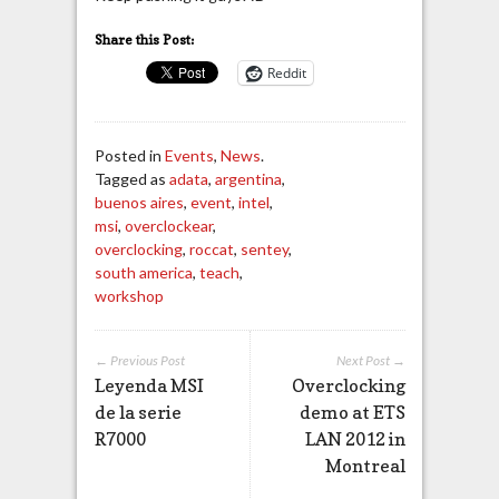
Share this Post:
Reddit
Posted in
Events
,
News
.
Tagged as
adata
,
argentina
,
buenos aires
,
event
,
intel
,
msi
,
overclockear
,
overclocking
,
roccat
,
sentey
,
south america
,
teach
,
workshop
← Previous Post
Next Post →
Leyenda MSI
Overclocking
de la serie
demo at ETS
R7000
LAN 2012 in
Montreal