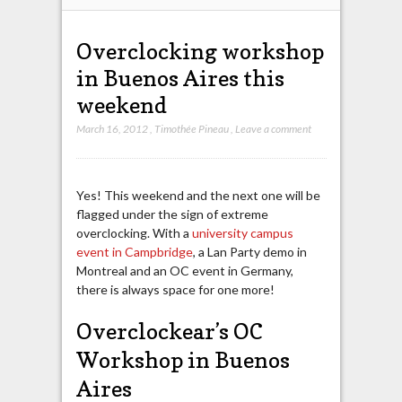
Overclocking workshop
in Buenos Aires this
weekend
March 16, 2012
,
Timothée Pineau
,
Leave a comment
Yes! This weekend and the next one will be
flagged under the sign of extreme
overclocking. With a
university campus
event in Campbridge
, a Lan Party demo in
Montreal and an OC event in Germany,
there is always space for one more!
Overclockear’s OC
Workshop in Buenos
Aires