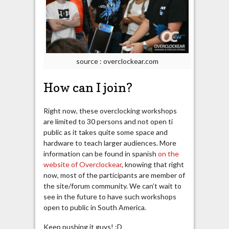
source : overclockear.com
How can I join?
Right now, these overclocking workshops
are limited to 30 persons and not open ti
public as it takes quite some space and
hardware to teach larger audiences. More
information can be found in spanish
on the
website of Overclockear
, knowing that right
now, most of the participants are member of
the site/forum community. We can’t wait to
see in the future to have such workshops
open to public in South America.
Keep pushing it guys! :D