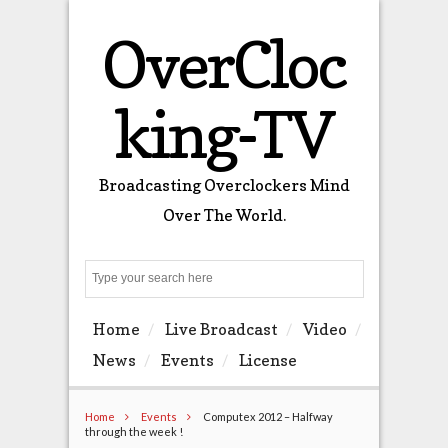
OverCloc
king-TV
Broadcasting Overclockers Mind
Over The World.
Search
Home
Live Broadcast
Video
News
Events
License
Home
Events
Computex 2012 – Halfway
through the week !