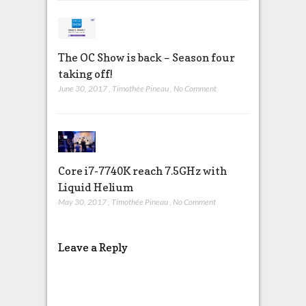
The OC Show is back – Season four
taking off!
June 30, 2017
,
Timothée Pineau
,
No Comment
Core i7-7740K reach 7.5GHz with
Liquid Helium
May 30, 2017
,
Timothée Pineau
,
No Comment
Leave a Reply