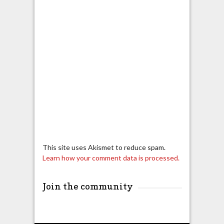
This site uses Akismet to reduce spam.
Learn how your comment data is processed.
Join the community