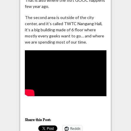
That is also where the fisrt GOOC happens
few year ago.
The second area is outside of the city
center, and it’s called TWTC Nangang Hall,
it’s a big building made of 6 floor where
mostly every geeks want to go… and where
we are spending most of our time.
Share this Post:
Reddit