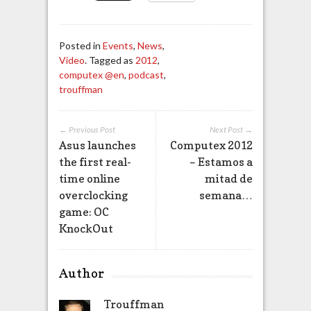
Posted in
Events
,
News
,
Video
. Tagged as
2012
,
computex @en
,
podcast
,
trouffman
← Previous Post
Next Post →
Asus launches
Computex 2012
the first real-
– Estamos a
time online
mitad de
overclocking
semana…
game: OC
KnockOut
Author
Trouffman