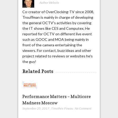
Author Website
Co-creator of OverClocking-TV since 2008,
Trouffman is mainly in charge of developing
the general OCTV's activities by covering
the IT shows like CES and Computex. He
reported for OCTV on different live event
such as GOOC and MOA being mainly in
front of the camera entertaining the
viewers. For contact, buzz ideas and other
project related to reviews or websites he's
the guy!
Related Posts
Performance Matters – Multicore
Madness Moscow
September 25, 2017
,
Timothée Pineau
,
No Comment