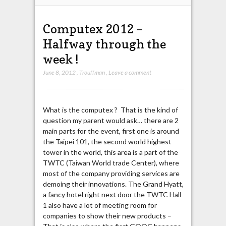
Computex 2012 –
Halfway through the
week !
June 8, 2012
,
Trouffman
,
Leave a comment
What is the computex ? That is the kind of
question my parent would ask… there are 2
main parts for the event, first one is around
the Taipei 101, the second world highest
tower in the world, this area is a part of the
TWTC (Taiwan World trade Center), where
most of the company providing services are
demoing their innovations. The Grand Hyatt,
a fancy hotel right next door the TWTC Hall
1 also have a lot of meeting room for
companies to show their new products –