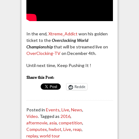
In the end,
Xtreme_Addict
won his golden
ticket to the
Overclocking World
Championship
that will be streamed live on
OverClocking-TV
on December 4th.
Until next time, Keep Pushing It !
Share this Post:
Reddit
Posted in
Events
,
Live
,
News
,
Video
. Tagged as
2016
,
aftermovie
,
asia
,
competition
,
Computex
,
hwbot
,
Live
,
reap
,
replay
,
world tour