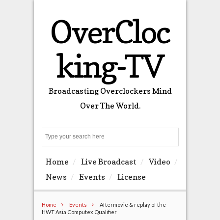
OverCloc
king-TV
Broadcasting Overclockers Mind
Over The World.
Search
Home
Live Broadcast
Video
News
Events
License
Home
Events
Aftermovie & replay of the
HWT Asia Computex Qualifier