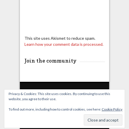
This site uses Akismet to reduce spam.
Learn how your comment data is processed.
Join the community
Privacy & Cookies: This site uses cookies. By continuing to use this
website, you agree to their use.
Home
Live Broadcast
Video
News
Events
License
To find out more, including how to control cookies, see here:
Cookie Policy
© OverClocking-TV 2026. Powered by
WordPress
&
FancyThemes