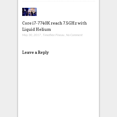
Core i7-7740K reach 7.5GHz with
Liquid Helium
May 30, 2017
,
Timothée Pineau
,
No Comment
Leave a Reply