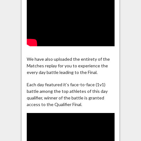
We have also uploaded the entirety of the
Matches replay for you to experience the
every day battle leading to the Final.
Each day featured it’s face-to-face (1v1)
battle among the top athletes of this day
qualifier, winner of the battle is granted
access to the Qualifier Final.