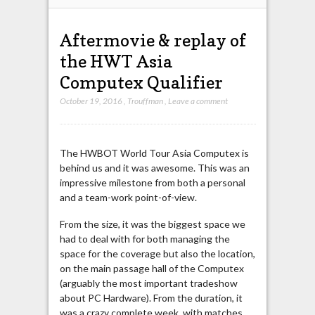
Aftermovie & replay of
the HWT Asia
Computex Qualifier
October 19, 2016
,
Trouffman
,
Leave a comment
The HWBOT World Tour Asia Computex is
behind us and it was awesome. This was an
impressive milestone from both a personal
and a team-work point-of-view.
From the size, it was the biggest space we
had to deal with for both managing the
space for the coverage but also the location,
on the main passage hall of the Computex
(arguably the most important tradeshow
about PC Hardware). From the duration, it
was a crazy complete week, with matches