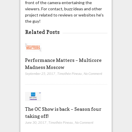
front of the camera entertaining the
viewers. For contact, buzz ideas and other
project related to reviews or websites he's
the guy!
Related Posts
Performance Matters – Multicore
Madness Moscow
September 25, 2017
,
Timothée Pineau
,
No Comment
The OC Show is back – Season four
taking off!
June 30, 2017
,
Timothée Pineau
,
No Comment