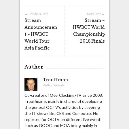
← Previous Post
Next Post →
Stream
Stream –
Announcemen
HWBOT World
t – HWBOT
Championship
World Tour
2016 Finals
Asia Pacific
Author
Trouffman
Author Website
Co-creator of OverClocking-TV since 2008,
Trouffman is mainly in charge of developing
the general OCTV's activities by covering
the IT shows like CES and Computex. He
reported for OCTV on different live event
such as GOOC and MOA being mainly in