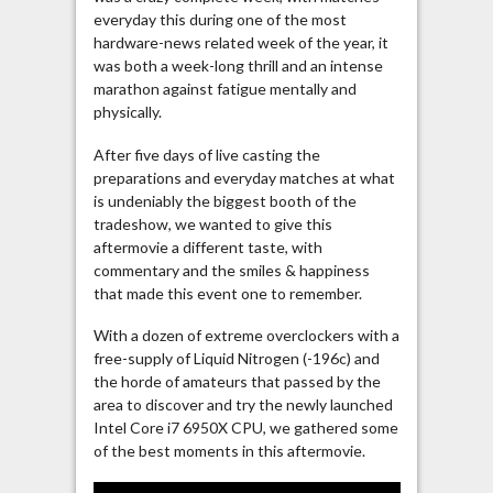
everyday this during one of the most
hardware-news related week of the year, it
was both a week-long thrill and an intense
marathon against fatigue mentally and
physically.
After five days of live casting the
preparations and everyday matches at what
is undeniably the biggest booth of the
tradeshow, we wanted to give this
aftermovie a different taste, with
commentary and the smiles & happiness
that made this event one to remember.
With a dozen of extreme overclockers with a
free-supply of Liquid Nitrogen (-196c) and
the horde of amateurs that passed by the
area to discover and try the newly launched
Intel Core i7 6950X CPU, we gathered some
of the best moments in this aftermovie.