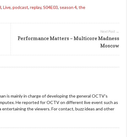
3
,
Live
,
podcast
,
replay
,
S04E03
,
season 4
,
the
Next Post →
Performance Matters – Multicore Madness
Moscow
an is mainly in charge of developing the general OCTV's
omputex. He reported for OCTV on different live event such as
entertaining the viewers. For contact, buzz ideas and other
!