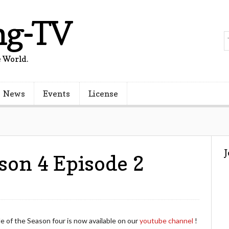
ng-TV
 World.
News
Events
License
son 4 Episode 2
of the Season four is now available on our
youtube channel
!