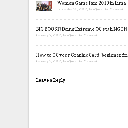
Women Game Jam 2019 in Lima
September 23, 2019
,
Trouffman
,
No Comment
BIG BOOST! Doing Extreme OC with NG
February 9, 2019
,
Trouffman
,
No Comment
How to OC your Graphic Card (beginner fr
February 2, 2019
,
Trouffman
,
No Comment
Leave a Reply