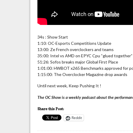
34s : Show Start
1:10: OC-Esports Competitions Update
13:00: Ze French overclockers and teams
35:00: Intel vs AMD on EPYC Cpu “glued together”
51:26: Sofos breaks major Global First Place
1:01:00: HWBOT x265 Benchmarks approved for po
1:15:00: The Overclocker Magazine drop awards
Until next week, Keep Pushing It !
The OC Show is a weekly podcast about the performa
Share this Post:
Reddit