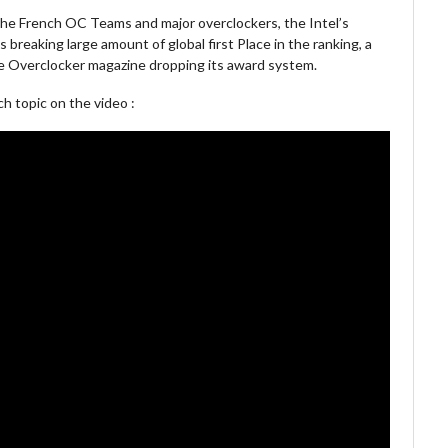
the French OC Teams and major overclockers, the Intel’s
breaking large amount of global first Place in the ranking, a
 Overclocker magazine dropping its award system.
 topic on the video :