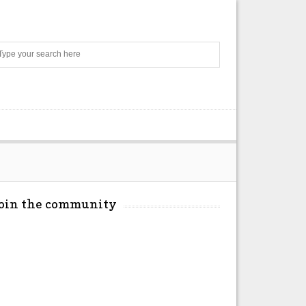
Search
Join the community