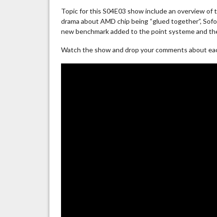
Topic for this S04E03 show include an overview of 
drama about AMD chip being “glued together”, Sofos 
new benchmark added to the point systeme and the
Watch the show and drop your comments about each