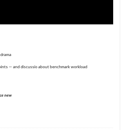
 drama
ints — and discussio about benchmark workload
nce new