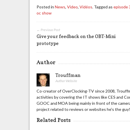
Posted in
News
,
Video
,
Vidéos
. Tagged as
episode 
oc show
← Previous Post
Give your feedback on the OBT-Mini
prototype
Author
Trouffman
Author Website
Co-creator of OverClocking-TV since 2008, Trouffm
activities by covering the IT shows like CES and C
GOOC and MOA being mainly in front of the camera 
project related to reviews or websites he's the guy
Related Posts