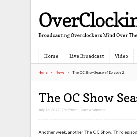
OverClocki
Broadcasting Overclockers Mind Over The
Home
Live Broadcast
Video
Home
News
The OC Show Season 4 Episode 2
The OC Show Sea
July 16, 2017
,
Trouffman
,
Leave a comment
Another week, another The OC Show. Third episode 