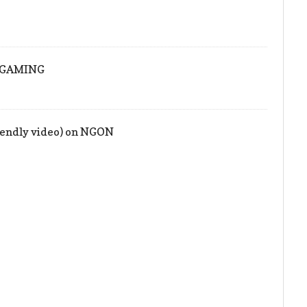
ONGAMING
iendly video) on NGON