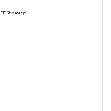
III Giveaway!