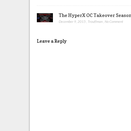
The HyperX OC Takeover Season 
December 9, 2015
,
Trouffman
,
No Comment
Leave a Reply