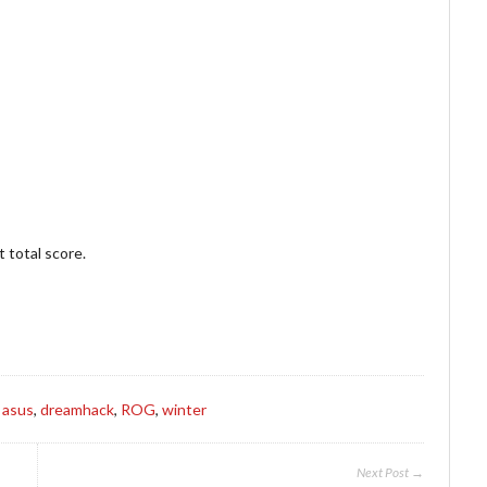
 total score.
s
asus
,
dreamhack
,
ROG
,
winter
Next Post →