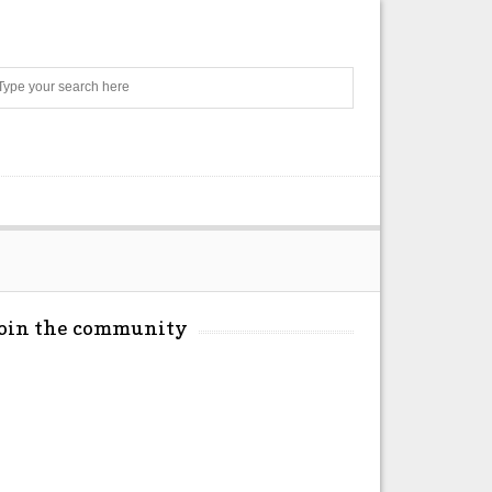
Search
Join the community