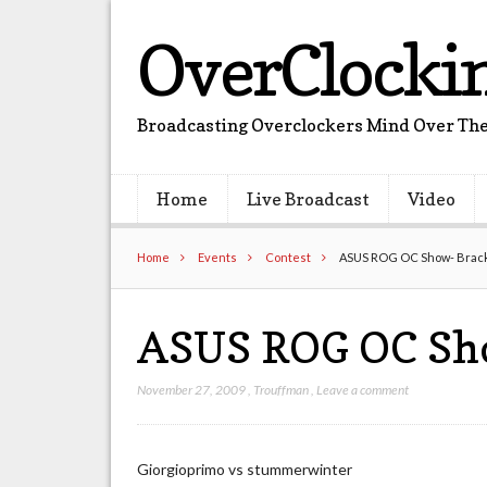
OverClocki
Broadcasting Overclockers Mind Over The
Home
Live Broadcast
Video
Home
Events
Contest
ASUS ROG OC Show- Brack
ASUS ROG OC Sho
November 27, 2009
,
Trouffman
,
Leave a comment
Giorgioprimo vs stummerwinter