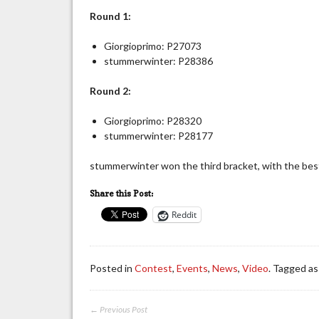
Round 1:
Giorgioprimo: P27073
stummerwinter: P28386
Round 2:
Giorgioprimo: P28320
stummerwinter: P28177
stummerwinter won the third bracket, with the best
Share this Post:
Reddit
Posted in
Contest
,
Events
,
News
,
Video
. Tagged a
← Previous Post