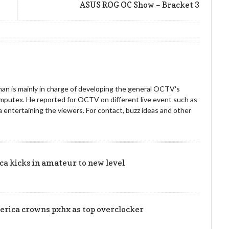
ASUS ROG OC Show – Bracket 3
an is mainly in charge of developing the general OCTV's
omputex. He reported for OCTV on different live event such as
entertaining the viewers. For contact, buzz ideas and other
!
 kicks in amateur to new level
rica crowns pxhx as top overclocker