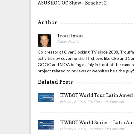
ASUS ROG OC Show– Bracket 2
Author
Trouffman
Author Website
Co-creator of OverClocking-TV since 2008, Trouffm
activities by covering the IT shows like CES and C
GOOC and MOA being mainly in front of the camera 
project related to reviews or websites he's the guy
Related Posts
HWBOT World Tour Latin America
February 2, 2016
,
Trouffman
,
No Comment
HWBOT World Series – Latin Ame
February 2, 2016
,
Trouffman
,
No Comment