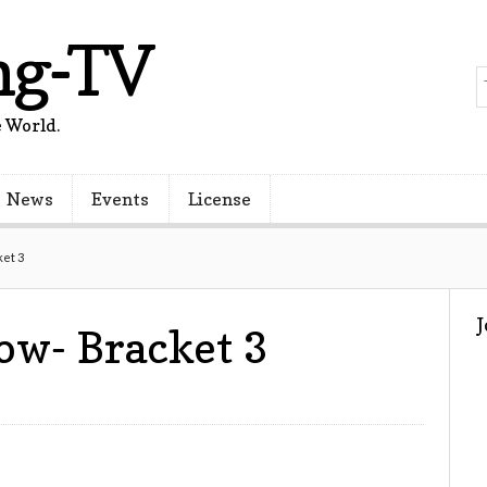
ng-TV
 World.
News
Events
License
et 3
w- Bracket 3