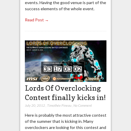
events. Having the good venue is part of the
success elements of the whole event.
Read Post →
Lords Of Overclocking
Contest finally kicks in!
July 20, 2012
,
Timothée Pineau
,
No Comment
Here is probably the most attractive contest
of the summer that is kicking in. Many
overclockers are looking for this contest and