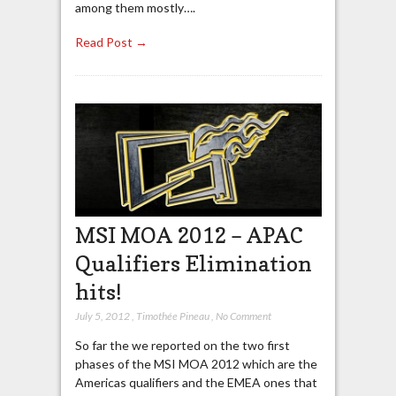
among them mostly….
Read Post →
MSI MOA 2012 – APAC
Qualifiers Elimination
hits!
July 5, 2012
,
Timothée Pineau
,
No Comment
So far the we reported on the two first
phases of the MSI MOA 2012 which are the
Americas qualifiers and the EMEA ones that