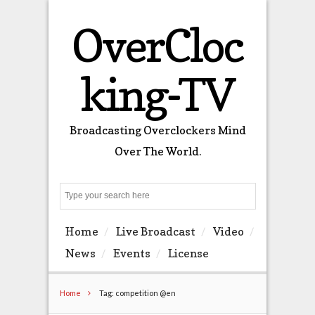
OverCloc
king-TV
Broadcasting Overclockers Mind
Over The World.
Search
Home
Live Broadcast
Video
News
Events
License
Home
Tag: competition @en