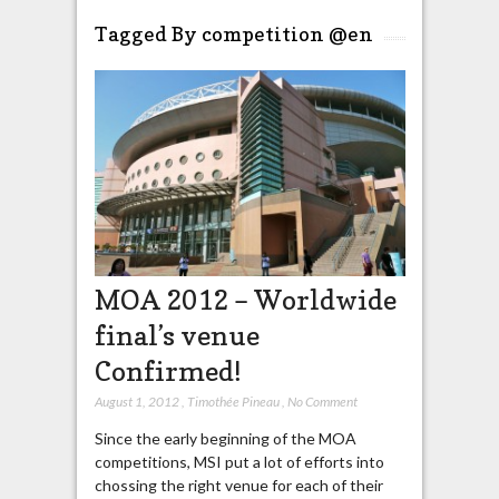
Tagged By competition @en
MOA 2012 – Worldwide
final’s venue
Confirmed!
August 1, 2012
,
Timothée Pineau
,
No Comment
Since the early beginning of the MOA
competitions, MSI put a lot of efforts into
chossing the right venue for each of their