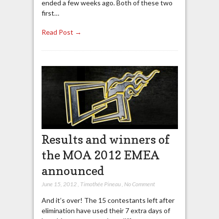
ended a few weeks ago. Both of these two
first…
Read Post →
Results and winners of
the MOA 2012 EMEA
announced
June 15, 2012
,
Timothée Pineau
,
No Comment
And it’s over! The 15 contestants left after
elimination have used their 7 extra days of