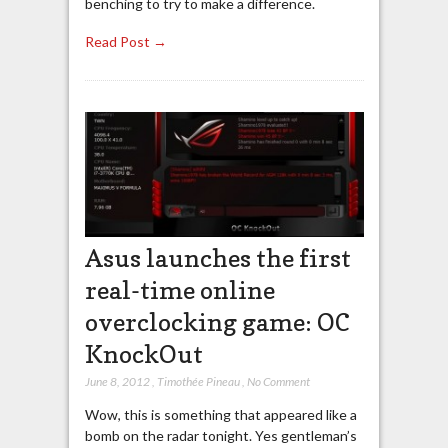
benching to try to make a difference.
Read Post →
Asus launches the first
real-time online
overclocking game: OC
KnockOut
June 8, 2012
,
Timothée Pineau
,
No Comment
Wow, this is something that appeared like a
bomb on the radar tonight. Yes gentleman’s