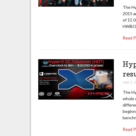
The Hy
2015 an
of 15 
HWBOT 
Read 
Hyp
res
June 5, 
The Hy
whole d
differ
beginni
benchm
Read 