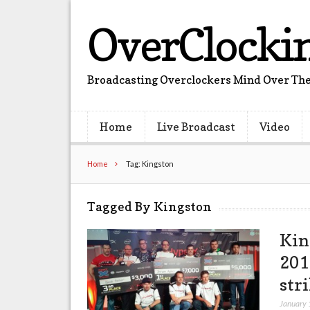
OverClocki
Broadcasting Overclockers Mind Over The
Home
Live Broadcast
Video
Home
Tag: Kingston
Tagged By Kingston
Kin
201
str
January 