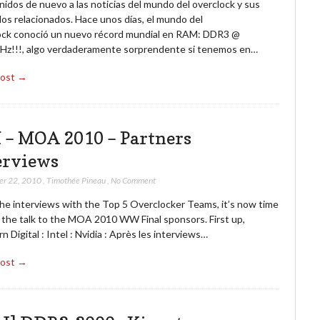
idos de nuevo a las noticias del mundo del overclock y sus
os relacionados. Hace unos días, el mundo del
ock conoció un nuevo récord mundial en RAM: DDR3 @
z!!!, algo verdaderamente sorprendente si tenemos en…
Post →
 – MOA 2010 – Partners
erviews
er 22, 2010
,
Timothée Pineau
,
No Comment
the interviews with the Top 5 Overclocker Teams, it’s now time
e the talk to the MOA 2010 WW Final sponsors. First up,
 Digital : Intel : Nvidia : Après les interviews…
Post →