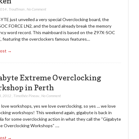
ken
2014
,
Trouffman
,
No Comment
TE just unveiled a very special Overclocking board, the
OC FORCE LN2, and the board already break the memory
ncy word record. This mainboard is based on the Z97X-SOC
 featuring the overclockers famous features…
Post →
abyte Extreme Overclocking
kshop in Perth
4, 2012
,
Timothée Pineau
,
No Comment
 love workshops, yes we love overclocking, so yes … we love
ocking workshops! This weekend again, gigabyte is back in
ia for some overclocking action in what they call the “Gigabyte
e Overclocking Workshops” ….
Post →