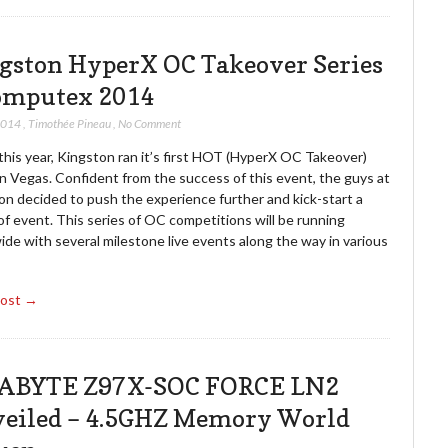
gston HyperX OC Takeover Series
omputex 2014
2014
,
Timothée Pineau
,
No Comment
 this year, Kingston ran it’s first HOT (HyperX OC Takeover)
n Vegas. Confident from the success of this event, the guys at
on decided to push the experience further and kick-start a
of event. This series of OC competitions will be running
de with several milestone live events along the way in various
Post →
ABYTE Z97X-SOC FORCE LN2
eiled – 4.5GHZ Memory World