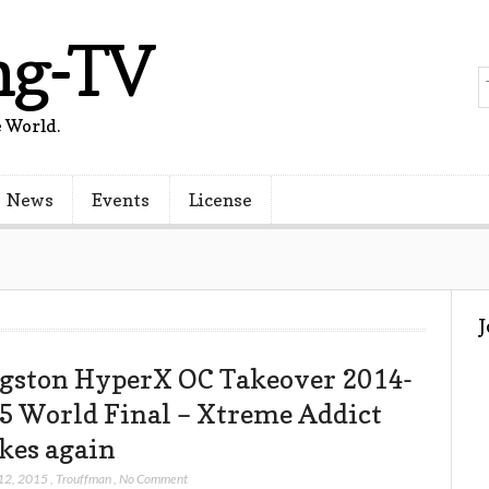
ng-TV
 World.
News
Events
License
gston HyperX OC Takeover 2014-
5 World Final – Xtreme Addict
ikes again
12, 2015
,
Trouffman
,
No Comment