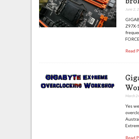
bro
June 2, 
GIGABY
Z97X-S
freque
FORCE,
Read 
Gig
Wor
March 2
Yes we
overcl
Austral
Extrem
Read 