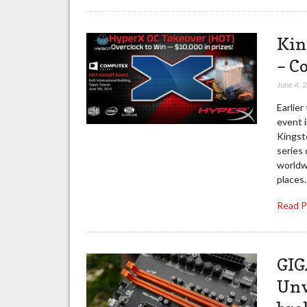
Kin
– C
June 4, 
Earlier
event i
Kingst
series 
worldwi
places.
Read 
GIG
Unv