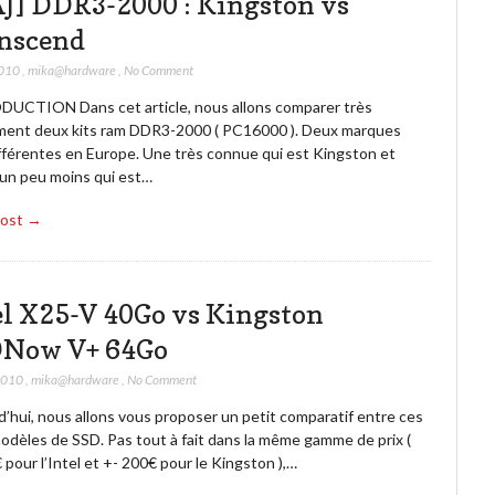
J] DDR3-2000 : Kingston vs
nscend
2010
,
mika@hardware
,
No Comment
UCTION Dans cet article, nous allons comparer très
ment deux kits ram DDR3-2000 ( PC16000 ). Deux marques
ifférentes en Europe. Une très connue qui est Kingston et
 un peu moins qui est…
Post →
el X25-V 40Go vs Kingston
Now V+ 64Go
2010
,
mika@hardware
,
No Comment
’hui, nous allons vous proposer un petit comparatif entre ces
odèles de SSD. Pas tout à fait dans la même gamme de prix (
pour l’Intel et +- 200€ pour le Kingston ),…