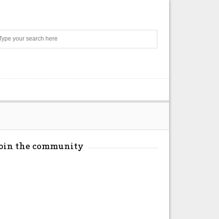
Search
Join the community