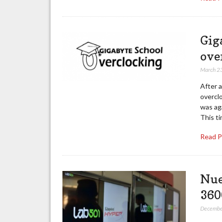
Gig
ove
March 2
After 
overcl
was aga
This ti
Read 
Nue
360
Decembe