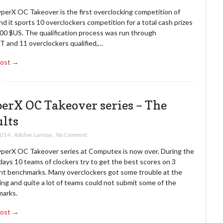
perX OC Takeover is the first overclocking competition of
d it sports 10 overclockers competition for a total cash prizes
000 $US. The qualification process was run through
and 11 overclockers qualified,…
Post →
erX OC Takeover series – The
ults
2014
,
Adeline Larrouy
,
No Comment
perX OC Takeover series at Computex is now over. During the
ays 10 teams of clockers try to get the best scores on 3
ent benchmarks. Many overclockers got some trouble at the
ng and quite a lot of teams could not submit some of the
arks.
Post →