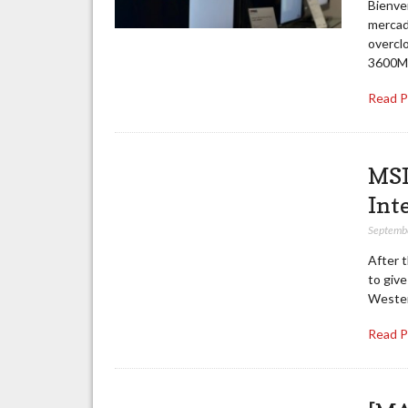
Bienven
mercad
overcl
3600MH
Read 
MSI
Int
Septemb
After 
to giv
Western
Read 