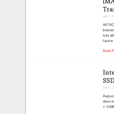
[MA
Tra
July 5, 
INTROD
briève
très d
l’autre
Read 
Int
SSD
June 4, 
Aujourd
deux m
+-100€ 