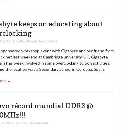
abyte keeps on educating about
rclocking
3, 2012
,
Timothée Pineau
,
No Comment
a sponsored workshop event with Gigabyte and our friend from
ock.net last weekend at Cambridge university, UK, Gigabyte
in this week involved in some overclocking tuition activities.
me the location was a Secondary school in Cordoba, Spain.
Post →
vo récord mundial DDR3 @
0MHz!!!
r 6, 2011
,
Saint19
,
No Comment