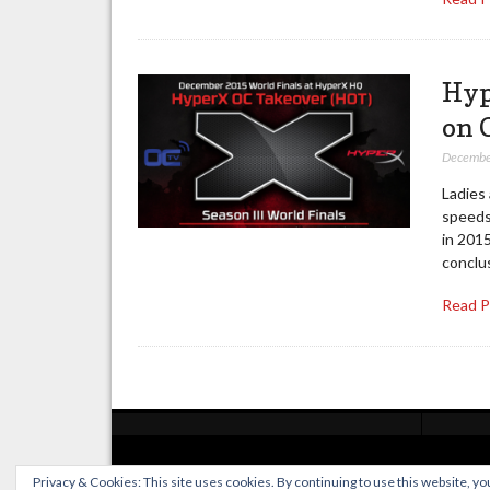
Hyp
on 
Decembe
Ladies
speeds
in 2015
conclu
Read 
Posts
pagination
Privacy & Cookies: This site uses cookies. By continuing to use this website, you