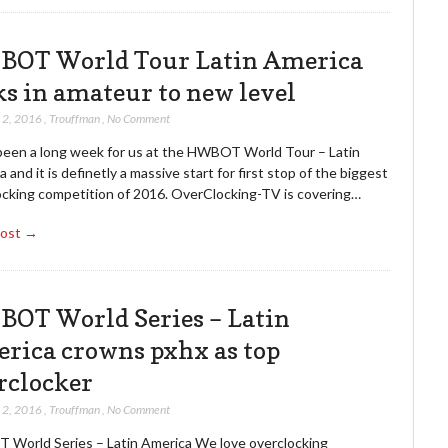
OT World Tour Latin America
ks in amateur to new level
 2, 2016
,
Trouffman
,
No Comment
 been a long week for us at the HWBOT World Tour – Latin
 and it is definetly a massive start for first stop of the biggest
ocking competition of 2016. OverClocking-TV is covering…
Post →
OT World Series – Latin
rica crowns pxhx as top
rclocker
 2, 2016
,
Trouffman
,
No Comment
World Series – Latin America We love overclocking