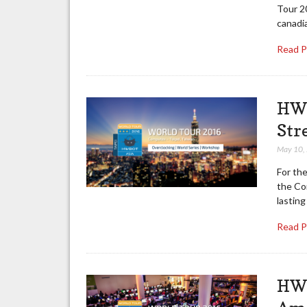
Tour 2
canadia
Read 
HWB
Str
May 10,
For the
the Co
lastin
Read 
HWB