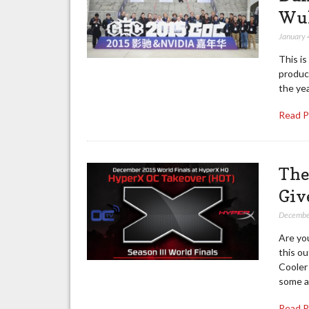
Wu
January 
This is
product
the yea
Read 
The
Giv
Decembe
Are yo
this o
Cooler
some a
Read 