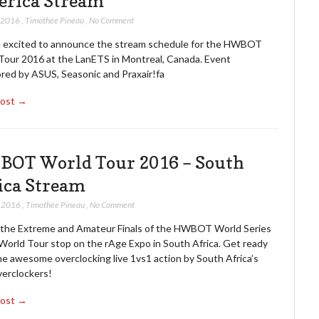
rica Stream
, 2016
,
Timothée Pineau
,
No Comment
 excited to announce the stream schedule for the HWBOT
Tour 2016 at the LanETS in Montreal, Canada. Event
red by ASUS, Seasonic and Praxair!fa
Post →
OT World Tour 2016 – South
ica Stream
, 2016
,
Timothée Pineau
,
No Comment
the Extreme and Amateur Finals of the HWBOT World Series
 World Tour stop on the rAge Expo in South Africa. Get ready
me awesome overclocking live 1vs1 action by South Africa’s
verclockers!
Post →