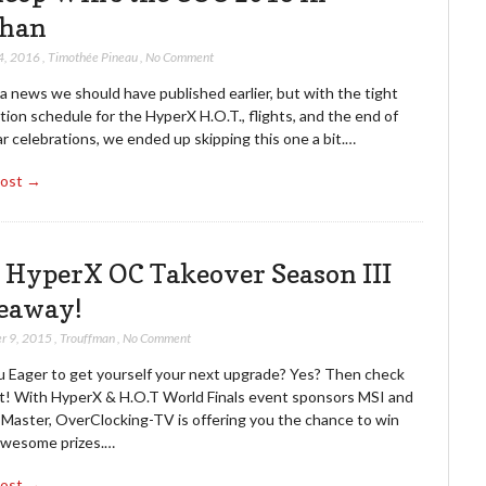
han
4, 2016
,
Timothée Pineau
,
No Comment
 a news we should have published earlier, but with the tight
ion schedule for the HyperX H.O.T., flights, and the end of
r celebrations, we ended up skipping this one a bit.…
Post →
 HyperX OC Takeover Season III
eaway!
r 9, 2015
,
Trouffman
,
No Comment
u Eager to get yourself your next upgrade? Yes? Then check
ut! With HyperX & H.O.T World Finals event sponsors MSI and
 Master, OverClocking-TV is offering you the chance to win
wesome prizes.…
Post →