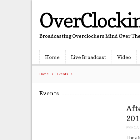
OverClocki
Broadcasting Overclockers Mind Over The
Home
Live Broadcast
Video
Home
Events
Events
Aft
201
May 17,
The af