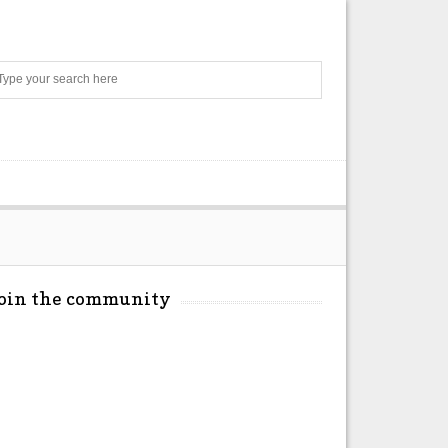
Search
Join the community