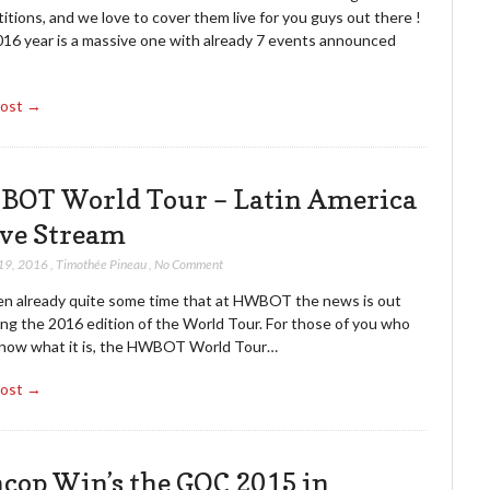
tions, and we love to cover them live for you guys out there !
016 year is a massive one with already 7 events announced
Post →
OT World Tour – Latin America
ive Stream
19, 2016
,
Timothée Pineau
,
No Comment
een already quite some time that at HWBOT the news is out
ing the 2016 edition of the World Tour. For those of you who
know what it is, the HWBOT World Tour…
Post →
cop Win’s the GOC 2015 in