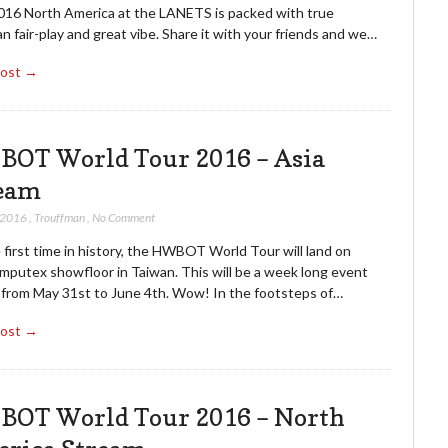
016 North America at the LANETS is packed with true
n fair-play and great vibe. Share it with your friends and we…
Post →
OT World Tour 2016 – Asia
eam
 2016
,
Trouffman
,
No Comment
 first time in history, the HWBOT World Tour will land on
mputex showfloor in Taiwan. This will be a week long event
g from May 31st to June 4th. Wow! In the footsteps of…
Post →
OT World Tour 2016 – North