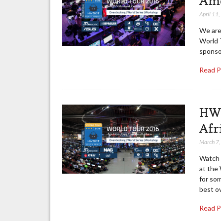
Ame
April 11
We are
World 
sponso
Read 
HWB
Afr
March 7
Watch 
at the
for so
best o
Read 