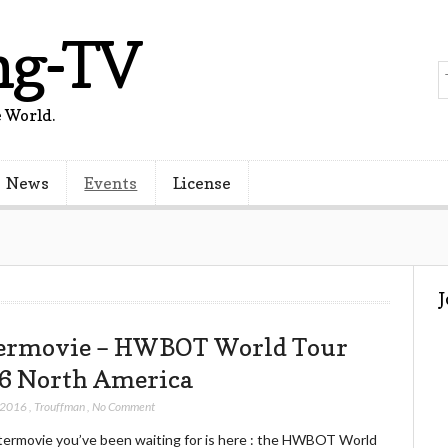
ng-TV
 World.
News
Events
License
ermovie – HWBOT World Tour
6 North America
 2016
,
Trouffman
,
No Comment
termovie you’ve been waiting for is here : the HWBOT World