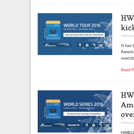
HWB
kic
February
It has
America
overcl
Read 
HWB
Ame
ove
February
HWBOT 