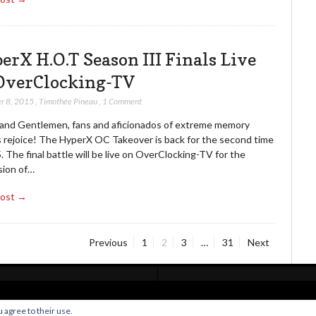
erX H.O.T Season III Finals Live
OverClocking-TV
r 8, 2015
,
Timothée Pineau
,
1 Comment
 and Gentlemen, fans and aficionados of extreme memory
 rejoice! The HyperX OC Takeover is back for the second time
. The final battle will be live on OverClocking-TV for the
sion of…
Post →
Page
Page
Page
Page
Previous
1
2
3
…
31
Next
Home
Live Broadcast
Video
News
Events
License
 agree to their use.