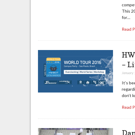
competi
This 2
for…
Read 
HWB
– L
January 
It’s b
regard
don’t 
Read 
Dan