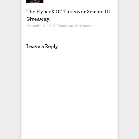
The HyperX OC Takeover Season III
Giveaway!
December 9, 2015
,
Trouffman
,
No Comment
Leave a Reply