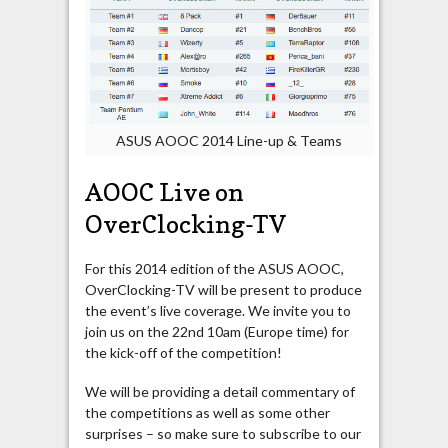
ASUS AOOC 2014 Line-up & Teams
AOOC Live on
OverClocking-TV
For this 2014 edition of the ASUS AOOC,
OverClocking-TV will be present to produce
the event’s live coverage. We invite you to
join us on the 22nd 10am (Europe time) for
the kick-off of the competition!
We will be providing a detail commentary of
the competitions as well as some other
surprises – so make sure to subscribe to our