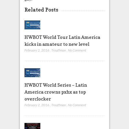
Related Posts
HWBOT World Tour Latin America
kicks in amateur to new level
February 2, 2016
,
Trouffman
,
No Comment
HWBOT World Series – Latin
America crowns pxhx as top
overclocker
February 2, 2016
,
Trouffman
,
No Comment