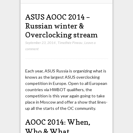
ASUS AOOC 2014 –
Russian winter &
Overclocking stream
September 23, 2014
,
Timothée Pineau
,
Leave a
comment
Each year, ASUS Russia is organizing what is
knows as the largest ASUS overclocking
competition in Europe. Open to all European
countries via HWBOT qualifiers, the
competition is this year again going to take
place in Moscow and offer a show that lines-
up all the starts of the OC community.
AOOC 2014: When,
Who & What