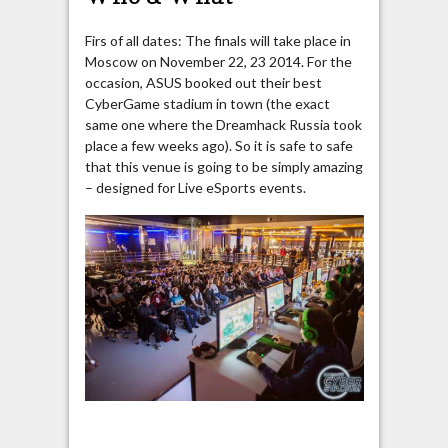
Firs of all dates: The finals will take place in
Moscow on November 22, 23 2014. For the
occasion, ASUS booked out their best
CyberGame stadium in town (the exact
same one where the Dreamhack Russia took
place a few weeks ago). So it is safe to safe
that this venue is going to be simply amazing
– designed for Live eSports events.