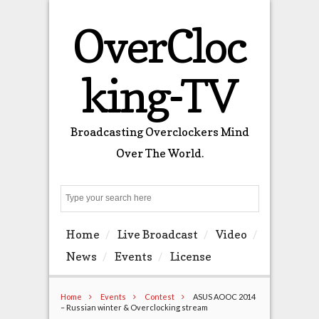
OverCloc
king-TV
Broadcasting Overclockers Mind
Over The World.
Search
Home
Live Broadcast
Video
News
Events
License
Home
Events
Contest
ASUS AOOC 2014
– Russian winter & Overclocking stream