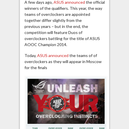
A few days ago,
ASUS announced
the official
winners of the qualifiers. This year, the way
teams of overclockers are appointed
together differ slightly from the
previous years – but in the end, the
competition will feature Duos of
overclockers battling for the title of ASUS
AOOC Champion 2014.
Today,
ASUS announced
the teams of of
overclockers as they will appear in Moscow
for the finals