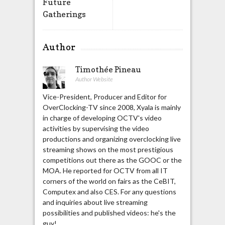
Future
Gatherings
Author
Timothée Pineau
Author Website
Vice-President, Producer and Editor for
OverClocking-TV since 2008, Xyala is mainly
in charge of developing OCTV's video
activities by supervising the video
productions and organizing overclocking live
streaming shows on the most prestigious
competitions out there as the GOOC or the
MOA. He reported for OCTV from all IT
corners of the world on fairs as the CeBIT,
Computex and also CES. For any questions
and inquiries about live streaming
possibilities and published videos: he's the
guy!