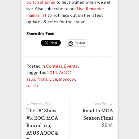
twitch channel
to get notified when we get
live. Also subscribe to our
Live Reminder
mailing list
to not miss out on the latest
updates & times for the show!
Share this Post:
Reddit
Posted in
Contest
,
Events
.
Tagged as
2014
,
AOOC
,
asus
,
finals
,
Live
,
moscow
,
russia
← Previous Post
Next Post →
The OC Show
Road to MOA
#5: EOC, MOA
Season Final
Round-up,
2014
ASUS AOOC &