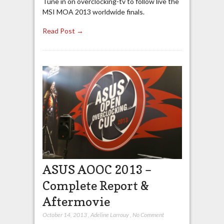
Tune in on overclocking-tv to follow live the
MSI MOA 2013 worldwide finals.
Read Post →
ASUS AOOC 2013 –
Complete Report &
Aftermovie
October 14, 2013
,
Adeline Larrouy
,
No Comment