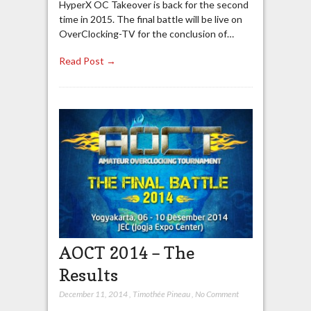
HyperX OC Takeover is back for the second
time in 2015. The final battle will be live on
OverClocking-TV for the conclusion of…
Read Post →
AOCT 2014 – The
Results
December 11, 2014
,
Timothée Pineau
,
No Comment