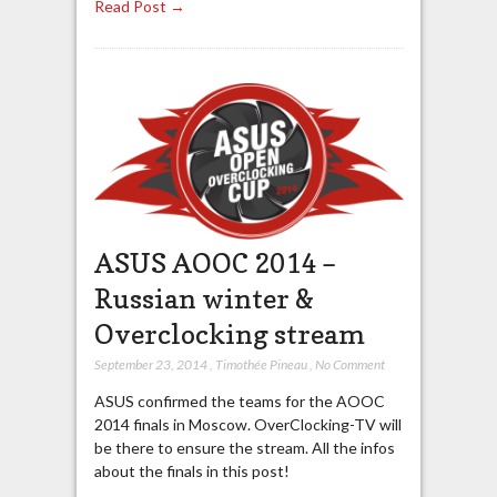
Read Post →
ASUS AOOC 2014 –
Russian winter &
Overclocking stream
September 23, 2014
,
Timothée Pineau
,
No Comment
ASUS confirmed the teams for the AOOC
2014 finals in Moscow. OverClocking-TV will
be there to ensure the stream. All the infos
about the finals in this post!