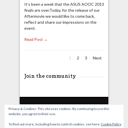
It’s been a week that the ASUS AOOC 2013
finals are over.Today, for the release of our
Aftermovie we would like to come back,
reflect and share our impressions on the
event.
Read Post →
Page
Page
Page
1
2
3
Next
Posts
pagination
Join the community
Privacy & Cookies: This site uses cookies. By continuing to use this
website, you agree to their use.
Home
Live Broadcast
Video
News
Events
License
To find out more, including how to control cookies, see here:
Cookie Policy
© OverClocking-TV 2026. Powered by
WordPress
&