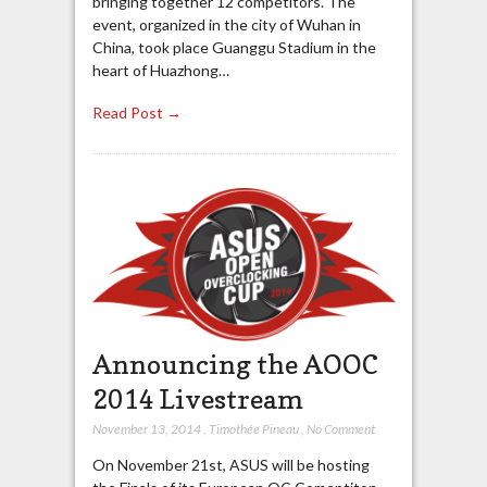
bringing together 12 competitors. The
event, organized in the city of Wuhan in
China, took place Guanggu Stadium in the
heart of Huazhong…
Read Post →
Announcing the AOOC
2014 Livestream
November 13, 2014
,
Timothée Pineau
,
No Comment
On November 21st, ASUS will be hosting