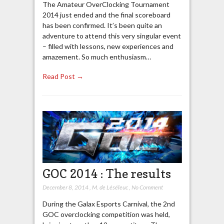
The Amateur OverClocking Tournament
2014 just ended and the final scoreboard
has been confirmed. It’s been quite an
adventure to attend this very singular event
– filled with lessons, new experiences and
amazement. So much enthusiasm…
Read Post →
GOC 2014 : The results
December 8, 2014
,
M. de Léséleuc
,
No Comment
During the Galax Esports Carnival, the 2nd
GOC overclocking competition was held,