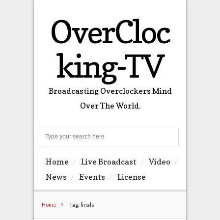
OverCloc
king-TV
Broadcasting Overclockers Mind
Over The World.
Search
Home
Live Broadcast
Video
News
Events
License
Home
Tag: finals