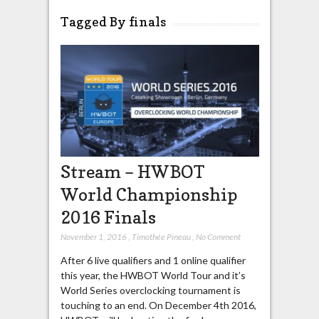
Tagged By finals
Stream – HWBOT
World Championship
2016 Finals
November 1, 2016
,
Timothée Pineau
,
No Comment
After 6 live qualifiers and 1 online qualifier
this year, the HWBOT World Tour and it’s
World Series overclocking tournament is
touching to an end. On December 4th 2016,