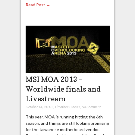
Read Post →
MSI MOA 2013 –
Worldwide finals and
Livestream
October 14, 2013
,
Timothée Pineau
,
No Comment
This year, MOA is running hitting the 6th
season, and things are still looking promising
for the taiwanese motherboard vendor.