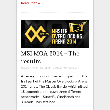
Read Post →
MSI MOA 2014 – The
results
October 18, 2014
,
M. de Léséleuc
,
No Comment
After eight hours of fierce competition, the
first part of the Master Overclocking Arena
2014 ends. The Classic Battle, which pitted
18 competitors through three different
benchmarks – SuperPI, CineBench and
3DMark – has strained…