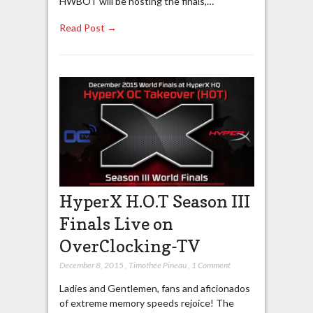
HWBOT will be hosting the finals,…
Read Post →
HyperX H.O.T Season III
Finals Live on
OverClocking-TV
December 8, 2015
,
Timothée Pineau
,
1 Comment
Ladies and Gentlemen, fans and aficionados
of extreme memory speeds rejoice! The