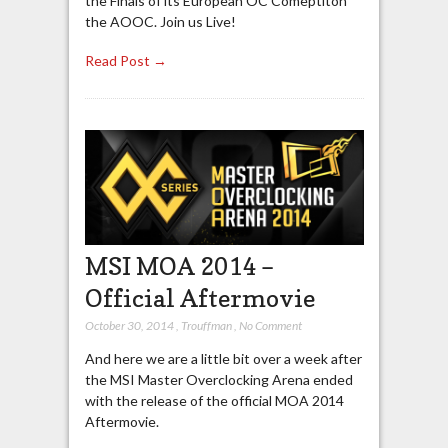
the Finals of its European OC Comeptiton
the AOOC. Join us Live!
Read Post →
MSI MOA 2014 –
Official Aftermovie
October 30, 2014
,
Trouffman
,
No Comment
And here we are a little bit over a week after
the MSI Master Overclocking Arena ended
with the release of the official MOA 2014
Aftermovie.